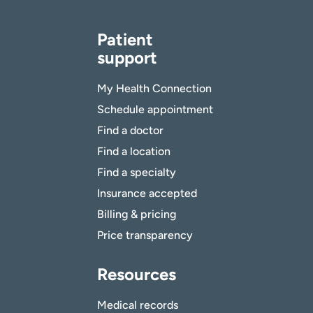
Patient
support
My Health Connection
Schedule appointment
Find a doctor
Find a location
Find a specialty
Insurance accepted
Billing & pricing
Price transparency
Resources
Medical records