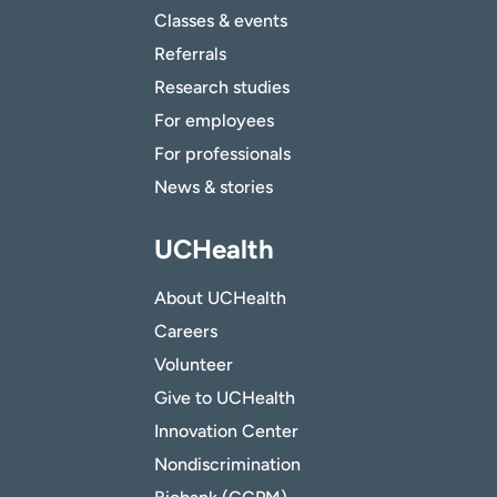
Classes & events
Referrals
Research studies
For employees
For professionals
News & stories
UCHealth
About UCHealth
Careers
Volunteer
Give to UCHealth
Innovation Center
Nondiscrimination