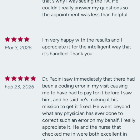
that's why I was seeing the PA. He
couldn't really answer my questions so
the appointment was less than helpful.
I'm very happy with the results and I
appreciate it for the intelligent way that
Mar 3, 2026
it's handled. Thank you.
Dr. Pacini saw immediately that there had
been a coding error in my visit causing
Feb 23, 2026
me to have had to pay for it before I saw
him, and he said he's making it his
mission to get it fixed. He went beyond
what any physician has ever done to
correct such an error on my behalf. I really
appreciate it. He and the nurse that
checked me in were both excellent in