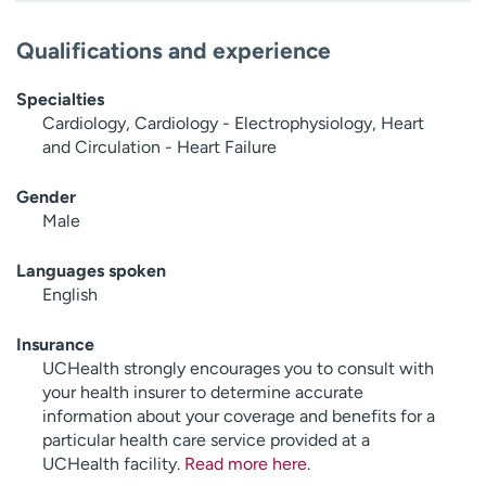
Qualifications and experience
Specialties
Cardiology, Cardiology - Electrophysiology, Heart
and Circulation - Heart Failure
Gender
Male
Languages spoken
English
Insurance
UCHealth strongly encourages you to consult with
your health insurer to determine accurate
information about your coverage and benefits for a
particular health care service provided at a
UCHealth facility.
Read more here
.