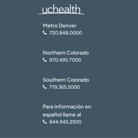
Metro Denver
720.848.0000
Northern Colorado
970.495.7000
Southern Colorado
719.365.5000
Para información en
español llame al
844.945.2500