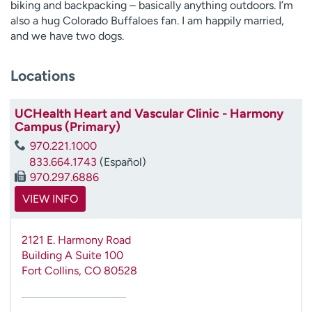
biking and backpacking – basically anything outdoors. I’m
also a hug Colorado Buffaloes fan. I am happily married,
and we have two dogs.
Locations
UCHealth Heart and Vascular Clinic - Harmony
Campus (Primary)
970.221.1000
833.664.1743
(Español)
970.297.6886
VIEW INFO
2121 E. Harmony Road
Building A Suite 100
Fort Collins
,
CO
80528