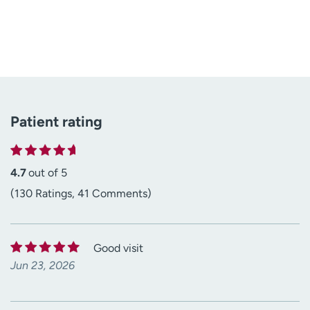
Patient rating
4.7
out of 5
(130 Ratings, 41 Comments)
Good visit
Jun 23, 2026