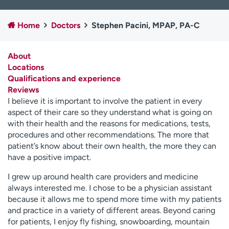
Employees
Professionals
Home
Doctors
Stephen Pacini, MPAP, PA-C
Media inquiries
Financial assistance
Contact us
News & stories
About
Locations
H
Qualifications and experience
e
Reviews
l
I believe it is important to involve the patient in every
p
aspect of their care so they understand what is going on
m
with their health and the reasons for medications, tests,
e
procedures and other recommendations. The more that
f
patient’s know about their own health, the more they can
i
have a positive impact.
n
d
I grew up around health care providers and medicine
always interested me. I chose to be a physician assistant
because it allows me to spend more time with my patients
and practice in a variety of different areas. Beyond caring
for patients, I enjoy fly fishing, snowboarding, mountain