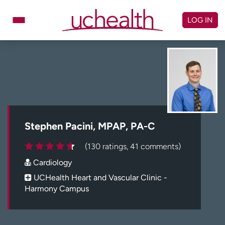
Skip
to
LOG IN
content
Doctors
Specialties
Locations
Schedule Appointment
Virtual Urgent Care
Billing & pricing
Referrals
Stephen Pacini, MPAP, PA-C
Give
Careers
(130 ratings, 41 comments)
Cardiology
Log in to My Health Connection
UCHealth Heart and Vascular Clinic -
Harmony Campus
About UCHealth
Classes & events
Ready. Set. CO.
Clinical trials