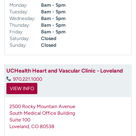
Monday:
8am - 5pm
Tuesday:
8am - 5pm
Wednesday:
8am - 5pm
Thursday:
8am - 5pm
Friday:
8am - 5pm
Saturday:
Closed
Sunday:
Closed
UCHealth Heart and Vascular Clinic - Loveland
970.221.1000
VIEW INFO
2500 Rocky Mountain Avenue
South Medical Office Building
Suite 100
Loveland
,
CO
80538