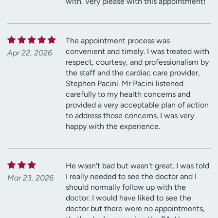
with. Very please with this appointment!
The appointment process was
convenient and timely. I was treated with
Apr 22, 2026
respect, courtesy, and professionalism by
the staff and the cardiac care provider,
Stephen Pacini. Mr Pacini listened
carefully to my health concerns and
provided a very acceptable plan of action
to address those concerns. I was very
happy with the experience.
He wasn't bad but wasn't great. I was told
I really needed to see the doctor and I
Mar 23, 2026
should normally follow up with the
doctor. I would have liked to see the
doctor but there were no appointments,