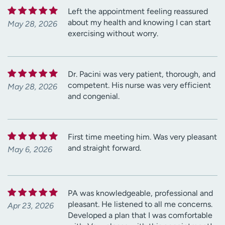
Left the appointment feeling reassured
about my health and knowing I can start
May 28, 2026
exercising without worry.
Dr. Pacini was very patient, thorough, and
competent. His nurse was very efficient
May 28, 2026
and congenial.
First time meeting him. Was very pleasant
and straight forward.
May 6, 2026
PA was knowledgeable, professional and
pleasant. He listened to all me concerns.
Apr 23, 2026
Developed a plan that I was comfortable