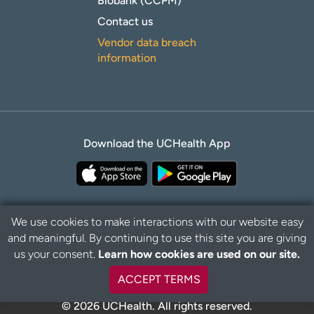
Biobank (CCPM)
Contact us
Vendor data breach
information
Download the UCHealth App
We use cookies to make interactions with our website easy
and meaningful. By continuing to use this site you are giving
Privacy Policy
Disclaimer
us your consent.
Learn how cookies are used on our site.
ACCEPT TERMS
© 2026 UCHealth. All rights reserved.