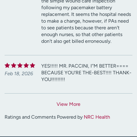
the simple wound care inspection
following my pacemaker battery
replacement. It seems the hospital needs
to make a change, however, if PAs need
to see patients because there aren't
enough nurses, so that other patients
don't also get billed erroneously.
YES!!!!! MR. PACCINI, I''M BETTER====
BECAUSE YOU'RE THE-BEST!!!! THANK-
Feb 18, 2026
YOU!!!!!!!!!
View More
Ratings and Comments Powered by
NRC Health