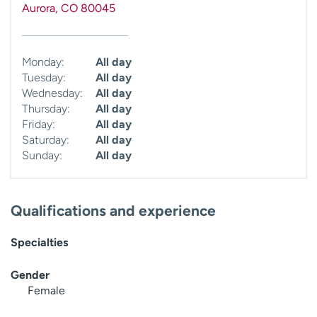
Aurora
,
CO
80045
Monday:
All day
Tuesday:
All day
Wednesday:
All day
Thursday:
All day
Friday:
All day
Saturday:
All day
Sunday:
All day
Qualifications and experience
Specialties
Gender
Female