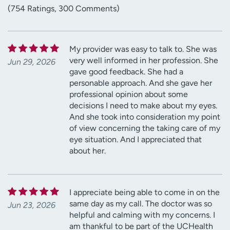
(754 Ratings, 300 Comments)
My provider was easy to talk to. She was
very well informed in her profession. She
Jun 29, 2026
gave good feedback. She had a
personable approach. And she gave her
professional opinion about some
decisions I need to make about my eyes.
And she took into consideration my point
of view concerning the taking care of my
eye situation. And I appreciated that
about her.
I appreciate being able to come in on the
same day as my call. The doctor was so
Jun 23, 2026
helpful and calming with my concerns. I
am thankful to be part of the UCHealth