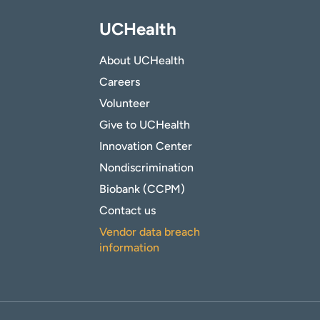
UCHealth
About UCHealth
Careers
Volunteer
Give to UCHealth
Innovation Center
Nondiscrimination
Biobank (CCPM)
Contact us
Vendor data breach
information