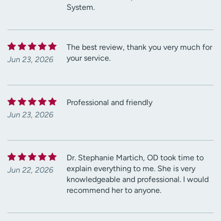
System.
The best review, thank you very much for
your service.
Jun 23, 2026
Professional and friendly
Jun 23, 2026
Dr. Stephanie Martich, OD took time to
explain everything to me. She is very
Jun 22, 2026
knowledgeable and professional. I would
recommend her to anyone.