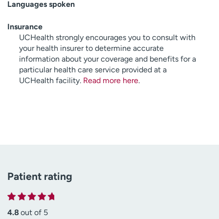
Languages spoken
Insurance
UCHealth strongly encourages you to consult with
your health insurer to determine accurate
information about your coverage and benefits for a
particular health care service provided at a
UCHealth facility.
Read more here
.
Patient rating
4.8
out of 5