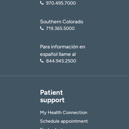
970.495.7000
Southern Colorado
719.365.5000
Para información en
español llame al
844.945.2500
Patient
support
My Health Connection
Schedule appointment