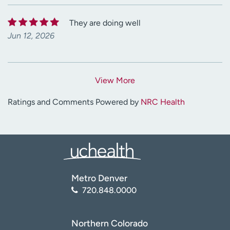
They are doing well
Jun 12, 2026
View More
Ratings and Comments Powered by
NRC Health
Metro Denver
720.848.0000
Northern Colorado