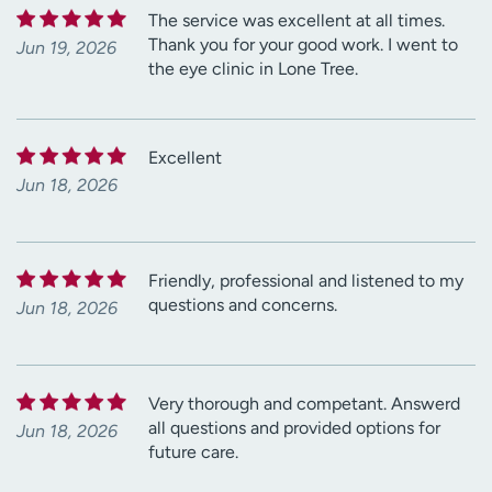
The service was excellent at all times.
Thank you for your good work. I went to
Jun 19, 2026
the eye clinic in Lone Tree.
Excellent
Jun 18, 2026
Friendly, professional and listened to my
questions and concerns.
Jun 18, 2026
Very thorough and competant. Answerd
all questions and provided options for
Jun 18, 2026
future care.