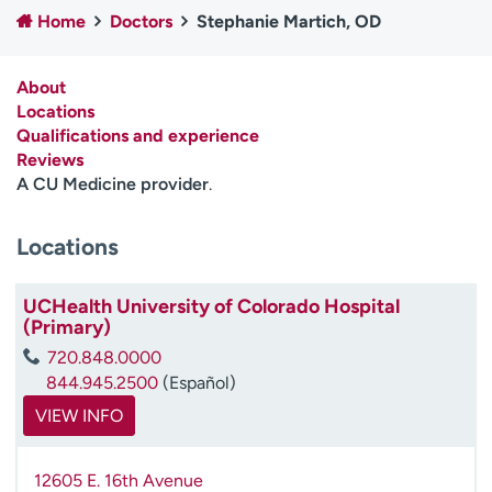
Employees
Professionals
Home
Doctors
Stephanie Martich, OD
Media inquiries
Financial assistance
About
Contact us
News & stories
Locations
Qualifications and experience
H
Reviews
e
A CU Medicine provider
.
l
p
Locations
m
e
f
UCHealth University of Colorado Hospital
i
(Primary)
n
720.848.0000
d
844.945.2500
(Español)
VIEW INFO
12605 E. 16th Avenue