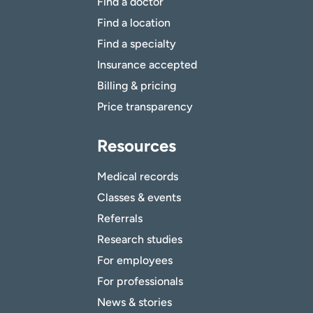
Find a doctor
Find a location
Find a specialty
Insurance accepted
Billing & pricing
Price transparency
Resources
Medical records
Classes & events
Referrals
Research studies
For employees
For professionals
News & stories