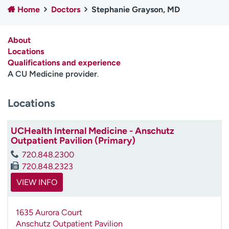
Home
Doctors
Stephanie Grayson, MD
Employees
Professionals
Media inquiries
Financial assistance
About
Contact us
News & stories
Locations
Qualifications and experience
H
A CU Medicine provider
.
e
l
Locations
p
m
e
UCHealth Internal Medicine - Anschutz
f
Outpatient Pavilion (Primary)
i
720.848.2300
n
720.848.2323
d
VIEW INFO
1635 Aurora Court
Anschutz Outpatient Pavilion