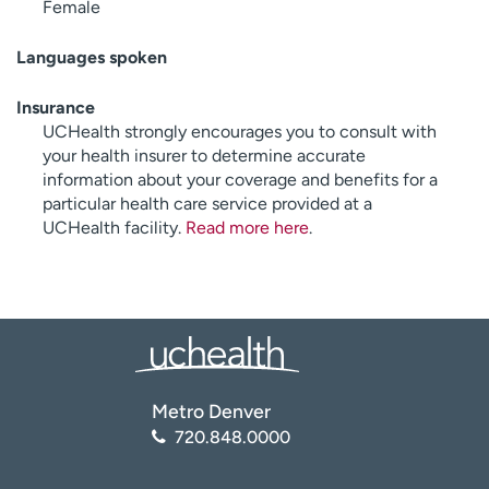
Female
Languages spoken
Insurance
UCHealth strongly encourages you to consult with
your health insurer to determine accurate
information about your coverage and benefits for a
particular health care service provided at a
UCHealth facility.
Read more here
.
Metro Denver
720.848.0000