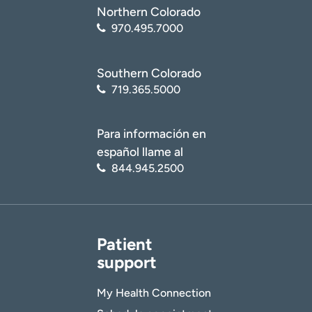
Northern Colorado
970.495.7000
Southern Colorado
719.365.5000
Para información en
español llame al
844.945.2500
Patient
support
My Health Connection