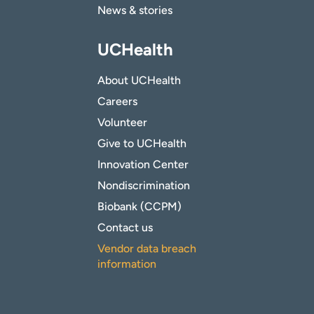
News & stories
UCHealth
About UCHealth
Careers
Volunteer
Give to UCHealth
Innovation Center
Nondiscrimination
Biobank (CCPM)
Contact us
Vendor data breach
information