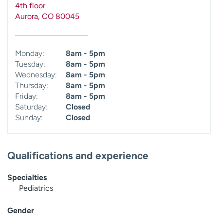
4th floor
Aurora
,
CO
80045
Monday:
8am - 5pm
Tuesday:
8am - 5pm
Wednesday:
8am - 5pm
Thursday:
8am - 5pm
Friday:
8am - 5pm
Saturday:
Closed
Sunday:
Closed
Qualifications and experience
Specialties
Pediatrics
Gender