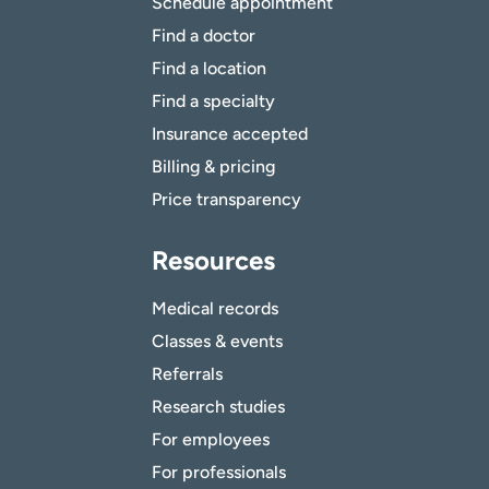
Schedule appointment
Find a doctor
Find a location
Find a specialty
Insurance accepted
Billing & pricing
Price transparency
Resources
Medical records
Classes & events
Referrals
Research studies
For employees
For professionals