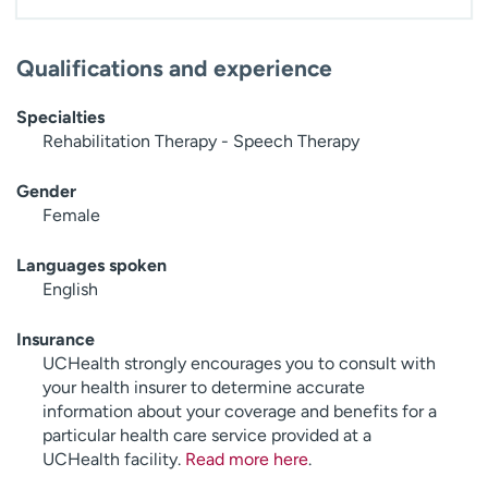
Qualifications and experience
Specialties
Rehabilitation Therapy - Speech Therapy
Gender
Female
Languages spoken
English
Insurance
UCHealth strongly encourages you to consult with
your health insurer to determine accurate
information about your coverage and benefits for a
particular health care service provided at a
UCHealth facility.
Read more here
.