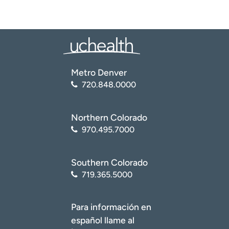
Metro Denver
720.848.0000
Northern Colorado
970.495.7000
Southern Colorado
719.365.5000
Para información en
español llame al