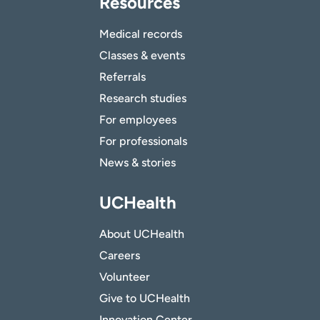
Resources
Medical records
Classes & events
Referrals
Research studies
For employees
For professionals
News & stories
UCHealth
About UCHealth
Careers
Volunteer
Give to UCHealth
Innovation Center