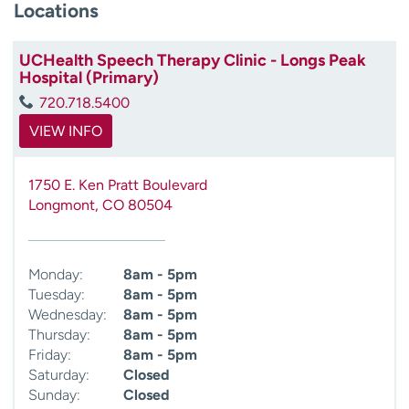
Locations
UCHealth Speech Therapy Clinic - Longs Peak
Hospital (Primary)
720.718.5400
VIEW INFO
1750 E. Ken Pratt Boulevard
Longmont
,
CO
80504
Monday:
8am - 5pm
Tuesday:
8am - 5pm
Wednesday:
8am - 5pm
Thursday:
8am - 5pm
Friday:
8am - 5pm
Saturday:
Closed
Sunday:
Closed