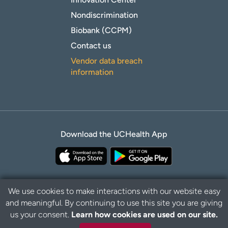
Nondiscrimination
Biobank (CCPM)
Contact us
Vendor data breach
information
Download the UCHealth App
We use cookies to make interactions with our website easy
and meaningful. By continuing to use this site you are giving
Privacy Policy
Disclaimer
us your consent.
Learn how cookies are used on our site.