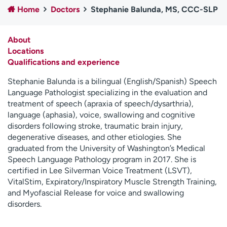
Home
Doctors
Stephanie Balunda, MS, CCC-SLP
Employees
Professionals
Media inquiries
Financial assistance
About
Contact us
News & stories
Locations
Qualifications and experience
H
e
Stephanie Balunda is a bilingual (English/Spanish) Speech
l
Language Pathologist specializing in the evaluation and
p
treatment of speech (apraxia of speech/dysarthria),
m
language (aphasia), voice, swallowing and cognitive
e
disorders following stroke, traumatic brain injury,
f
degenerative diseases, and other etiologies. She
i
graduated from the University of Washington’s Medical
n
Speech Language Pathology program in 2017. She is
d
certified in Lee Silverman Voice Treatment (LSVT),
VitalStim, Expiratory/Inspiratory Muscle Strength Training,
and Myofascial Release for voice and swallowing
disorders.