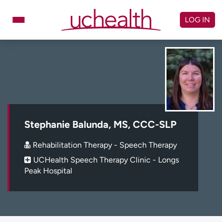
Skip
to
LOG IN
content
Doctors
Specialties
Locations
Schedule Appointment
Virtual Urgent Care
Billing & pricing
Referrals
Stephanie Balunda, MS, CCC-SLP
Give
Careers
Rehabilitation Therapy - Speech Therapy
UCHealth Speech Therapy Clinic - Longs
Log in to My Health Connection
Peak Hospital
About UCHealth
Classes & events
Ready. Set. CO.
Clinical trials