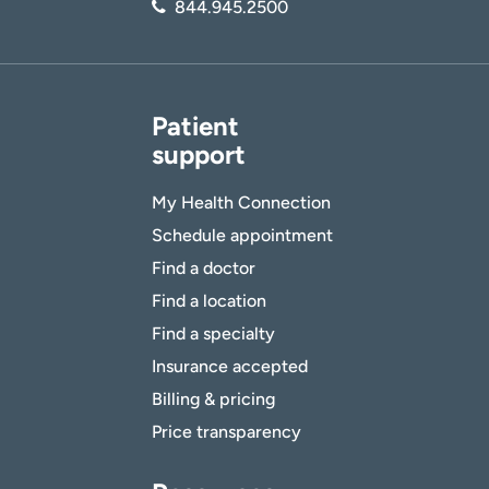
844.945.2500
Patient
support
My Health Connection
Schedule appointment
Find a doctor
Find a location
Find a specialty
Insurance accepted
Billing & pricing
Price transparency