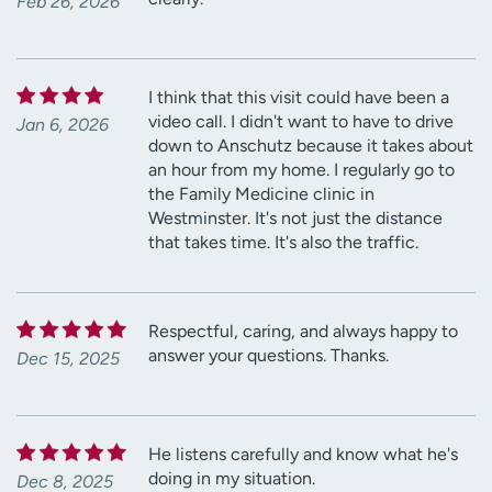
Feb 26, 2026
I think that this visit could have been a
video call. I didn't want to have to drive
Jan 6, 2026
down to Anschutz because it takes about
an hour from my home. I regularly go to
the Family Medicine clinic in
Westminster. It's not just the distance
that takes time. It's also the traffic.
Respectful, caring, and always happy to
answer your questions. Thanks.
Dec 15, 2025
He listens carefully and know what he's
doing in my situation.
Dec 8, 2025