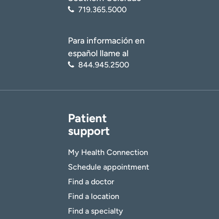
719.365.5000
Para información en
español llame al
844.945.2500
Patient
support
My Health Connection
Schedule appointment
Find a doctor
Find a location
Find a specialty