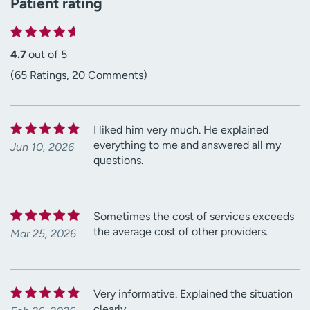
Patient rating
4.7
out of 5
(65 Ratings, 20 Comments)
I liked him very much. He explained
everything to me and answered all my
Jun 10, 2026
questions.
Sometimes the cost of services exceeds
the average cost of other providers.
Mar 25, 2026
Very informative. Explained the situation
clearly.