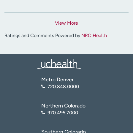
View More
Ratings and Comments Powered by
NRC Health
Metro Denver
720.848.0000
Northern Colorado
970.495.7000
Southern Colorado