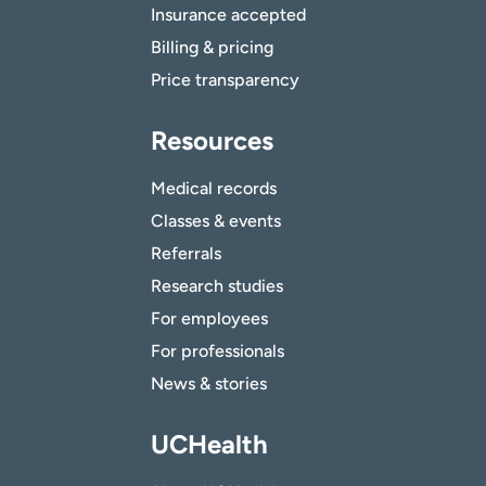
Insurance accepted
Billing & pricing
Price transparency
Resources
Medical records
Classes & events
Referrals
Research studies
For employees
For professionals
News & stories
UCHealth