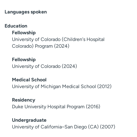
Languages spoken
Education
Fellowship
University of Colorado (Children's Hospital
Colorado) Program (2024)
Fellowship
University of Colorado (2024)
Medical School
University of Michigan Medical School (2012)
Residency
Duke University Hospital Program (2016)
Undergraduate
University of California–San Diego (CA) (2007)