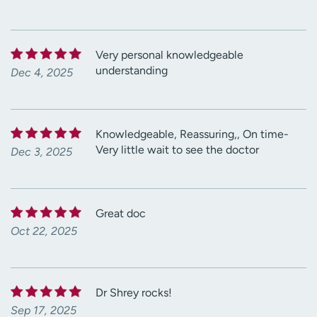
Very personal knowledgeable
understanding
Dec 4, 2025
Knowledgeable, Reassuring,, On time-
Very little wait to see the doctor
Dec 3, 2025
Great doc
Oct 22, 2025
Dr Shrey rocks!
Sep 17, 2025