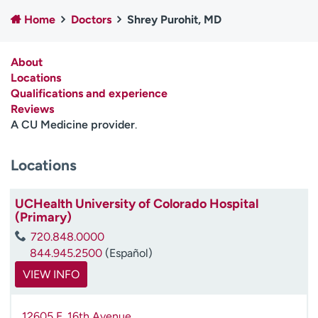
Employees
Professionals
Home
Doctors
Shrey Purohit, MD
Media inquiries
Financial assistance
About
Contact us
News & stories
Locations
Qualifications and experience
H
Reviews
e
A CU Medicine provider
.
l
p
m
Locations
e
f
UCHealth University of Colorado Hospital
i
(Primary)
n
d
720.848.0000
844.945.2500
(Español)
VIEW INFO
12605 E. 16th Avenue