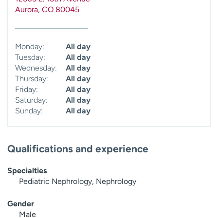
Aurora
,
CO
80045
Monday:
All day
Tuesday:
All day
Wednesday:
All day
Thursday:
All day
Friday:
All day
Saturday:
All day
Sunday:
All day
Qualifications and experience
Specialties
Pediatric Nephrology, Nephrology
Gender
Male