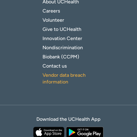
About UCHealth
Careers
Volunteer
Give to UCHealth
Innovation Center
Nondiscrimination
Biobank (CCPM)
Contact us
Vendor data breach
information
Download the UCHealth App