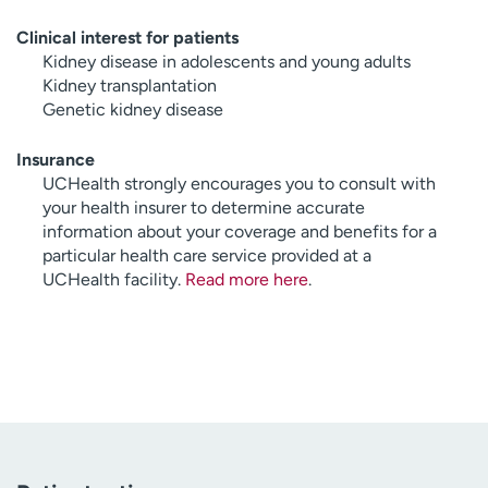
Clinical interest for patients
Kidney disease in adolescents and young adults
Kidney transplantation
Genetic kidney disease
Insurance
UCHealth strongly encourages you to consult with
your health insurer to determine accurate
information about your coverage and benefits for a
particular health care service provided at a
UCHealth facility.
Read more here
.