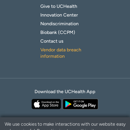
Give to UCHealth
Innovation Center
Nondiscrimination
Biobank (CCPM)
Contact us
Vendor data breach
information
Download the UCHealth App
We use cookies to make interactions with our website easy