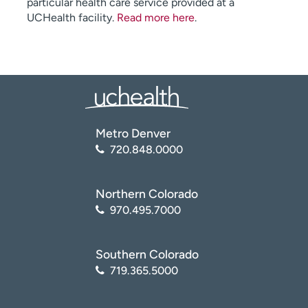
particular health care service provided at a
UCHealth facility.
Read more here
.
Metro Denver
720.848.0000
Northern Colorado
970.495.7000
Southern Colorado
719.365.5000