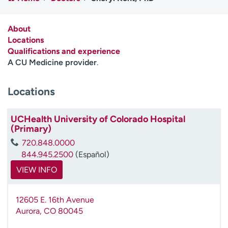
Employees
Professionals
Media inquiries
Financial assistance
About
Locations
Contact us
News & stories
Qualifications and experience
A CU Medicine provider
.
H
e
Locations
l
p
m
UCHealth University of Colorado Hospital
e
(Primary)
f
720.848.0000
i
844.945.2500
(Español)
n
d
VIEW INFO
12605 E. 16th Avenue
Aurora
,
CO
80045