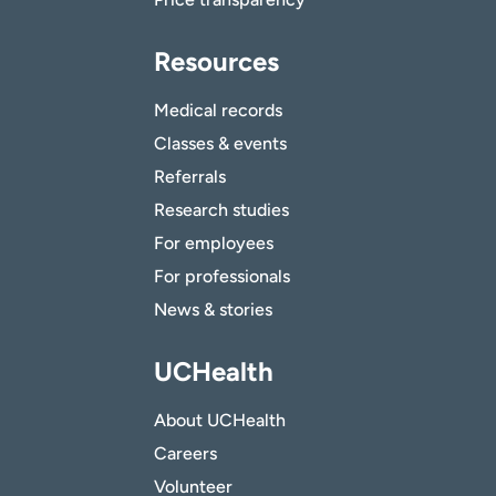
Resources
Medical records
Classes & events
Referrals
Research studies
For employees
For professionals
News & stories
UCHealth
About UCHealth
Careers
Volunteer