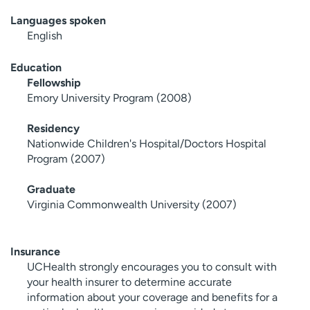
Languages spoken
English
Education
Fellowship
Emory University Program (2008)
Residency
Nationwide Children's Hospital/Doctors Hospital
Program (2007)
Graduate
Virginia Commonwealth University (2007)
Insurance
UCHealth strongly encourages you to consult with
your health insurer to determine accurate
information about your coverage and benefits for a