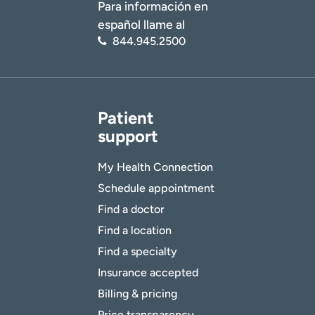
Para información en
español llame al
844.945.2500
Patient
support
My Health Connection
Schedule appointment
Find a doctor
Find a location
Find a specialty
Insurance accepted
Billing & pricing
Price transparency