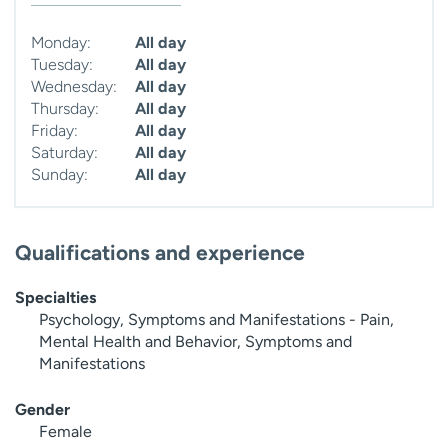
Monday:
All day
Tuesday:
All day
Wednesday:
All day
Thursday:
All day
Friday:
All day
Saturday:
All day
Sunday:
All day
Qualifications and experience
Specialties
Psychology, Symptoms and Manifestations - Pain,
Mental Health and Behavior, Symptoms and
Manifestations
Gender
Female