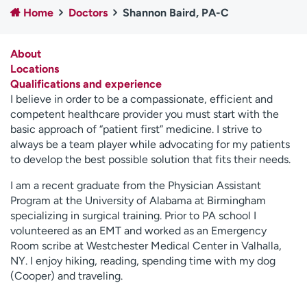
Home
Doctors
Shannon Baird, PA-C
Employees
Professionals
Media inquiries
Financial assistance
About
Contact us
News & stories
Locations
Qualifications and experience
H
I believe in order to be a compassionate, efficient and
e
competent healthcare provider you must start with the
l
basic approach of “patient first” medicine. I strive to
p
always be a team player while advocating for my patients
m
to develop the best possible solution that fits their needs.
e
f
I am a recent graduate from the Physician Assistant
i
Program at the University of Alabama at Birmingham
n
specializing in surgical training. Prior to PA school I
d
volunteered as an EMT and worked as an Emergency
Room scribe at Westchester Medical Center in Valhalla,
NY. I enjoy hiking, reading, spending time with my dog
(Cooper) and traveling.