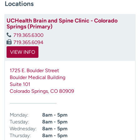
Locations
UCHealth Brain and Spine Clinic - Colorado
Springs (Primary)
719.365.6300
719.365.6094
VIEW INFO
1725 E. Boulder Street
Boulder Medical Building
Suite 101
Colorado Springs
,
CO
80909
Monday:
8am - 5pm
Tuesday:
8am - 5pm
Wednesday:
8am - 5pm
Thursday:
8am - 5pm