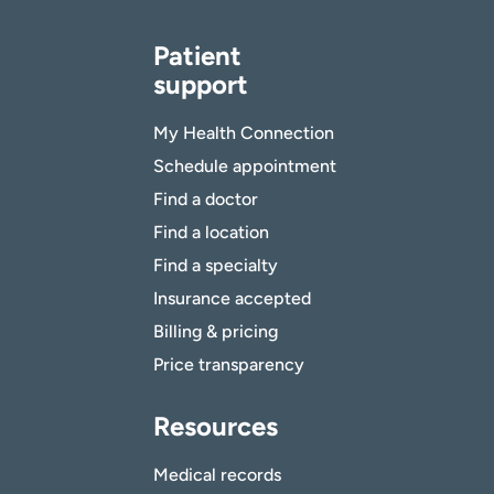
Patient
support
My Health Connection
Schedule appointment
Find a doctor
Find a location
Find a specialty
Insurance accepted
Billing & pricing
Price transparency
Resources
Medical records