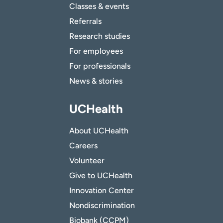
Classes & events
Referrals
Research studies
For employees
For professionals
News & stories
UCHealth
About UCHealth
Careers
Volunteer
Give to UCHealth
Innovation Center
Nondiscrimination
Biobank (CCPM)