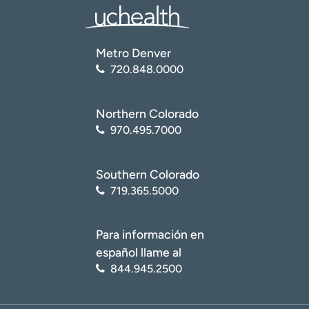
Metro Denver
720.848.0000
Northern Colorado
970.495.7000
Southern Colorado
719.365.5000
Para información en
español llame al
844.945.2500