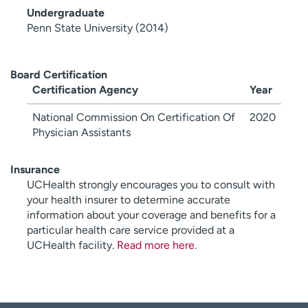
Undergraduate
Penn State University (2014)
Board Certification
Certification Agency
Year
National Commission On Certification Of
2020
Physician Assistants
Insurance
UCHealth strongly encourages you to consult with
your health insurer to determine accurate
information about your coverage and benefits for a
particular health care service provided at a
UCHealth facility.
Read more here
.