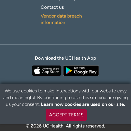
Contact us
Vendor data breach
information
Download the UCHealth App
We use cookies to make interactions with our website easy
and meaningful. By continuing to use this site you are giving
Privacy Policy
Disclaimer
us your consent.
Learn how cookies are used on our site.
ACCEPT TERMS
© 2026 UCHealth. All rights reserved.