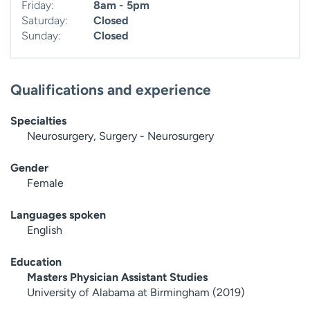
Friday:
8am - 5pm
Saturday:
Closed
Sunday:
Closed
Qualifications and experience
Specialties
Neurosurgery, Surgery - Neurosurgery
Gender
Female
Languages spoken
English
Education
Masters Physician Assistant Studies
University of Alabama at Birmingham (2019)