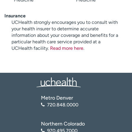
Insurance
UCHealth strongly encourages you to consult with
your health insurer to determine accurate
information about your coverage and benefits for a
particular health care service provided at a
UCHealth facility.
Read more here
.
Metro Denver
720.848.0000
Northern Colorado
970.495.7000