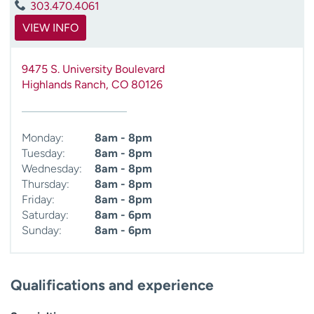
303.470.4061
VIEW INFO
9475 S. University Boulevard
Highlands Ranch
,
CO
80126
Monday:
8am - 8pm
Tuesday:
8am - 8pm
Wednesday:
8am - 8pm
Thursday:
8am - 8pm
Friday:
8am - 8pm
Saturday:
8am - 6pm
Sunday:
8am - 6pm
Qualifications and experience