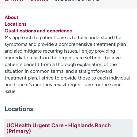
Employees
Professionals
Media inquiries
Financial assistance
About
Locations
Contact us
News & stories
Qualifications and experience
My approach to patient care is to fully understand the
H
symptoms and provide a comprehensive treatment plan
e
and also mitigate recurring issues. I enjoy providing
l
immediate results in the urgent care setting. I believe
p
patients benefit from a thorough explanation of the
m
situation in common terms, and a straightforward
e
treatment plan. I strive to provide these to each individual
f
and hope it’s rare they revisit urgent care for the same
i
issue.
n
d
Locations
UCHealth Urgent Care - Highlands Ranch
(Primary)