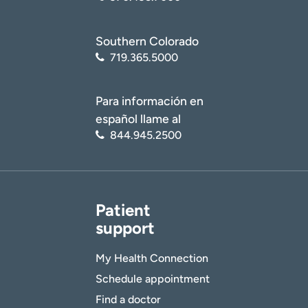
Southern Colorado
719.365.5000
Para información en
español llame al
844.945.2500
Patient
support
My Health Connection
Schedule appointment
Find a doctor