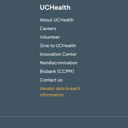
UCHealth
About UCHealth
Careers
Volunteer
Give to UCHealth
Innovation Center
Nondiscrimination
Biobank (CCPM)
Contact us
Vendor data breach
information