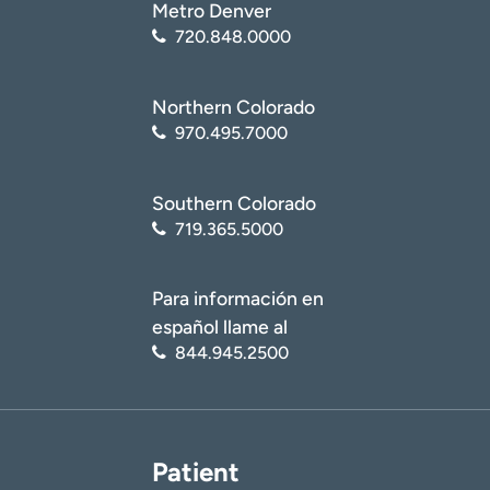
Metro Denver
720.848.0000
Northern Colorado
970.495.7000
Southern Colorado
719.365.5000
Para información en
español llame al
844.945.2500
Patient