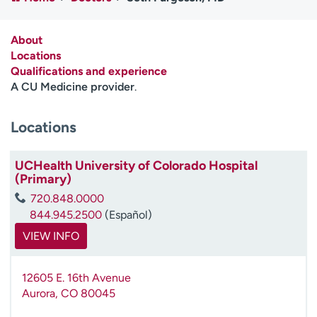
Employees
Professionals
Media inquiries
Financial assistance
About
Locations
Contact us
News & stories
Qualifications and experience
A CU Medicine provider
.
H
e
Locations
l
p
m
UCHealth University of Colorado Hospital
e
(Primary)
f
720.848.0000
i
844.945.2500
(Español)
n
d
VIEW INFO
12605 E. 16th Avenue
Aurora
,
CO
80045