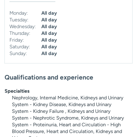
Monday:
All day
Tuesday:
All day
Wednesday:
All day
Thursday:
All day
Friday:
All day
Saturday:
All day
Sunday:
All day
Qualifications and experience
Specialties
Nephrology, Internal Medicine, Kidneys and Urinary
System - Kidney Disease, Kidneys and Urinary
System - Kidney Failure , Kidneys and Urinary
System - Nephrotic Syndrome, Kidneys and Urinary
System - Proteinuria, Heart and Circulation - High
Blood Pressure, Heart and Circulation, Kidneys and