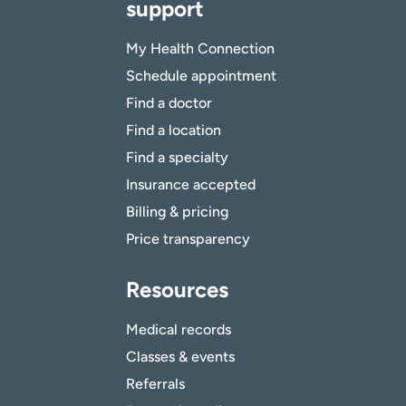
support
My Health Connection
Schedule appointment
Find a doctor
Find a location
Find a specialty
Insurance accepted
Billing & pricing
Price transparency
Resources
Medical records
Classes & events
Referrals