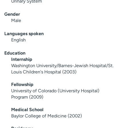
Urinary System
Gender
Male
Languages spoken
English
Education
Internship
Washington University/Barnes-Jewish Hospital/St.
Louis Children's Hospital (2003)
Fellowship
University of Colorado (University Hospital)
Program (2009)
Medical School
Baylor College of Medicine (2002)