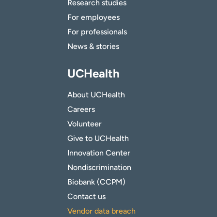
Research studies
For employees
For professionals
News & stories
UCHealth
About UCHealth
Careers
Volunteer
Give to UCHealth
Innovation Center
Nondiscrimination
Biobank (CCPM)
Contact us
Vendor data breach