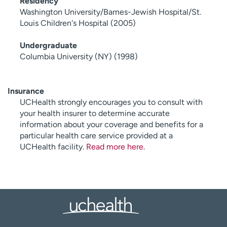
Residency
Washington University/Barnes-Jewish Hospital/St.
Louis Children's Hospital (2005)
Undergraduate
Columbia University (NY) (1998)
Insurance
UCHealth strongly encourages you to consult with
your health insurer to determine accurate
information about your coverage and benefits for a
particular health care service provided at a
UCHealth facility.
Read more here
.