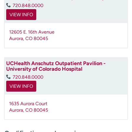
720.848.0000
VIEW INFO
12605 E. 16th Avenue
Aurora
,
CO
80045
UCHealth Anschutz Outpatient Pavilion -
University of Colorado Hospital
720.848.0000
VIEW INFO
1635 Aurora Court
Aurora
,
CO
80045