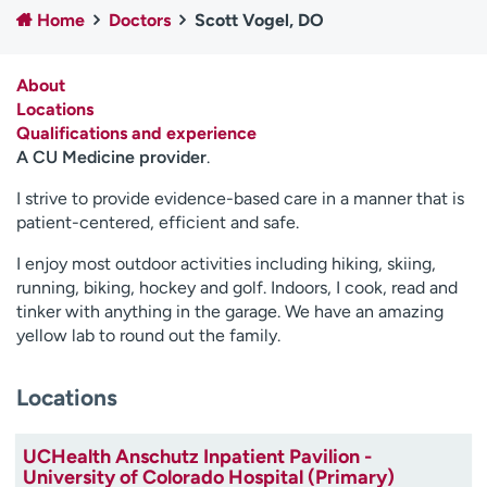
Home
Doctors
Scott Vogel, DO
Employees
Professionals
Media inquiries
Financial assistance
About
Contact us
News & stories
Locations
Qualifications and experience
H
A CU Medicine provider
.
e
l
I strive to provide evidence-based care in a manner that is
p
patient-centered, efficient and safe.
m
I enjoy most outdoor activities including hiking, skiing,
e
running, biking, hockey and golf. Indoors, I cook, read and
f
tinker with anything in the garage. We have an amazing
i
yellow lab to round out the family.
n
d
Locations
UCHealth Anschutz Inpatient Pavilion -
University of Colorado Hospital (Primary)