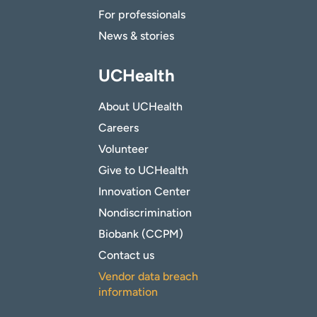
For professionals
News & stories
UCHealth
About UCHealth
Careers
Volunteer
Give to UCHealth
Innovation Center
Nondiscrimination
Biobank (CCPM)
Contact us
Vendor data breach
information