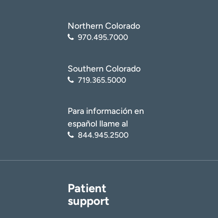
Northern Colorado
970.495.7000
Southern Colorado
719.365.5000
Para información en
español llame al
844.945.2500
Patient
support