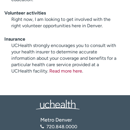
Volunteer activities
Right now, I am looking to get involved with the
right volunteer opportunities here in Denver.
Insurance
UCHealth strongly encourages you to consult with
your health insurer to determine accurate
information about your coverage and benefits for a
particular health care service provided at a
UCHealth facility.
Read more here
.
Metro Denver
720.848.0000