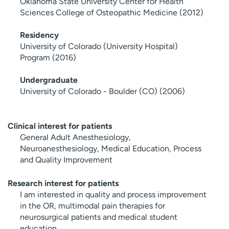
Oklahoma State University Center for Health
Sciences College of Osteopathic Medicine (2012)
Residency
University of Colorado (University Hospital)
Program (2016)
Undergraduate
University of Colorado - Boulder (CO) (2006)
Clinical interest for patients
General Adult Anesthesiology,
Neuroanesthesiology, Medical Education, Process
and Quality Improvement
Research interest for patients
I am interested in quality and process improvement
in the OR, multimodal pain therapies for
neurosurgical patients and medical student
education.