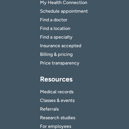
My Health Connection
Schedule appointment
Find a doctor
Find a location
Find a specialty
Insurance accepted
Billing & pricing
Price transparency
Resources
Medical records
Classes & events
Referrals
Research studies
For employees