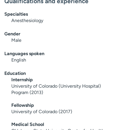
Qualifications and experience
Specialties
Anesthesiology
Gender
Male
Languages spoken
English
Education
Internship
University of Colorado (University Hospital)
Program (2013)
Fellowship
University of Colorado (2017)
Medical School