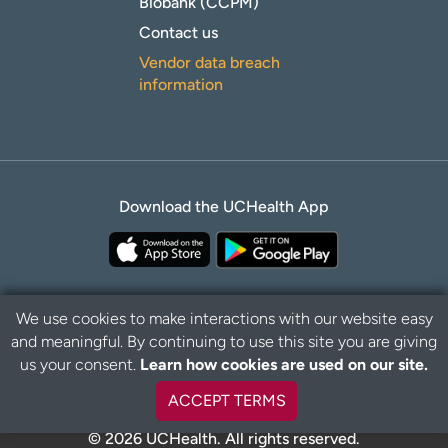
Biobank (CCPM)
Contact us
Vendor data breach
information
Download the UCHealth App
We use cookies to make interactions with our website easy
and meaningful. By continuing to use this site you are giving
Privacy Policy
Disclaimer
us your consent.
Learn how cookies are used on our site.
ACCEPT TERMS
© 2026 UCHealth. All rights reserved.