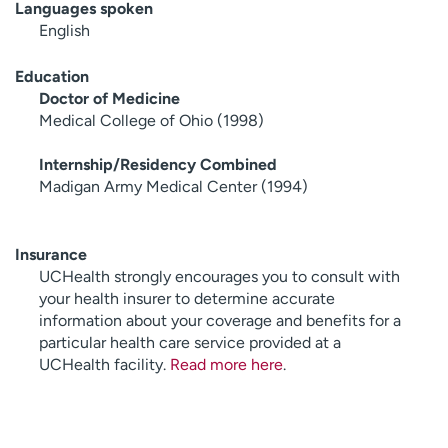
Languages spoken
English
Education
Doctor of Medicine
Medical College of Ohio (1998)
Internship/Residency Combined
Madigan Army Medical Center (1994)
Insurance
UCHealth strongly encourages you to consult with
your health insurer to determine accurate
information about your coverage and benefits for a
particular health care service provided at a
UCHealth facility.
Read more here
.