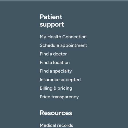
Patient
support
My Health Connection
Schedule appointment
Find a doctor
Find a location
Find a specialty
Insurance accepted
Billing & pricing
Price transparency
Resources
Medical records