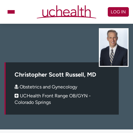
Skip
to
LOG IN
content
Doctors
Specialties
Locations
Schedule Appointment
Virtual Urgent Care
Billing & pricing
Referrals
Christopher Scott Russell, MD
Give
Careers
Obstetrics and Gynecology
UCHealth Front Range OB/GYN -
Log in to My Health Connection
Colorado Springs
About UCHealth
Classes & events
Ready. Set. CO.
Clinical trials