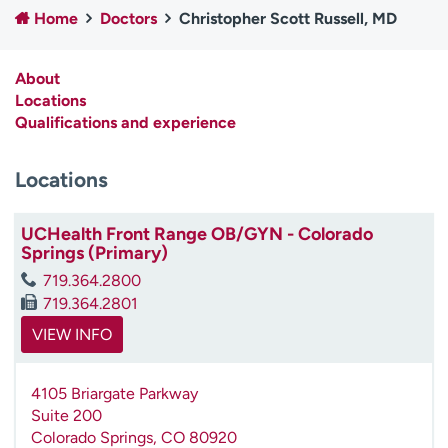
Home
Doctors
Christopher Scott Russell, MD
Employees
Professionals
Media inquiries
Financial assistance
About
Contact us
News & stories
Locations
Qualifications and experience
H
e
Locations
l
p
m
UCHealth Front Range OB/GYN - Colorado
e
Springs (Primary)
f
719.364.2800
i
719.364.2801
n
d
VIEW INFO
4105 Briargate Parkway
Suite 200
Colorado Springs
,
CO
80920