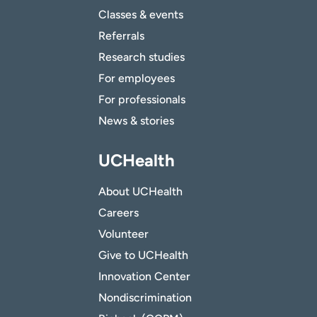
Classes & events
Referrals
Research studies
For employees
For professionals
News & stories
UCHealth
About UCHealth
Careers
Volunteer
Give to UCHealth
Innovation Center
Nondiscrimination