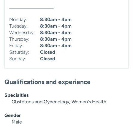
Monday:
8:30am - 4pm
Tuesday:
8:30am - 4pm
Wednesday:
8:30am - 4pm
Thursday:
8:30am - 4pm
Friday:
8:30am - 4pm
Saturday:
Closed
Sunday:
Closed
Qualifications and experience
Specialties
Obstetrics and Gynecology, Women's Health
Gender
Male