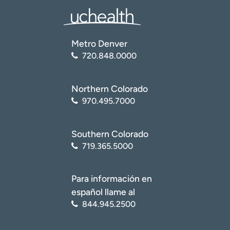
Metro Denver
720.848.0000
Northern Colorado
970.495.7000
Southern Colorado
719.365.5000
Para información en
español llame al
844.945.2500