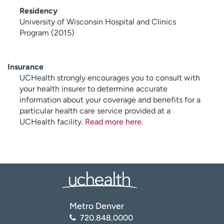
Residency
University of Wisconsin Hospital and Clinics
Program (2015)
Insurance
UCHealth strongly encourages you to consult with
your health insurer to determine accurate
information about your coverage and benefits for a
particular health care service provided at a
UCHealth facility.
Read more here
.
Metro Denver
720.848.0000