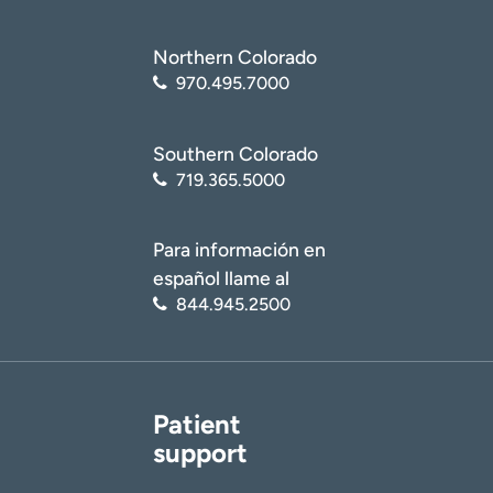
Northern Colorado
970.495.7000
Southern Colorado
719.365.5000
Para información en
español llame al
844.945.2500
Patient
support