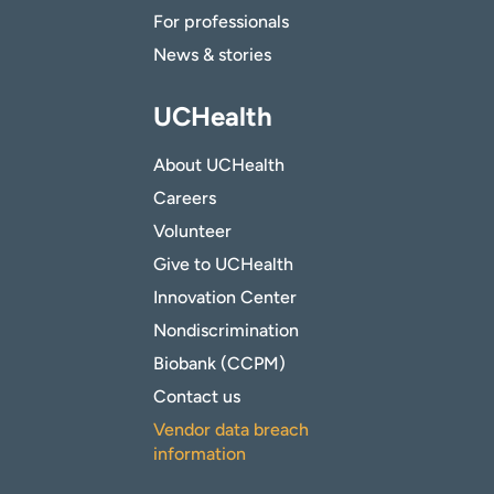
For professionals
News & stories
UCHealth
About UCHealth
Careers
Volunteer
Give to UCHealth
Innovation Center
Nondiscrimination
Biobank (CCPM)
Contact us
Vendor data breach
information