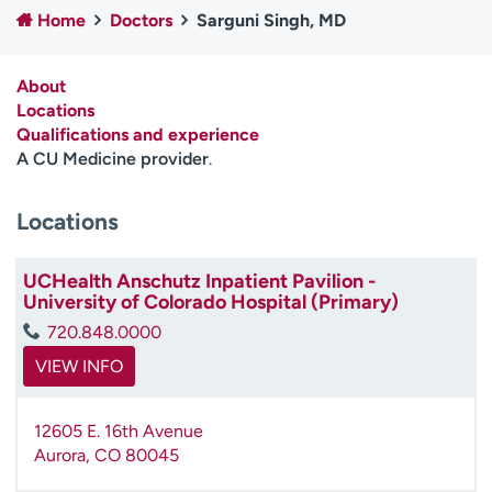
Home
Doctors
Sarguni Singh, MD
Employees
Professionals
Media inquiries
Financial assistance
About
Contact us
News & stories
Locations
Qualifications and experience
H
A CU Medicine provider
.
e
l
Locations
p
m
e
UCHealth Anschutz Inpatient Pavilion -
f
University of Colorado Hospital (Primary)
i
720.848.0000
n
d
VIEW INFO
12605 E. 16th Avenue
Aurora
,
CO
80045