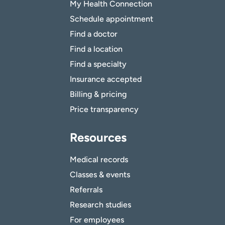
My Health Connection
Schedule appointment
Find a doctor
Find a location
Find a specialty
Insurance accepted
Billing & pricing
Price transparency
Resources
Medical records
Classes & events
Referrals
Research studies
For employees