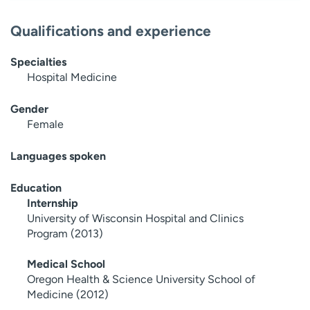
Qualifications and experience
Specialties
Hospital Medicine
Gender
Female
Languages spoken
Education
Internship
University of Wisconsin Hospital and Clinics
Program (2013)
Medical School
Oregon Health & Science University School of
Medicine (2012)