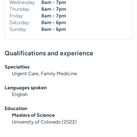
Wednesday:
8am - 7pm
Thursday:
8am - 7pm
Friday:
8am - 7pm
Saturday:
8am - 6pm
Sunday:
8am - 6pm
Qualifications and experience
Specialties
Urgent Care, Family Medicine
Languages spoken
English
Education
Masters of Science
University of Colorado (2022)