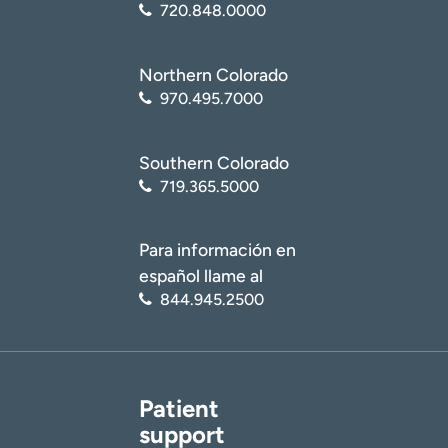
720.848.0000
Northern Colorado
970.495.7000
Southern Colorado
719.365.5000
Para información en
español llame al
844.945.2500
Patient
support