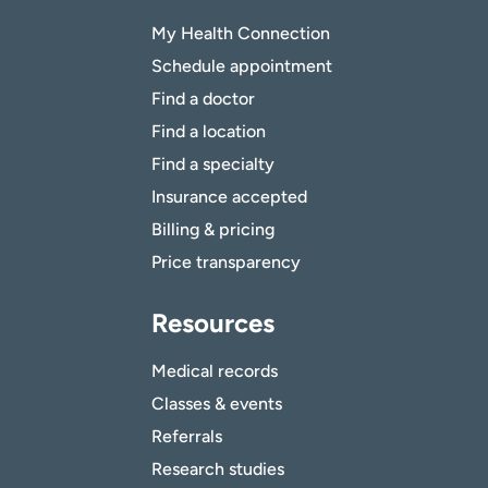
My Health Connection
Schedule appointment
Find a doctor
Find a location
Find a specialty
Insurance accepted
Billing & pricing
Price transparency
Resources
Medical records
Classes & events
Referrals
Research studies