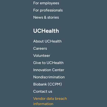
For employees
For professionals
News & stories
UCHealth
About UCHealth
Careers
Volunteer
Give to UCHealth
Innovation Center
Nondiscrimination
Biobank (CCPM)
Contact us
Vendor data breach
information