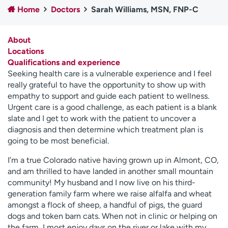
Home
Doctors
Sarah Williams, MSN, FNP-C
Employees
Professionals
Media inquiries
Financial assistance
About
Contact us
News & stories
Locations
Qualifications and experience
H
Seeking health care is a vulnerable experience and I feel
e
really grateful to have the opportunity to show up with
l
empathy to support and guide each patient to wellness.
p
Urgent care is a good challenge, as each patient is a blank
m
slate and I get to work with the patient to uncover a
e
diagnosis and then determine which treatment plan is
f
going to be most beneficial.
i
n
I’m a true Colorado native having grown up in Almont, CO,
d
and am thrilled to have landed in another small mountain
community! My husband and I now live on his third-
generation family farm where we raise alfalfa and wheat
amongst a flock of sheep, a handful of pigs, the guard
dogs and token barn cats. When not in clinic or helping on
the farm, I most enjoy days on the river or lake with my