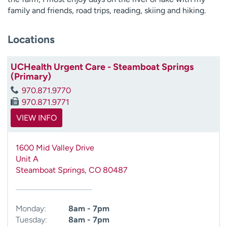
family and friends, road trips, reading, skiing and hiking.
Locations
UCHealth Urgent Care - Steamboat Springs
(Primary)
970.871.9770
970.871.9771
VIEW INFO
1600 Mid Valley Drive
Unit A
Steamboat Springs
,
CO
80487
Monday:
8am - 7pm
Tuesday:
8am - 7pm