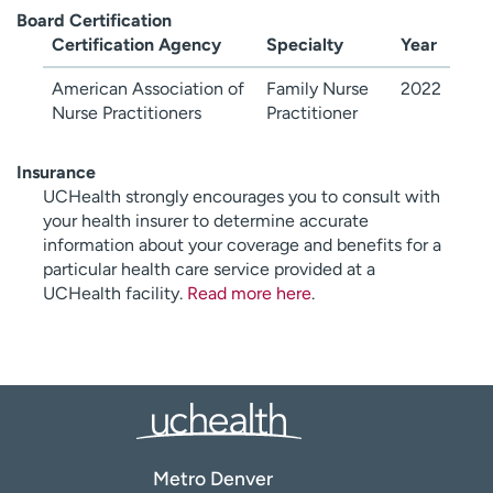
Board Certification
Certification Agency
Specialty
Year
American Association of
Family Nurse
2022
Nurse Practitioners
Practitioner
Insurance
UCHealth strongly encourages you to consult with
your health insurer to determine accurate
information about your coverage and benefits for a
particular health care service provided at a
UCHealth facility.
Read more here
.
Metro Denver