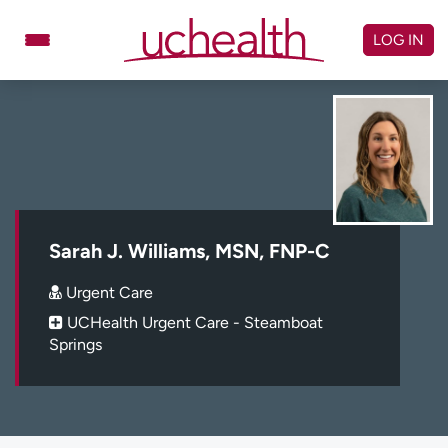
Skip
to
LOG IN
content
Doctors
Specialties
Locations
Schedule Appointment
Virtual Urgent Care
Billing & pricing
Referrals
Sarah J. Williams, MSN, FNP-C
Give
Careers
Urgent Care
UCHealth Urgent Care - Steamboat
Log in to My Health Connection
Springs
About UCHealth
Classes & events
Ready. Set. CO.
Clinical trials