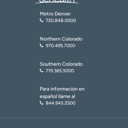
Metro Denver
720.848.0000
Northern Colorado
970.495.7000
Southern Colorado
719.365.5000
Para información en
español llame al
844.945.2500