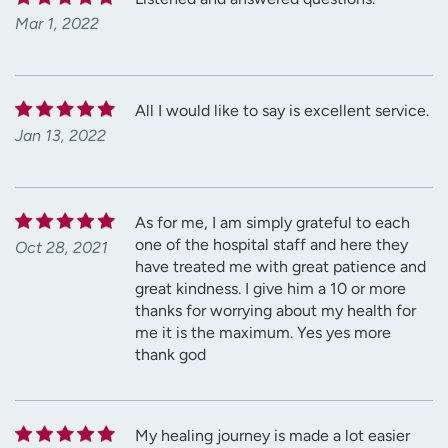
Mar 1, 2022
All I would like to say is excellent service.
Jan 13, 2022
As for me, I am simply grateful to each
one of the hospital staff and here they
Oct 28, 2021
have treated me with great patience and
great kindness. I give him a 10 or more
thanks for worrying about my health for
me it is the maximum. Yes yes more
thank god
My healing journey is made a lot easier