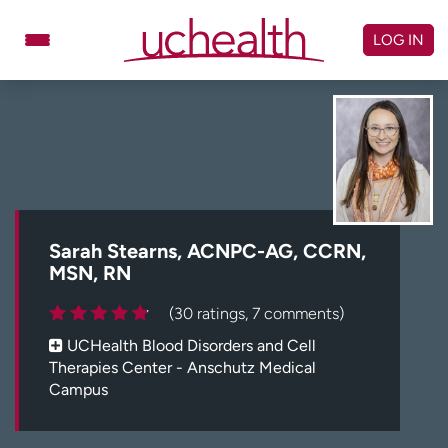
Skip
to
LOG IN
content
Doctors
Specialties
Locations
Schedule Appointment
Virtual Urgent Care
Billing & pricing
Referrals
Sarah Stearns, ACNPC-AG, CCRN,
MSN, RN
Give
Careers
(30 ratings, 7 comments)
Log in to My Health Connection
UCHealth Blood Disorders and Cell
Therapies Center - Anschutz Medical
Campus
About UCHealth
Classes & events
Ready. Set. CO.
Clinical trials