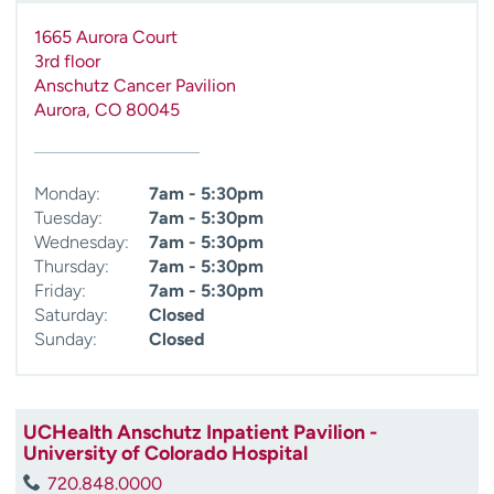
1665 Aurora Court
3rd floor
Anschutz Cancer Pavilion
Aurora
,
CO
80045
Monday:
7am - 5:30pm
Tuesday:
7am - 5:30pm
Wednesday:
7am - 5:30pm
Thursday:
7am - 5:30pm
Friday:
7am - 5:30pm
Saturday:
Closed
Sunday:
Closed
UCHealth Anschutz Inpatient Pavilion -
University of Colorado Hospital
720.848.0000