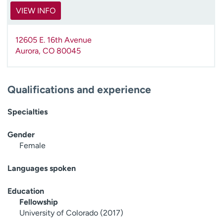
VIEW INFO
12605 E. 16th Avenue
Aurora
,
CO
80045
Qualifications and experience
Specialties
Gender
Female
Languages spoken
Education
Fellowship
University of Colorado (2017)