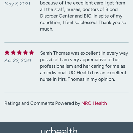
because of the excellent care I get from
May 7, 2021
all the staff, nurses, doctors of Blood
Disorder Center and BIC. In spite of my
condition, I feel so blessed. Thank you so
much.
Sarah Thomas was excellent in every way
possible! I am very appreciative of her
Apr 22, 2021
professionalism and her caring for me as
an individual. UC Health has an excellent
nurse in Mrs. Thomas in my opinion.
Ratings and Comments Powered by
NRC Health