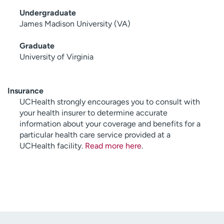
Undergraduate
James Madison University (VA)
Graduate
University of Virginia
Insurance
UCHealth strongly encourages you to consult with
your health insurer to determine accurate
information about your coverage and benefits for a
particular health care service provided at a
UCHealth facility.
Read more here
.