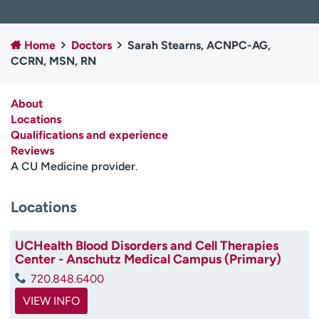
Employees
Professionals
Media inquiries
Financial assistance
Home
Doctors
Sarah Stearns, ACNPC-AG,
CCRN, MSN, RN
Contact us
News & stories
H
About
e
Locations
l
Qualifications and experience
p
Reviews
m
A CU Medicine provider
.
e
f
Locations
i
n
d
UCHealth Blood Disorders and Cell Therapies
Center - Anschutz Medical Campus (Primary)
720.848.6400
VIEW INFO