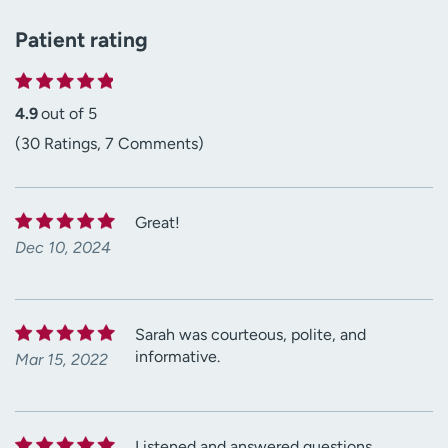
Patient rating
4.9
out of 5
(30 Ratings, 7 Comments)
Great!
Dec 10, 2024
Sarah was courteous, polite, and
informative.
Mar 15, 2022
Listened and answered questions.