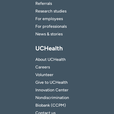
Referrals
Research studies
For employees
For professionals
News & stories
UCHealth
About UCHealth
Careers
Volunteer
Give to UCHealth
Innovation Center
Nondiscrimination
Biobank (CCPM)
Contact us