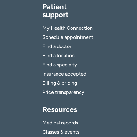
Patient
support
My Health Connection
Schedule appointment
Find a doctor
Find a location
Find a specialty
Insurance accepted
Billing & pricing
Price transparency
Resources
Medical records
Classes & events