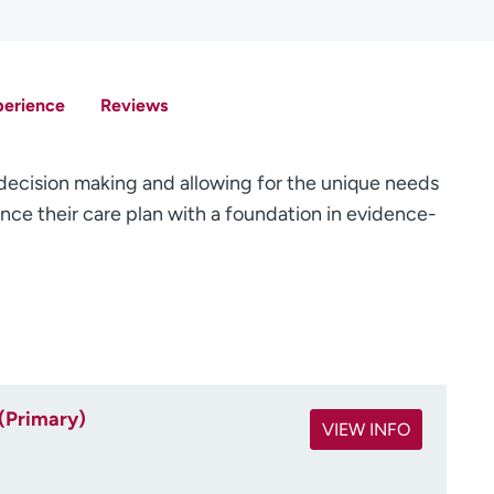
perience
Reviews
d decision making and allowing for the unique needs
ence their care plan with a foundation in evidence-
(Primary)
VIEW INFO