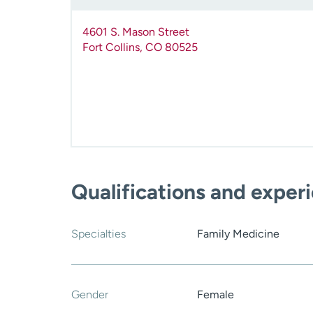
4601 S. Mason Street
Fort Collins
,
CO
80525
Qualifications and exper
Specialties
Family Medicine
Gender
Female