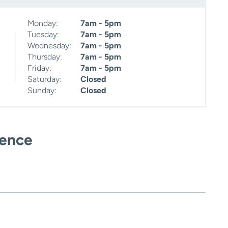
Monday:
7am - 5pm
Tuesday:
7am - 5pm
Wednesday:
7am - 5pm
Thursday:
7am - 5pm
Friday:
7am - 5pm
Saturday:
Closed
Sunday:
Closed
ience