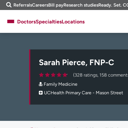
Skip
m
Referrals
Careers
Bill pay
Research studies
Ready. Set. C
to
e
content
f
Doctors
Specialties
Locations
i
n
d
About UCHealth
Classes & events
Ready. Set. CO.
Clinical trials
Sarah Pierce, FNP-C
Employees
Professionals
Media inquiries
Financial assistance
(328 ratings, 158 comment
Contact us
News & stories
Family Medicine
UCHealth Primary Care - Mason Street