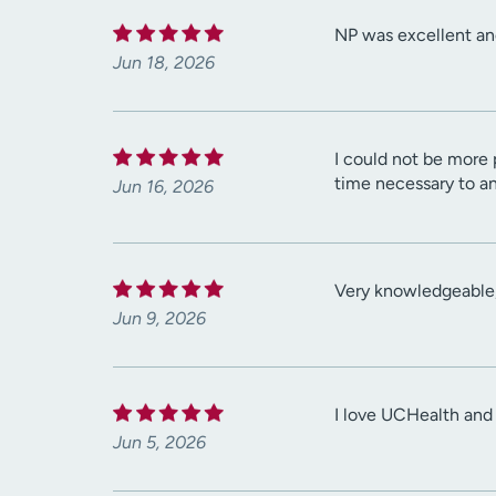
NP was excellent an
Jun 18, 2026
I could not be more 
time necessary to a
Jun 16, 2026
Very knowledgeable, 
Jun 9, 2026
I love UCHealth and
Jun 5, 2026