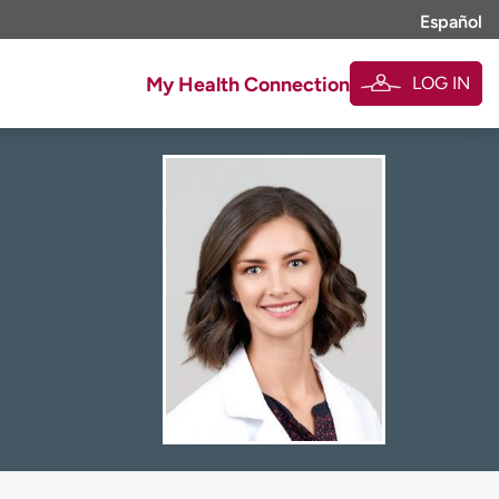
Español
LOG IN
My Health Connection