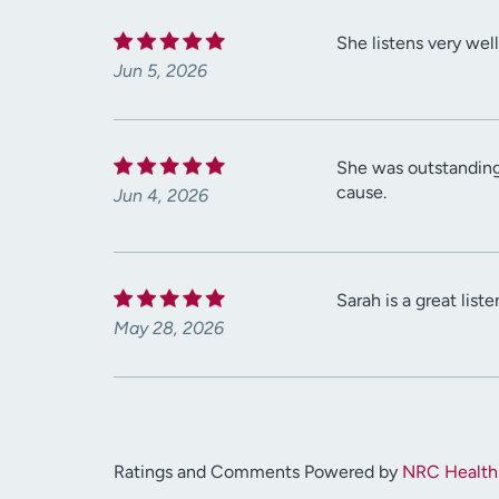
She listens very wel
Jun 5, 2026
She was outstanding 
cause.
Jun 4, 2026
Sarah is a great list
May 28, 2026
Ratings and Comments Powered by
NRC Health