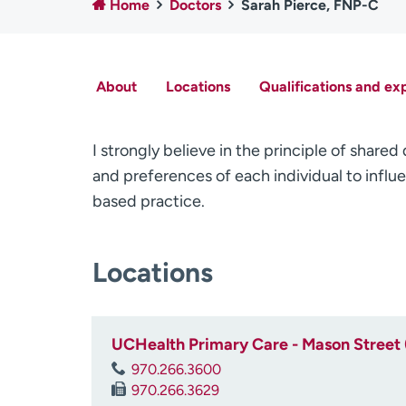
Home
Doctors
Sarah Pierce, FNP-C
About
Locations
Qualifications and ex
I strongly believe in the principle of share
and preferences of each individual to influ
based practice.
Locations
UCHealth Primary Care - Mason Street 
970.266.3600
970.266.3629