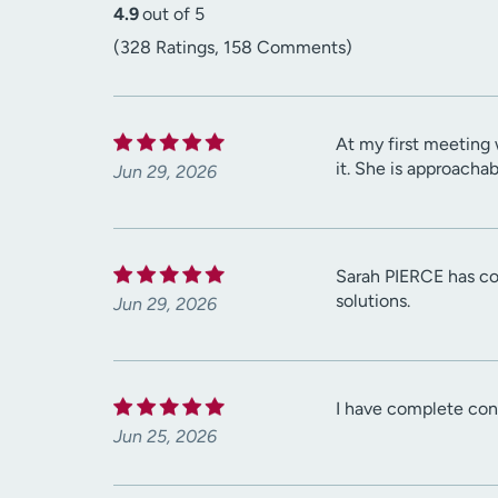
4.9
out of 5
(328 Ratings, 158 Comments)
At my first meeting 
it. She is approacha
Jun 29, 2026
Sarah PIERCE has con
solutions.
Jun 29, 2026
I have complete conf
Jun 25, 2026