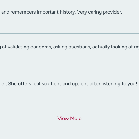
l and remembers important history. Very caring provider.
at validating concerns, asking questions, actually looking at my
ener. She offers real solutions and options after listening to you!
View More