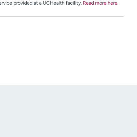
service provided at a UCHealth facility.
Read more here
.