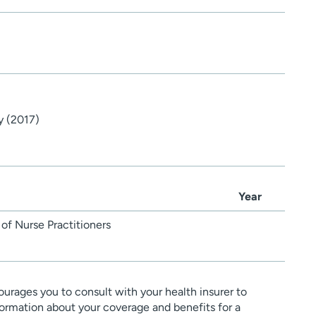
y (2017)
Year
of Nurse Practitioners
urages you to consult with your health insurer to
ormation about your coverage and benefits for a