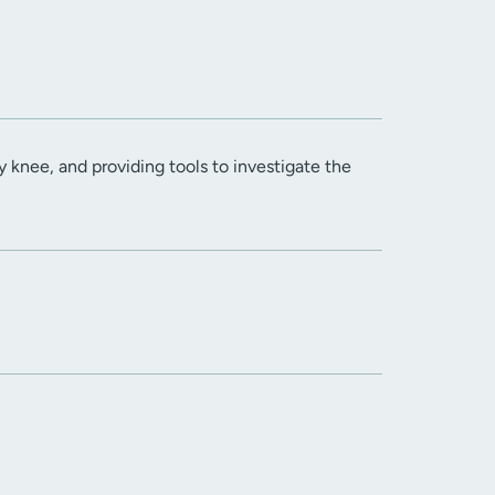
 knee, and providing tools to investigate the