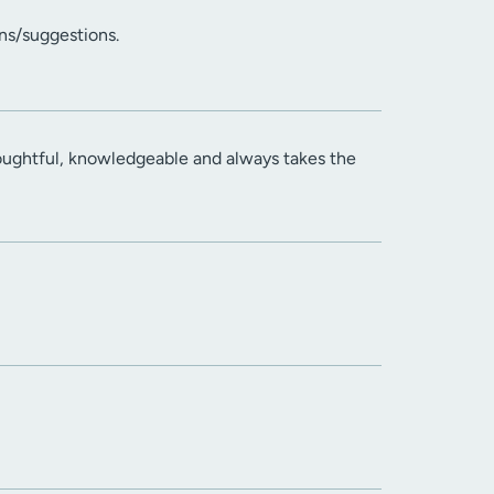
ns/suggestions.
houghtful, knowledgeable and always takes the