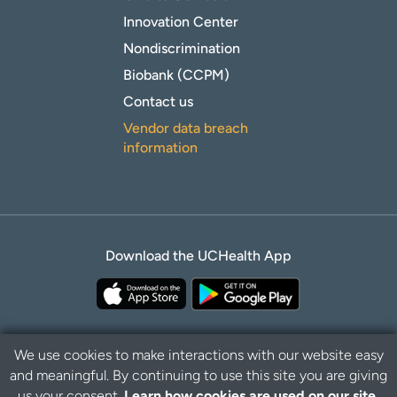
Innovation Center
Nondiscrimination
Biobank (CCPM)
Contact us
Vendor data breach
information
Download the UCHealth App
We use cookies to make interactions with our website easy
and meaningful. By continuing to use this site you are giving
Privacy Policy
Disclaimer
us your consent.
Learn how cookies are used on our site.