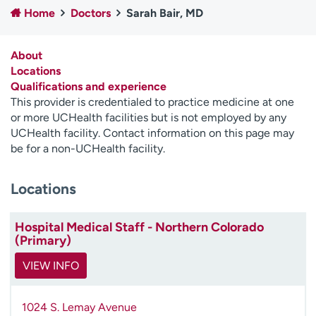
Home
Doctors
Sarah Bair, MD
Employees
Professionals
Media inquiries
Financial assistance
About
Contact us
News & stories
Locations
Qualifications and experience
H
This provider is credentialed to practice medicine at one
e
or more UCHealth facilities but is not employed by any
l
UCHealth facility. Contact information on this page may
p
be for a non-UCHealth facility.
m
e
Locations
f
i
n
Hospital Medical Staff - Northern Colorado
d
(Primary)
VIEW INFO
1024 S. Lemay Avenue