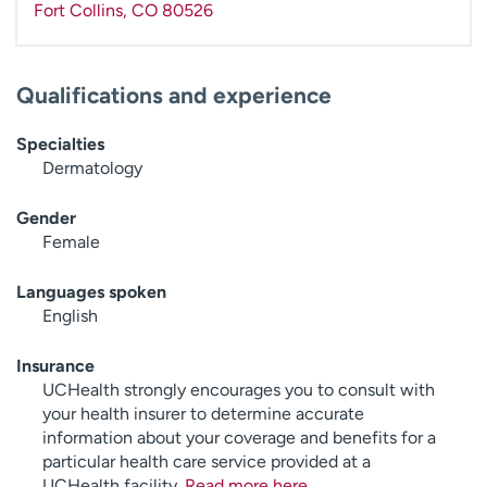
Fort Collins
,
CO
80526
Qualifications and experience
Specialties
Dermatology
Gender
Female
Languages spoken
English
Insurance
UCHealth strongly encourages you to consult with
your health insurer to determine accurate
information about your coverage and benefits for a
particular health care service provided at a
UCHealth facility.
Read more here
.