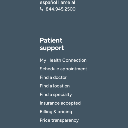
español llame al
844.945.2500
Patient
support
My Health Connection
Schedule appointment
Find a doctor
Find a location
Find a specialty
Insurance accepted
Billing & pricing
Price transparency