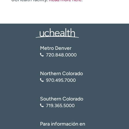
Metro Denver
720.848.0000
Northern Colorado
970.495.7000
Southern Colorado
719.365.5000
Para información en