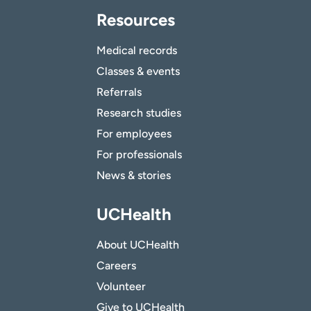
Resources
Medical records
Classes & events
Referrals
Research studies
For employees
For professionals
News & stories
UCHealth
About UCHealth
Careers
Volunteer
Give to UCHealth