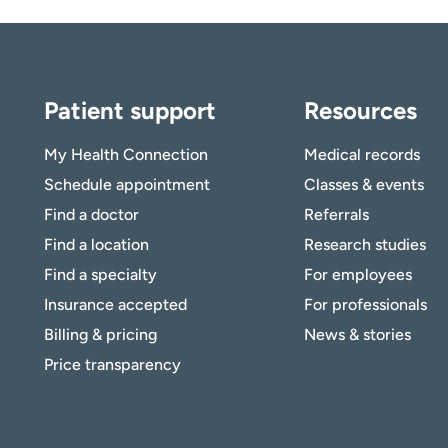
Patient support
Resources
My Health Connection
Medical records
Schedule appointment
Classes & events
Find a doctor
Referrals
Find a location
Research studies
Find a specialty
For employees
Insurance accepted
For professionals
Billing & pricing
News & stories
Price transparency