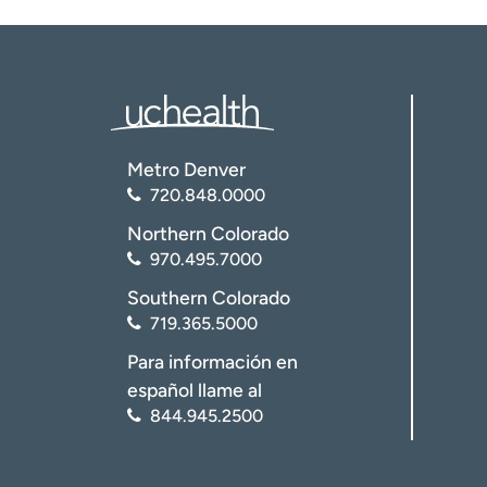
Metro Denver
720.848.0000
Northern Colorado
970.495.7000
Southern Colorado
719.365.5000
Para información en
español llame al
844.945.2500