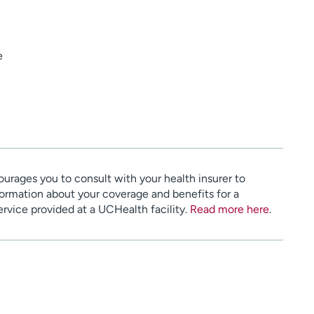
e
urages you to consult with your health insurer to
ormation about your coverage and benefits for a
service provided at a UCHealth facility.
Read more here
.