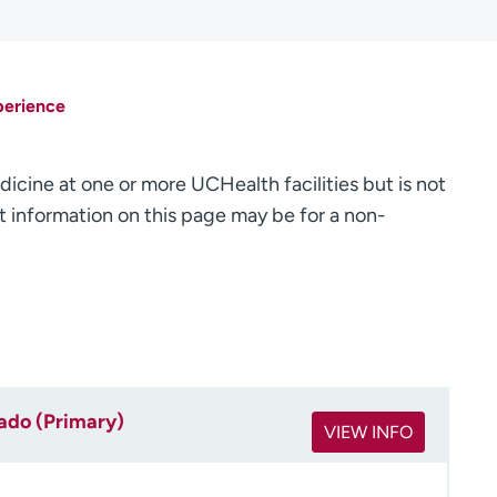
perience
dicine at one or more UCHealth facilities but is not
 information on this page may be for a non-
rado (Primary)
VIEW INFO