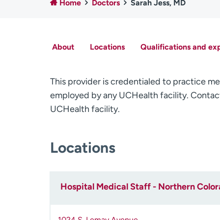
Home
Doctors
Sarah Jess, MD
About
Locations
Qualifications and ex
This provider is credentialed to practice me
employed by any UCHealth facility. Contact
UCHealth facility.
Locations
Hospital Medical Staff - Northern Colo
1024 S. Lemay Avenue