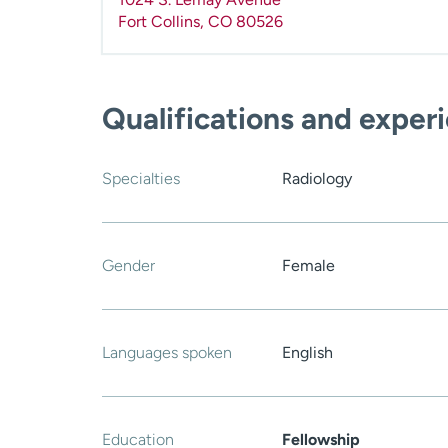
Fort Collins
,
CO
80526
Qualifications and exper
Specialties
Radiology
Gender
Female
Languages spoken
English
Education
Fellowship