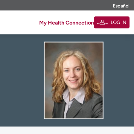
Español
LOG IN
My Health Connection