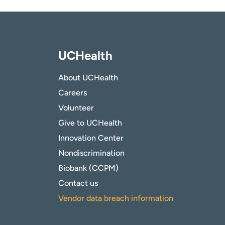
UCHealth
About UCHealth
Careers
Volunteer
Give to UCHealth
Innovation Center
Nondiscrimination
Biobank (CCPM)
Contact us
Vendor data breach information