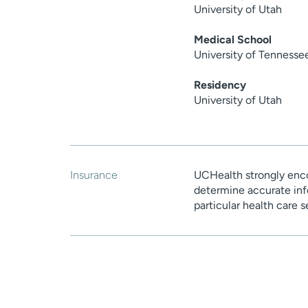
University of Utah
Medical School
University of Tennesse
Residency
University of Utah
Insurance
UCHealth strongly enco
determine accurate inf
particular health care 