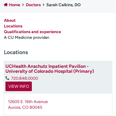
Home
Doctors
Sarah Calkins, DO
Employees
Professionals
Media inquiries
Financial assistance
About
Contact us
News & stories
Locations
Qualifications and experience
H
A CU Medicine provider
.
e
l
Locations
p
m
e
UCHealth Anschutz Inpatient Pavilion -
f
University of Colorado Hospital (Primary)
i
720.848.0000
n
d
VIEW INFO
12605 E. 16th Avenue
Aurora
,
CO
80045