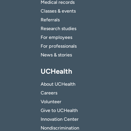
Medical records
Classes & events
Referrals
Research studies
For employees
For professionals
News & stories
UCHealth
About UCHealth
Careers
Volunteer
Give to UCHealth
Innovation Center
Nondiscrimination