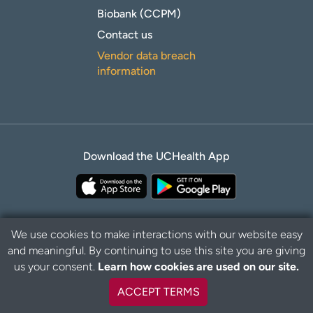
Biobank (CCPM)
Contact us
Vendor data breach
information
Download the UCHealth App
We use cookies to make interactions with our website easy
and meaningful. By continuing to use this site you are giving
Privacy Policy
Disclaimer
us your consent.
Learn how cookies are used on our site.
ACCEPT TERMS