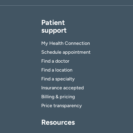
Patient
support
My Health Connection
Schedule appointment
Find a doctor
Find a location
Find a specialty
Insurance accepted
Billing & pricing
Price transparency
Resources