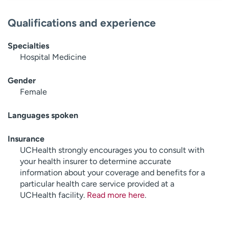
Qualifications and experience
Specialties
Hospital Medicine
Gender
Female
Languages spoken
Insurance
UCHealth strongly encourages you to consult with
your health insurer to determine accurate
information about your coverage and benefits for a
particular health care service provided at a
UCHealth facility.
Read more here
.