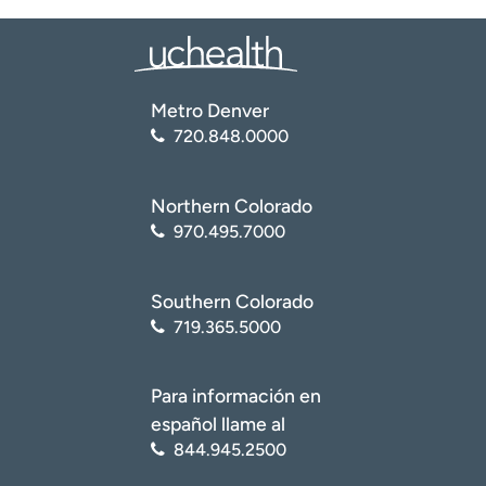
Metro Denver
720.848.0000
Northern Colorado
970.495.7000
Southern Colorado
719.365.5000
Para información en
español llame al
844.945.2500