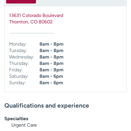
13631 Colorado Boulevard
Thornton
,
CO
80602
Monday:
8am - 8pm
Tuesday:
8am - 8pm
Wednesday:
8am - 8pm
Thursday:
8am - 8pm
Friday:
8am - 8pm
Saturday:
8am - 6pm
Sunday:
8am - 6pm
Qualifications and experience
Specialties
Urgent Care