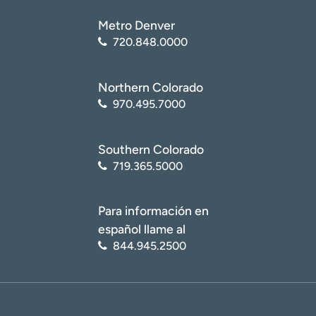
Metro Denver
720.848.0000
Northern Colorado
970.495.7000
Southern Colorado
719.365.5000
Para información en
español llame al
844.945.2500