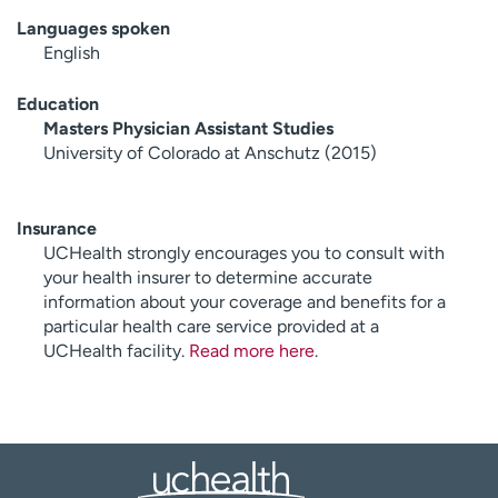
Languages spoken
English
Education
Masters Physician Assistant Studies
University of Colorado at Anschutz (2015)
Insurance
UCHealth strongly encourages you to consult with
your health insurer to determine accurate
information about your coverage and benefits for a
particular health care service provided at a
UCHealth facility.
Read more here
.