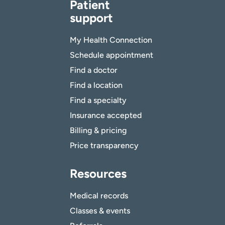
Patient
support
My Health Connection
Schedule appointment
Find a doctor
Find a location
Find a specialty
Insurance accepted
Billing & pricing
Price transparency
Resources
Medical records
Classes & events