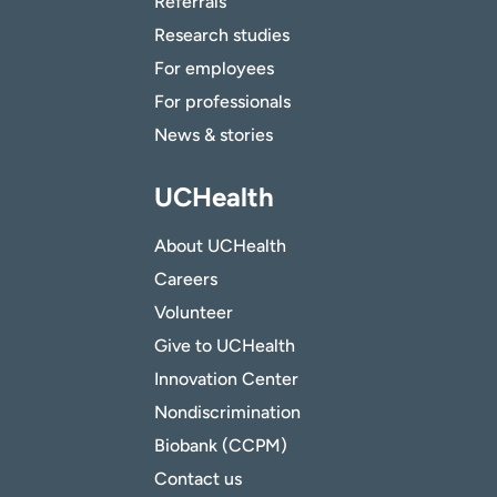
Referrals
Research studies
For employees
For professionals
News & stories
UCHealth
About UCHealth
Careers
Volunteer
Give to UCHealth
Innovation Center
Nondiscrimination
Biobank (CCPM)
Contact us