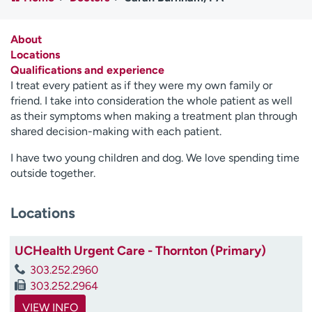
Employees
Professionals
Media inquiries
Financial assistance
About
Locations
Contact us
News & stories
Qualifications and experience
I treat every patient as if they were my own family or
H
friend. I take into consideration the whole patient as well
e
as their symptoms when making a treatment plan through
l
shared decision-making with each patient.
p
m
I have two young children and dog. We love spending time
e
outside together.
f
i
Locations
n
d
UCHealth Urgent Care - Thornton (Primary)
303.252.2960
303.252.2964
VIEW INFO