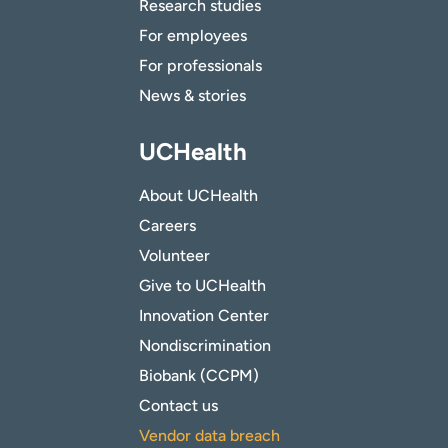
Research studies
For employees
For professionals
News & stories
UCHealth
About UCHealth
Careers
Volunteer
Give to UCHealth
Innovation Center
Nondiscrimination
Biobank (CCPM)
Contact us
Vendor data breach