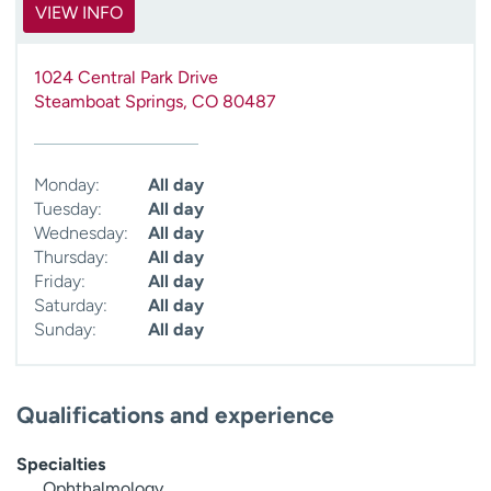
VIEW INFO
1024 Central Park Drive
Steamboat Springs
,
CO
80487
Monday:
All day
Tuesday:
All day
Wednesday:
All day
Thursday:
All day
Friday:
All day
Saturday:
All day
Sunday:
All day
Qualifications and experience
Specialties
Ophthalmology