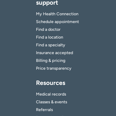
support
My Health Connection
Schedule appointment
Find a doctor
Find a location
Find a specialty
Insurance accepted
Billing & pricing
Price transparency
Resources
Medical records
Classes & events
Referrals