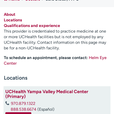
Employees
Professionals
Media inquiries
Financial assistance
About
Locations
Contact us
News & stories
Qualifications and experience
This provider is credentialed to practice medicine at one
H
or more UCHealth facilities but is not employed by any
e
UCHealth facility. Contact information on this page may
l
be for a non-UCHealth facility.
p
m
To schedule an appointment, please contact:
Helm Eye
e
Center
f
i
Locations
n
d
UCHealth Yampa Valley Medical Center
(Primary)
970.879.1322
888.538.6674
(Español)