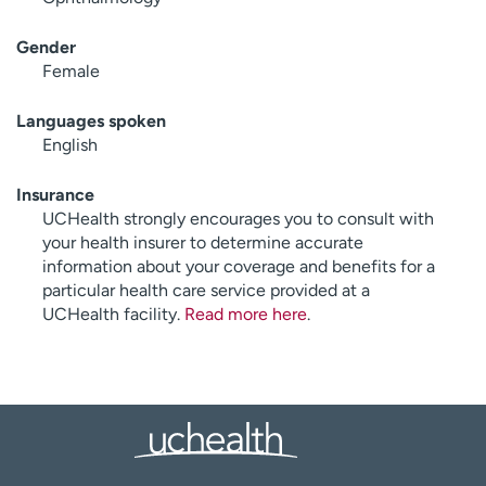
Gender
Female
Languages spoken
English
Insurance
UCHealth strongly encourages you to consult with
your health insurer to determine accurate
information about your coverage and benefits for a
particular health care service provided at a
UCHealth facility.
Read more here
.