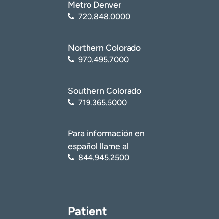
Metro Denver
720.848.0000
Northern Colorado
970.495.7000
Southern Colorado
719.365.5000
Para información en
español llame al
844.945.2500
Patient