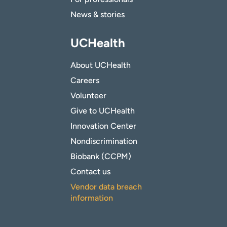
News & stories
UCHealth
About UCHealth
Careers
Volunteer
Give to UCHealth
Innovation Center
Nondiscrimination
Biobank (CCPM)
Contact us
Vendor data breach
information