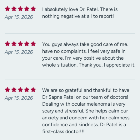
I absolutely love Dr. Patel. There is
nothing negative at all to report!
Apr 15, 2026
You guys always take good care of me. I
have no complaints. I feel very safe in
Apr 15, 2026
your care. I'm very positive about the
whole situation. Thank you. I appreciate it.
We are so grateful and thankful to have
Dr Sapna Patel on our team of doctors!
Apr 15, 2026
Dealing with ocular melanoma is very
scary and stressful. She helps calm our
anxiety and concern with her calmness,
confidence and kindness. Dr Patel is a
first-class doctor!!!