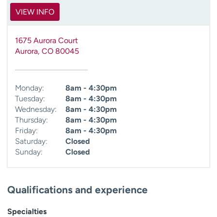
VIEW INFO
1675 Aurora Court
Aurora
,
CO
80045
Monday:
8am - 4:30pm
Tuesday:
8am - 4:30pm
Wednesday:
8am - 4:30pm
Thursday:
8am - 4:30pm
Friday:
8am - 4:30pm
Saturday:
Closed
Sunday:
Closed
Qualifications and experience
Specialties