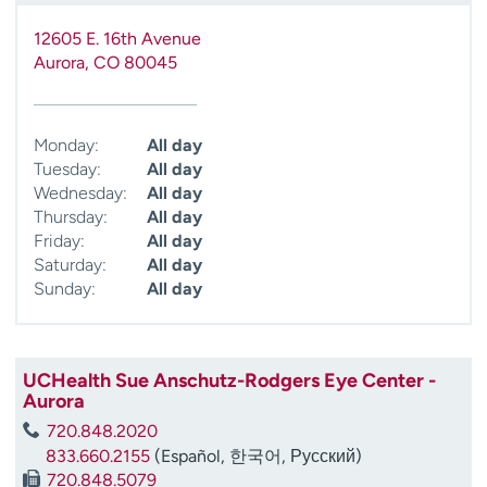
12605 E. 16th Avenue
Aurora
,
CO
80045
Monday:
All day
Tuesday:
All day
Wednesday:
All day
Thursday:
All day
Friday:
All day
Saturday:
All day
Sunday:
All day
UCHealth Sue Anschutz-Rodgers Eye Center -
Aurora
720.848.2020
833.660.2155
(Español, 한국어, Русский)
720.848.5079