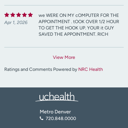
we WERE ON MY cOMPUTER FOR THE
APPOINTMENT . tOOK OVER 1/2 HOUR
Apr 1, 2026
TO GET THE HOOK UP. YOUR it GUY
SAVED THE APPOINTMENT. RICH
View More
Ratings and Comments Powered by
NRC Health
Metro Denver
720.848.0000