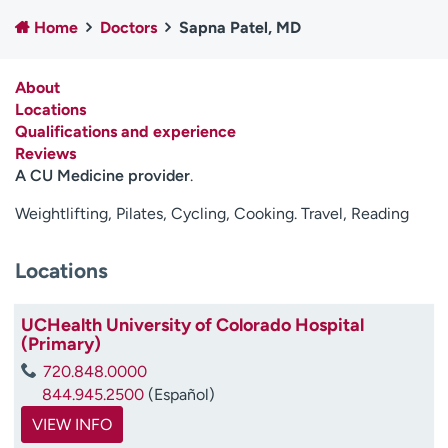
Employees
Professionals
Home
Doctors
Sapna Patel, MD
Media inquiries
Financial assistance
About
Contact us
News & stories
Locations
Qualifications and experience
H
Reviews
e
A CU Medicine provider
.
l
p
Weightlifting, Pilates, Cycling, Cooking. Travel, Reading
m
e
f
Locations
i
n
UCHealth University of Colorado Hospital
d
(Primary)
720.848.0000
844.945.2500
(Español)
VIEW INFO