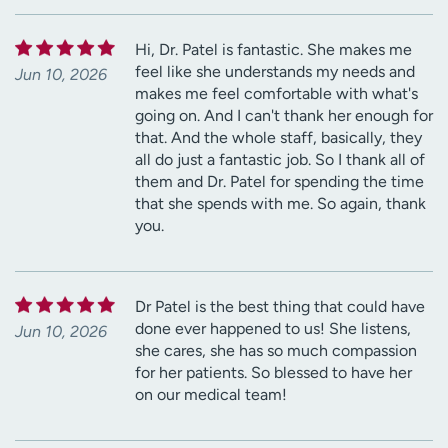
Hi, Dr. Patel is fantastic. She makes me
feel like she understands my needs and
Jun 10, 2026
makes me feel comfortable with what's
going on. And I can't thank her enough for
that. And the whole staff, basically, they
all do just a fantastic job. So I thank all of
them and Dr. Patel for spending the time
that she spends with me. So again, thank
you.
Dr Patel is the best thing that could have
done ever happened to us! She listens,
Jun 10, 2026
she cares, she has so much compassion
for her patients. So blessed to have her
on our medical team!