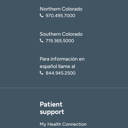
Northern Colorado
970.495.7000
Southern Colorado
719.365.5000
Para información en
español llame al
844.945.2500
Patient
support
My Health Connection