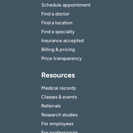
Schedule appointment
Find a doctor
Find a location
Find a specialty
Insurance accepted
Billing & pricing
Price transparency
Resources
Medical records
Classes & events
Referrals
Research studies
For employees
For professionals