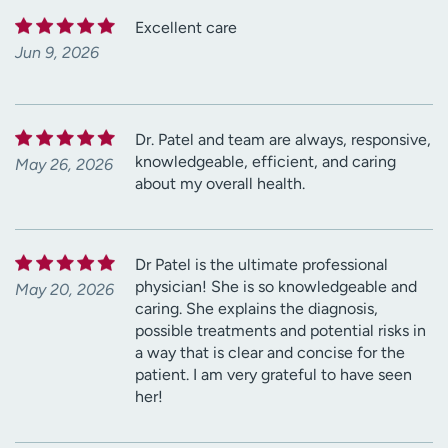
Excellent care
Jun 9, 2026
Dr. Patel and team are always, responsive,
knowledgeable, efficient, and caring
May 26, 2026
about my overall health.
Dr Patel is the ultimate professional
physician! She is so knowledgeable and
May 20, 2026
caring. She explains the diagnosis,
possible treatments and potential risks in
a way that is clear and concise for the
patient. I am very grateful to have seen
her!