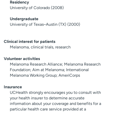
Residency
University of Colorado (2008)
Undergraduate
University of Texas–Austin (TX) (2000)
Clinical interest for patients
Melanoma, clinical trials, research
Volunteer activities
Melanoma Research Alliance; Melanoma Research
Foundation; Aim at Melanoma; International
Melanoma Working Group; AmeriCorps
Insurance
UCHealth strongly encourages you to consult with
your health insurer to determine accurate
information about your coverage and benefits for a
particular health care service provided at a