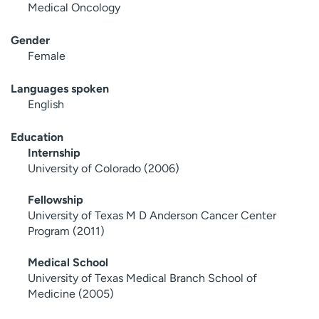
Medical Oncology
Gender
Female
Languages spoken
English
Education
Internship
University of Colorado (2006)
Fellowship
University of Texas M D Anderson Cancer Center
Program (2011)
Medical School
University of Texas Medical Branch School of
Medicine (2005)