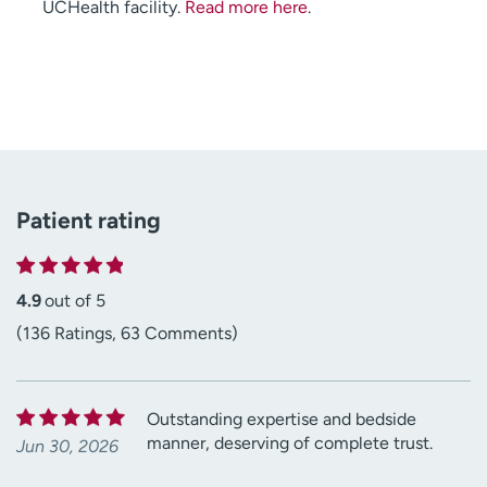
UCHealth facility.
Read more here
.
Patient rating
4.9
out of 5
(136 Ratings, 63 Comments)
Outstanding expertise and bedside
manner, deserving of complete trust.
Jun 30, 2026