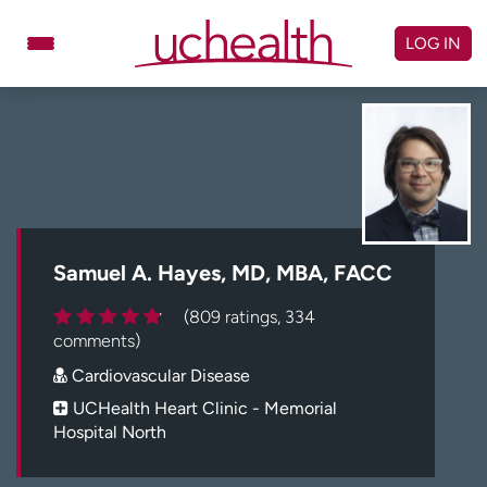
Skip
to
LOG IN
content
Doctors
Specialties
Locations
Schedule Appointment
Virtual Urgent Care
Billing & pricing
Referrals
Samuel A. Hayes, MD, MBA, FACC
Give
Careers
(809 ratings, 334
comments)
Log in to My Health Connection
Cardiovascular Disease
UCHealth Heart Clinic - Memorial
Hospital North
About UCHealth
Classes & events
Ready. Set. CO.
Clinical trials