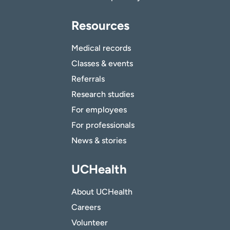
Resources
Medical records
Classes & events
Referrals
Research studies
For employees
For professionals
News & stories
UCHealth
About UCHealth
Careers
Volunteer