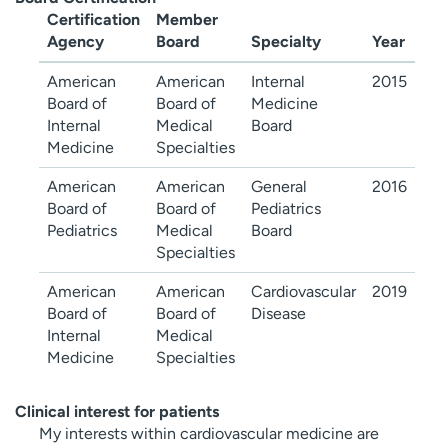
Certification
Member
Agency
Board
Specialty
Year
American
American
Internal
2015
Board of
Board of
Medicine
Internal
Medical
Board
Medicine
Specialties
American
American
General
2016
Board of
Board of
Pediatrics
Pediatrics
Medical
Board
Specialties
American
American
Cardiovascular
2019
Board of
Board of
Disease
Internal
Medical
Medicine
Specialties
Clinical interest for patients
My interests within cardiovascular medicine are