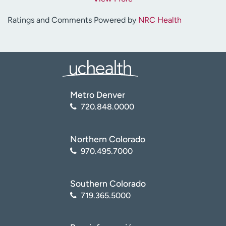
Ratings and Comments Powered by
NRC Health
Metro Denver
720.848.0000
Northern Colorado
970.495.7000
Southern Colorado
719.365.5000