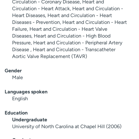
Circulation - Coronary Disease, Heart and
Circulation - Heart Attack, Heart and Circulation -
Heart Diseases, Heart and Circulation - Heart
Diseases - Prevention, Heart and Circulation - Heart
Failure, Heart and Circulation - Heart Valve
Diseases, Heart and Circulation - High Blood
Pressure, Heart and Circulation - Peripheral Artery
Disease , Heart and Circulation - Transcatheter
Aortic Valve Replacement (TAVR)
Gender
Male
Languages spoken
English
Education
Undergraduate
University of North Carolina at Chapel Hill (2006)