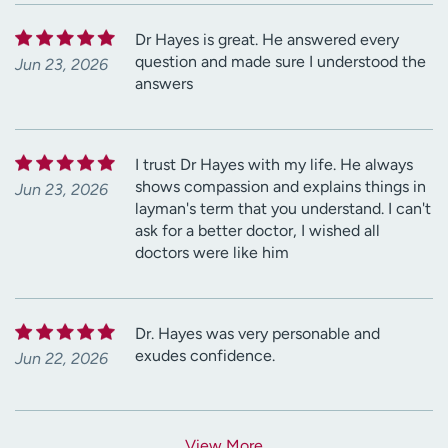
Dr Hayes is great. He answered every
question and made sure I understood the
Jun 23, 2026
answers
I trust Dr Hayes with my life. He always
shows compassion and explains things in
Jun 23, 2026
layman's term that you understand. I can't
ask for a better doctor, I wished all
doctors were like him
Dr. Hayes was very personable and
exudes confidence.
Jun 22, 2026
View More