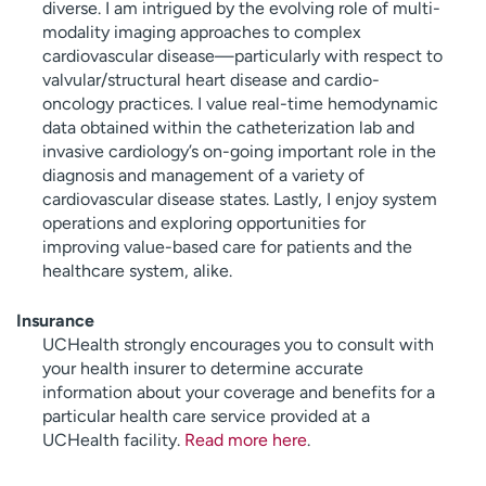
diverse. I am intrigued by the evolving role of multi-
modality imaging approaches to complex
cardiovascular disease—particularly with respect to
valvular/structural heart disease and cardio-
oncology practices. I value real-time hemodynamic
data obtained within the catheterization lab and
invasive cardiology’s on-going important role in the
diagnosis and management of a variety of
cardiovascular disease states. Lastly, I enjoy system
operations and exploring opportunities for
improving value-based care for patients and the
healthcare system, alike.
Insurance
UCHealth strongly encourages you to consult with
your health insurer to determine accurate
information about your coverage and benefits for a
particular health care service provided at a
UCHealth facility.
Read more here
.