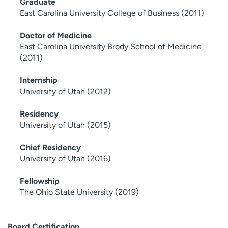
Graduate
East Carolina University College of Business (2011)
Doctor of Medicine
East Carolina University Brody School of Medicine
(2011)
Internship
University of Utah (2012)
Residency
University of Utah (2015)
Chief Residency
University of Utah (2016)
Fellowship
The Ohio State University (2019)
Board Certification