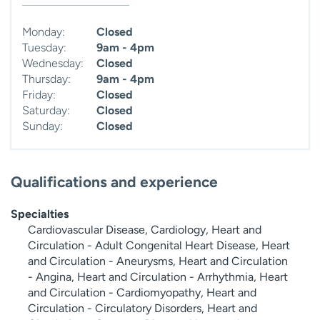
Monday:
Closed
Tuesday:
9am - 4pm
Wednesday:
Closed
Thursday:
9am - 4pm
Friday:
Closed
Saturday:
Closed
Sunday:
Closed
Qualifications and experience
Specialties
Cardiovascular Disease, Cardiology, Heart and
Circulation - Adult Congenital Heart Disease, Heart
and Circulation - Aneurysms, Heart and Circulation
- Angina, Heart and Circulation - Arrhythmia, Heart
and Circulation - Cardiomyopathy, Heart and
Circulation - Circulatory Disorders, Heart and