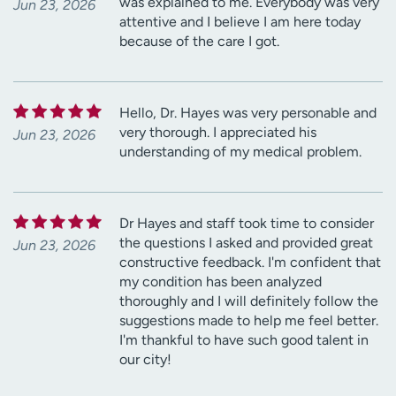
was explained to me. Everybody was very
Jun 23, 2026
attentive and I believe I am here today
because of the care I got.
Hello, Dr. Hayes was very personable and
very thorough. I appreciated his
Jun 23, 2026
understanding of my medical problem.
Dr Hayes and staff took time to consider
the questions I asked and provided great
Jun 23, 2026
constructive feedback. I'm confident that
my condition has been analyzed
thoroughly and I will definitely follow the
suggestions made to help me feel better.
I'm thankful to have such good talent in
our city!