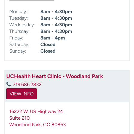
Monday:
8am - 4:30pm
Tuesday:
8am - 4:30pm
Wednesday:
8am - 4:30pm
Thursday:
8am - 4:30pm
Friday:
8am - 4pm
Saturday:
Closed
Sunday:
Closed
UCHealth Heart Clinic - Woodland Park
719.686.2832
VIEW INFO
16222 W. US Highway 24
Suite 210
Woodland Park
,
CO
80863