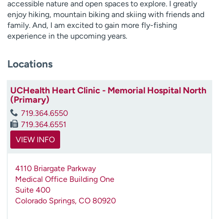
accessible nature and open spaces to explore. I greatly
enjoy hiking, mountain biking and skiing with friends and
family. And, I am excited to gain more fly-fishing
experience in the upcoming years.
Locations
UCHealth Heart Clinic - Memorial Hospital North
(Primary)
719.364.6550
719.364.6551
VIEW INFO
4110 Briargate Parkway
Medical Office Building One
Suite 400
Colorado Springs
,
CO
80920