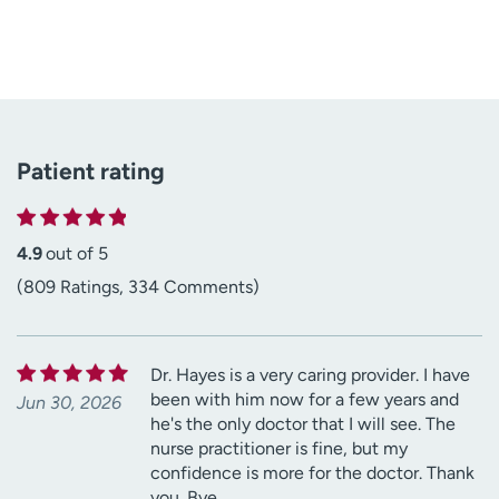
Patient rating
4.9
out of 5
(809 Ratings, 334 Comments)
Dr. Hayes is a very caring provider. I have
been with him now for a few years and
Jun 30, 2026
he's the only doctor that I will see. The
nurse practitioner is fine, but my
confidence is more for the doctor. Thank
you. Bye.