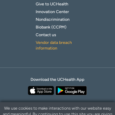
Give to UCHealth
Innovation Center
Nondiscrimination
Biobank (CCPM)
Contact us
Vendor data breach
information
Download the UCHealth App
We use cookies to make interactions with our website easy
and meaningful. By continuing to use this site you are giving