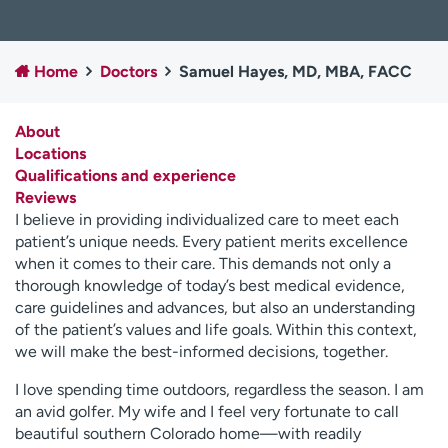
Employees
Professionals
Media inquiries
Financial assistance
Home
Doctors
Samuel Hayes, MD, MBA, FACC
Contact us
News & stories
About
H
Locations
e
Qualifications and experience
l
Reviews
p
I believe in providing individualized care to meet each
m
patient’s unique needs. Every patient merits excellence
e
when it comes to their care. This demands not only a
f
thorough knowledge of today’s best medical evidence,
i
care guidelines and advances, but also an understanding
n
of the patient’s values and life goals. Within this context,
d
we will make the best-informed decisions, together.
I love spending time outdoors, regardless the season. I am
an avid golfer. My wife and I feel very fortunate to call
beautiful southern Colorado home—with readily