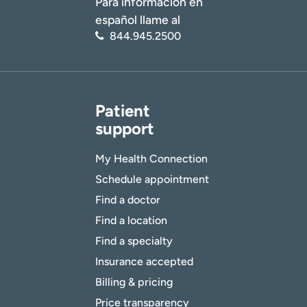
Para información en
español llame al
844.945.2500
Patient
support
My Health Connection
Schedule appointment
Find a doctor
Find a location
Find a specialty
Insurance accepted
Billing & pricing
Price transparency