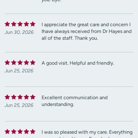
I appreciate the great care and concern I
Ihave always received from Dr Hayes and
Jun 30, 2026
all of the staff. Thank you.
A good visit. Helpful and friendly.
Jun 25, 2026
Excellent communication and
understanding.
Jun 25, 2026
I was so pleased with my care. Everything