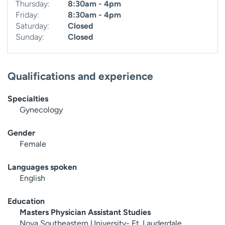
Thursday:
8:30am - 4pm
Friday:
8:30am - 4pm
Saturday:
Closed
Sunday:
Closed
Qualifications and experience
Specialties
Gynecology
Gender
Female
Languages spoken
English
Education
Masters Physician Assistant Studies
Nova Southeastern University- Ft. Lauderdale