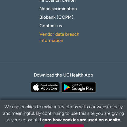
Innovation Center
Nondiscrimination
Biobank (CCPM)
Contact us
Vendor data breach
information
Download the UCHealth App
We use cookies to make interactions with our website easy
and meaningful. By continuing to use this site you are giving
Privacy Policy
Disclaimer
us your consent.
Learn how cookies are used on our site.