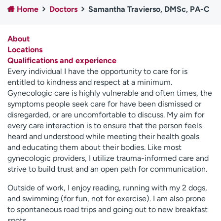
Home
Doctors
Samantha Travierso, DMSc, PA-C
Employees
Professionals
Media inquiries
Financial assistance
About
Contact us
News & stories
Locations
Qualifications and experience
H
Every individual I have the opportunity to care for is
e
entitled to kindness and respect at a minimum.
l
Gynecologic care is highly vulnerable and often times, the
p
symptoms people seek care for have been dismissed or
m
disregarded, or are uncomfortable to discuss. My aim for
e
every care interaction is to ensure that the person feels
f
heard and understood while meeting their health goals
i
and educating them about their bodies. Like most
n
gynecologic providers, I utilize trauma-informed care and
d
strive to build trust and an open path for communication.
Outside of work, I enjoy reading, running with my 2 dogs,
and swimming (for fun, not for exercise). I am also prone
to spontaneous road trips and going out to new breakfast
spots.