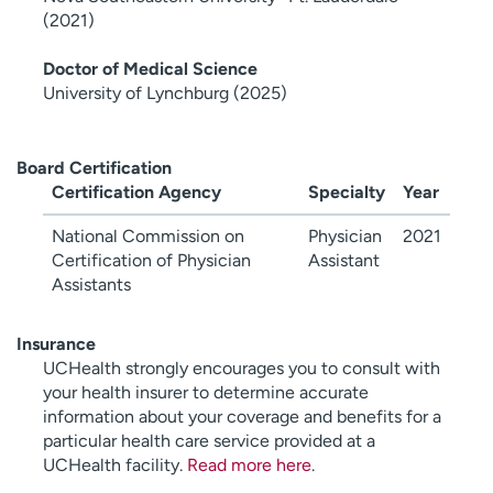
(2021)
Doctor of Medical Science
University of Lynchburg (2025)
Board Certification
Certification Agency
Specialty
Year
National Commission on
Physician
2021
Certification of Physician
Assistant
Assistants
Insurance
UCHealth strongly encourages you to consult with
your health insurer to determine accurate
information about your coverage and benefits for a
particular health care service provided at a
UCHealth facility.
Read more here
.