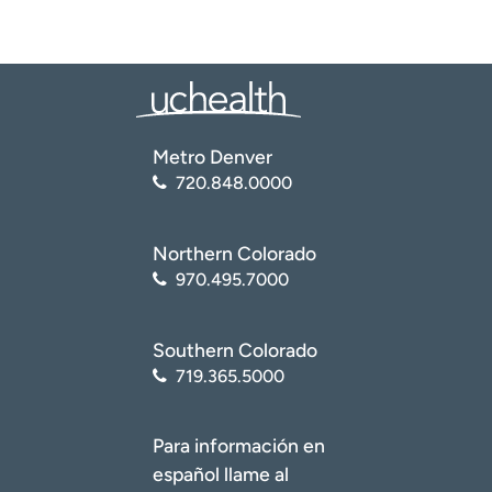
Metro Denver
720.848.0000
Northern Colorado
970.495.7000
Southern Colorado
719.365.5000
Para información en
español llame al