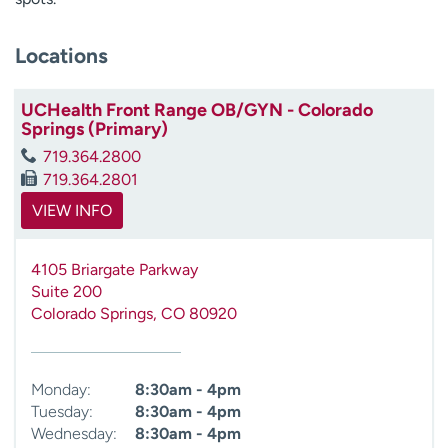
Locations
UCHealth Front Range OB/GYN - Colorado
Springs (Primary)
719.364.2800
719.364.2801
VIEW INFO
4105 Briargate Parkway
Suite 200
Colorado Springs
,
CO
80920
Monday:
8:30am - 4pm
Tuesday:
8:30am - 4pm
Wednesday:
8:30am - 4pm