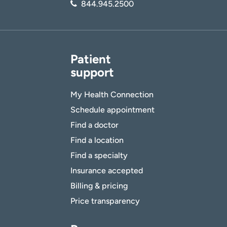
844.945.2500
Patient
support
My Health Connection
Schedule appointment
Find a doctor
Find a location
Find a specialty
Insurance accepted
Billing & pricing
Price transparency