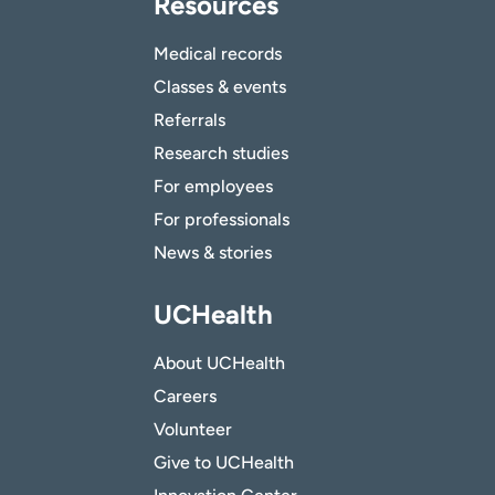
Resources
Medical records
Classes & events
Referrals
Research studies
For employees
For professionals
News & stories
UCHealth
About UCHealth
Careers
Volunteer
Give to UCHealth