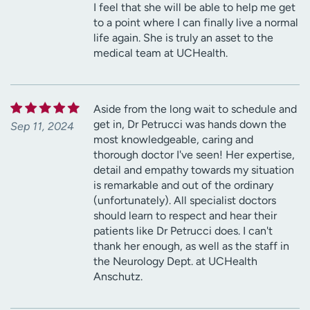
I feel that she will be able to help me get
to a point where I can finally live a normal
life again. She is truly an asset to the
medical team at UCHealth.
Aside from the long wait to schedule and
get in, Dr Petrucci was hands down the
Sep 11, 2024
most knowledgeable, caring and
thorough doctor I've seen! Her expertise,
detail and empathy towards my situation
is remarkable and out of the ordinary
(unfortunately). All specialist doctors
should learn to respect and hear their
patients like Dr Petrucci does. I can't
thank her enough, as well as the staff in
the Neurology Dept. at UCHealth
Anschutz.