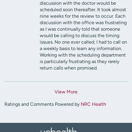
discussion with the doctor would be
scheduled soon thereafter. It took almost
nine weeks for the review to occur. Each
discussion with the office was frustrating
as I was continually told that someone
would be calling to discuss the timing
issues. No one ever called; I had to call on
a weekly basis to learn any information.
Working with the scheduling department
is particularly frustrating as they rarely
return calls when promised.
View More
Ratings and Comments Powered by
NRC Health