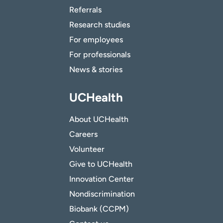
Referrals
Research studies
For employees
For professionals
News & stories
UCHealth
About UCHealth
Careers
Volunteer
Give to UCHealth
Innovation Center
Nondiscrimination
Biobank (CCPM)