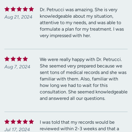
Dr. Petrucci was amazing. She is very
knowledgeable about my situation,
Aug 21, 2024
attentive to my needs, and was able to
formulate a plan for my treatment. I was
very impressed with her.
We were really happy with Dr. Petrucci.
She seemed very prepared because we
Aug 7, 2024
sent tons of medical records and she was
familiar with them. Also, familiar with
how long we had to wait for this
consultation. She seemed knowledgeable
and answered all our questions.
I was told that my records would be
reviewed within 2-3 weeks and that a
Jul 17, 2024