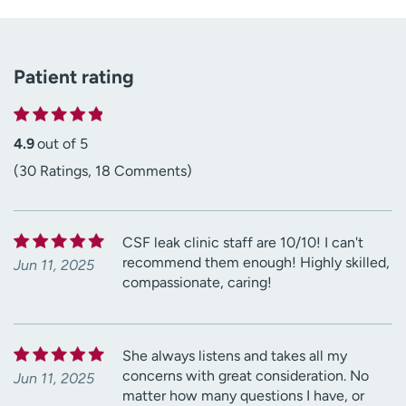
Patient rating
4.9
out of 5
(30 Ratings, 18 Comments)
CSF leak clinic staff are 10/10! I can't
recommend them enough! Highly skilled,
Jun 11, 2025
compassionate, caring!
She always listens and takes all my
concerns with great consideration. No
Jun 11, 2025
matter how many questions I have, or