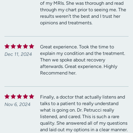
of my MRIs. She was thorough and read
through my chart prior to seeing me. The
results weren't the best and I trust her
opinions and treatments.
Great experience. Took the time to
explain my condition and the treatment.
Dec 11, 2024
Then we spoke about recovery
afterwards. Great experience. Highly
Recommend her.
Finally, a doctor that actually listens and
talks to a patient to really understand
Nov 6, 2024
what is going on. Dr. Petrucci really
listened, and cared. This is such a rare
quality. She answered all of my questions
and laid out my options in a clear manner.