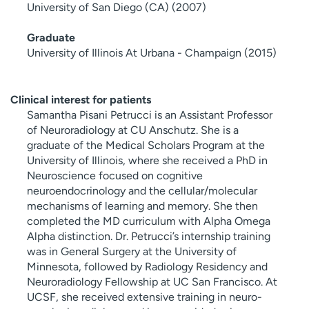
University of San Diego (CA) (2007)
Graduate
University of Illinois At Urbana - Champaign (2015)
Clinical interest for patients
Samantha Pisani Petrucci is an Assistant Professor
of Neuroradiology at CU Anschutz. She is a
graduate of the Medical Scholars Program at the
University of Illinois, where she received a PhD in
Neuroscience focused on cognitive
neuroendocrinology and the cellular/molecular
mechanisms of learning and memory. She then
completed the MD curriculum with Alpha Omega
Alpha distinction. Dr. Petrucci’s internship training
was in General Surgery at the University of
Minnesota, followed by Radiology Residency and
Neuroradiology Fellowship at UC San Francisco. At
UCSF, she received extensive training in neuro-