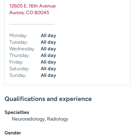
12605 E. 16th Avenue
Aurora
,
CO
80045
Monday:
All day
Tuesday:
All day
Wednesday:
All day
Thursday:
All day
Friday:
All day
Saturday:
All day
Sunday:
All day
Qualifications and experience
Specialties
Neuroradiology, Radiology
Gender