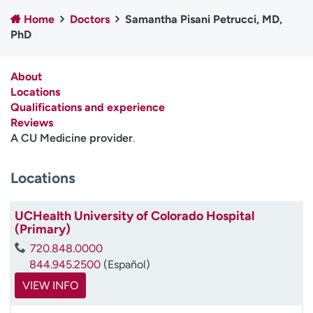
Employees
Professionals
Home
Doctors
Samantha Pisani Petrucci, MD,
PhD
Media inquiries
Financial assistance
Contact us
News & stories
About
Locations
H
Qualifications and experience
e
Reviews
l
A CU Medicine provider
.
p
m
e
Locations
f
i
UCHealth University of Colorado Hospital
n
(Primary)
d
720.848.0000
844.945.2500
(Español)
VIEW INFO