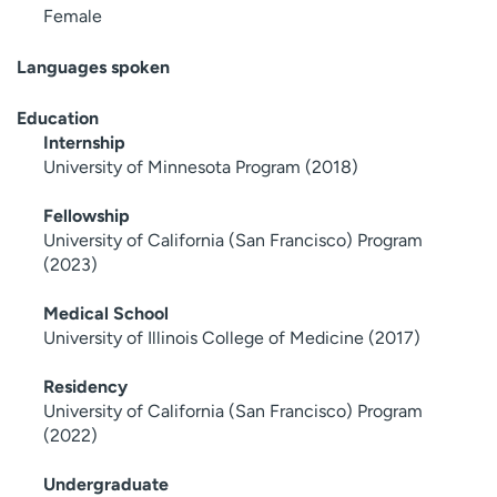
Female
Languages spoken
Education
Internship
University of Minnesota Program (2018)
Fellowship
University of California (San Francisco) Program
(2023)
Medical School
University of Illinois College of Medicine (2017)
Residency
University of California (San Francisco) Program
(2022)
Undergraduate