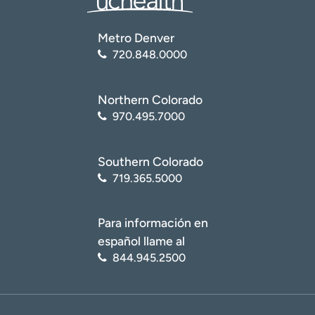
Metro Denver
720.848.0000
Northern Colorado
970.495.7000
Southern Colorado
719.365.5000
Para información en
español llame al
844.945.2500