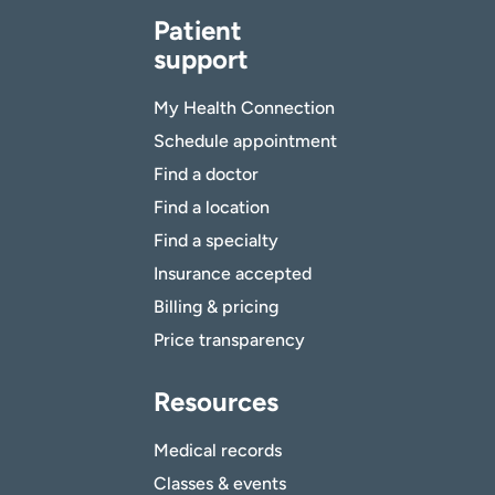
Patient
support
My Health Connection
Schedule appointment
Find a doctor
Find a location
Find a specialty
Insurance accepted
Billing & pricing
Price transparency
Resources
Medical records
Classes & events