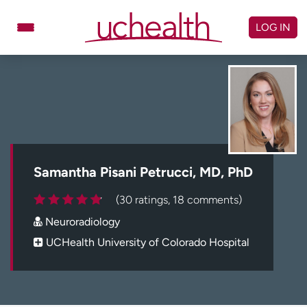
Skip
to
LOG IN
content
Doctors
Specialties
Locations
Schedule Appointment
Virtual Urgent Care
Billing & pricing
Referrals
Samantha Pisani Petrucci, MD, PhD
Give
Careers
(30 ratings, 18 comments)
Neuroradiology
Log in to My Health Connection
UCHealth University of Colorado Hospital
About UCHealth
Classes & events
Ready. Set. CO.
Clinical trials