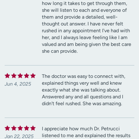
how long it takes to get through them,
she will listen to each and everyone of
them and provide a detailed, well-
thought out answer. I have never felt
rushed in any appointment I've had with
her, and I always leave feeling like I am
valued and am being given the best care
she can provide.
The doctor was easy to connect with,
explained things very well and knew
Jun 4, 2025
exactly what she was talking about.
Answered any and all questions and I
didn't feel rushed. She was amazing.
I appreciate how much Dr. Petrucci
listened to me and explained the results
Jan 22, 2025