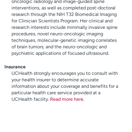
oncologic radiology and image-guided spine
interventions, as well as completed post-doctoral
research through the NIH T32 Biomedical Imaging
for Clinician Scientists Program. Her clinical and
research interests include minimally invasive spine
procedures, novel neuro-oncologic imaging
techniques, molecular-genetic imaging correlates
of brain tumors, and the neuro-oncologic and
psychiatric applications of focused ultrasound.
Insurance
UCHealth strongly encourages you to consult with
your health insurer to determine accurate
information about your coverage and benefits for a
particular health care service provided at a
UCHealth facility.
Read more here
.