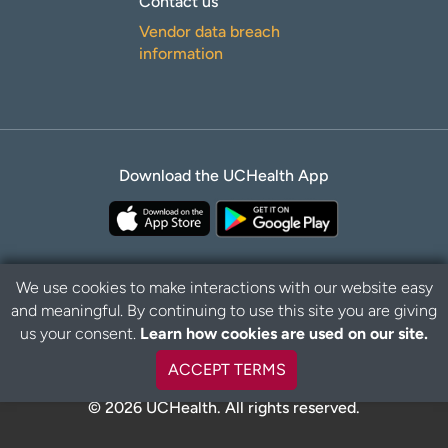
Contact us
Vendor data breach
information
Download the UCHealth App
We use cookies to make interactions with our website easy
and meaningful. By continuing to use this site you are giving
Privacy Policy
Disclaimer
us your consent.
Learn how cookies are used on our site.
ACCEPT TERMS
© 2026 UCHealth. All rights reserved.