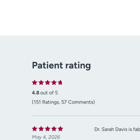
Patient rating
4.8
out of 5
(151 Ratings, 57 Comments)
Dr. Sarah Davis is f
May 4, 2026