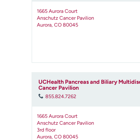
1665 Aurora Court
Anschutz Cancer Pavilion
Aurora
,
CO
80045
UCHealth Pancreas and Biliary Multidisc
Cancer Pavilion
855.824.7262
1665 Aurora Court
Anschutz Cancer Pavilion
3rd floor
Aurora
,
CO
80045