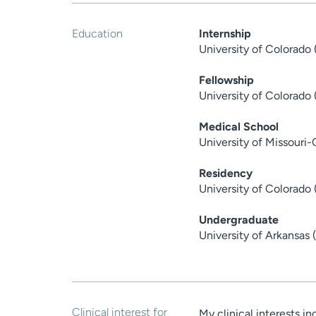
Education
Internship
University of Colorado
Fellowship
University of Colorado
Medical School
University of Missouri
Residency
University of Colorado 
Undergraduate
University of Arkansas
Clinical interest for
My clinical interests i