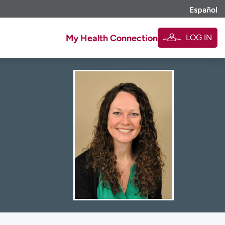
Español
LOG IN
My Health Connection