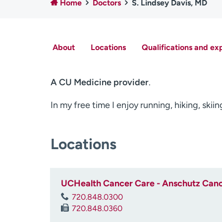
Home
Doctors
S. Lindsey Davis, MD
About
Locations
Qualifications and ex
A CU Medicine provider
.
In my free time I enjoy running, hiking, ski
Locations
UCHealth Cancer Care - Anschutz Cance
720.848.0300
720.848.0360