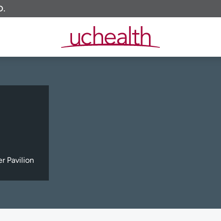
O.
 Pavilion