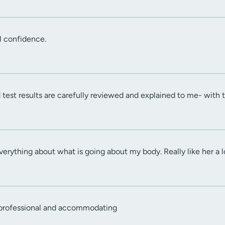
l confidence.
nd test results are carefully reviewed and explained to me- with
verything about what is going about my body. Really like her a l
 professional and accommodating