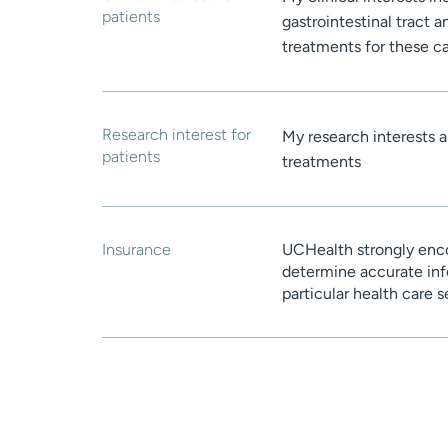
patients
gastrointestinal tract 
treatments for these c
Research interest for
My research interests a
patients
treatments
Insurance
UCHealth strongly enco
determine accurate inf
particular health care 