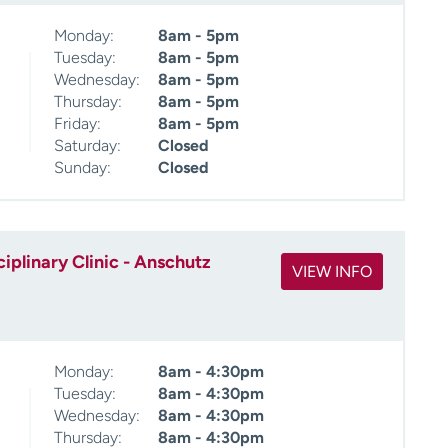
Monday:
8am - 5pm
Tuesday:
8am - 5pm
Wednesday:
8am - 5pm
Thursday:
8am - 5pm
Friday:
8am - 5pm
Saturday:
Closed
Sunday:
Closed
iplinary Clinic - Anschutz
VIEW INFO
Monday:
8am - 4:30pm
Tuesday:
8am - 4:30pm
Wednesday:
8am - 4:30pm
Thursday:
8am - 4:30pm