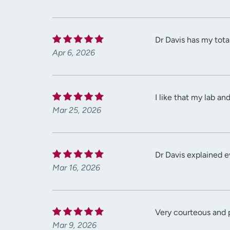
Dr Davis has my tota
Apr 6, 2026
I like that my lab a
Mar 25, 2026
Dr Davis explained e
Mar 16, 2026
Very courteous and
Mar 9, 2026