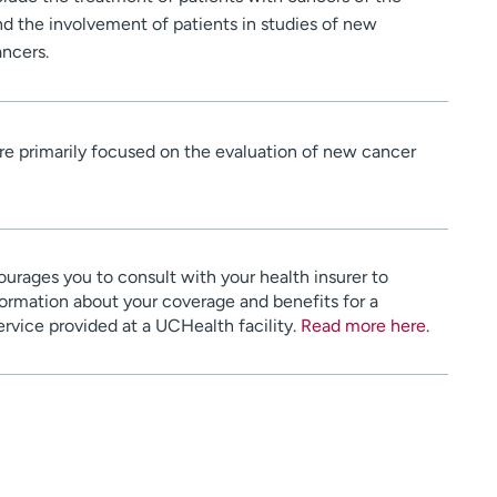
and the involvement of patients in studies of new
ancers.
re primarily focused on the evaluation of new cancer
urages you to consult with your health insurer to
ormation about your coverage and benefits for a
service provided at a UCHealth facility.
Read more here
.