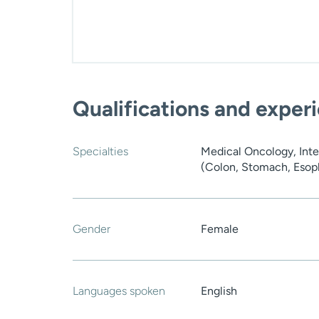
Qualifications and exper
Specialties
Medical Oncology, Inte
(Colon, Stomach, Esoph
Gender
Female
Languages spoken
English