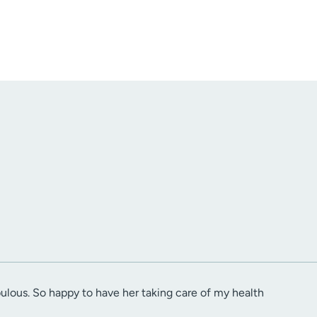
abulous. So happy to have her taking care of my health