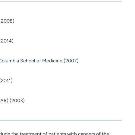
 (2008)
 (2014)
-Columbia School of Medicine (2007)
(2011)
 (AR) (2003)
nclude the treatment of patients with cancers of the