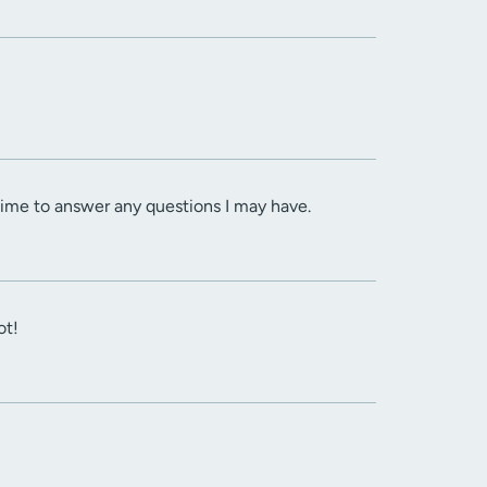
 time to answer any questions I may have.
ot!