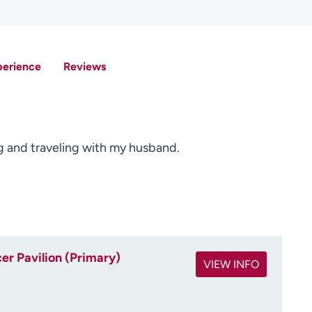
perience
Reviews
ing and traveling with my husband.
r Pavilion (Primary)
VIEW INFO