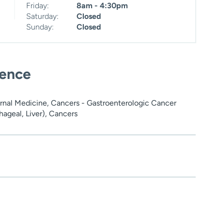
Friday:
8am - 4:30pm
Saturday:
Closed
Sunday:
Closed
ience
rnal Medicine, Cancers - Gastroenterologic Cancer
ageal, Liver), Cancers