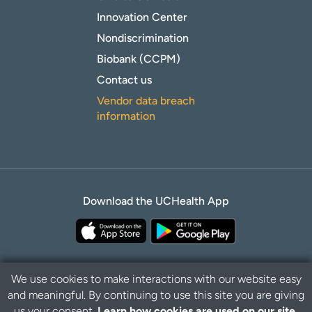
Innovation Center
Nondiscrimination
Biobank (CCPM)
Contact us
Vendor data breach
information
Download the UCHealth App
We use cookies to make interactions with our website easy
and meaningful. By continuing to use this site you are giving
Privacy Policy
Disclaimer
us your consent.
Learn how cookies are used on our site.