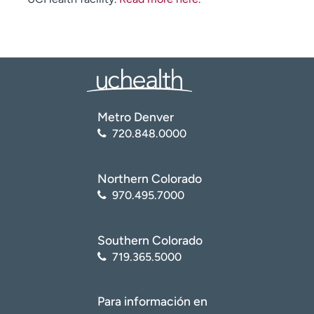
Metro Denver
720.848.0000
Northern Colorado
970.495.7000
Southern Colorado
719.365.5000
Para información en