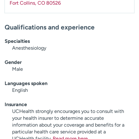
Fort Collins
,
CO
80526
Qualifications and experience
Specialties
Anesthesiology
Gender
Male
Languages spoken
English
Insurance
UCHealth strongly encourages you to consult with
your health insurer to determine accurate
information about your coverage and benefits for a
particular health care service provided at a
UCHealth facility.
Read more here
.