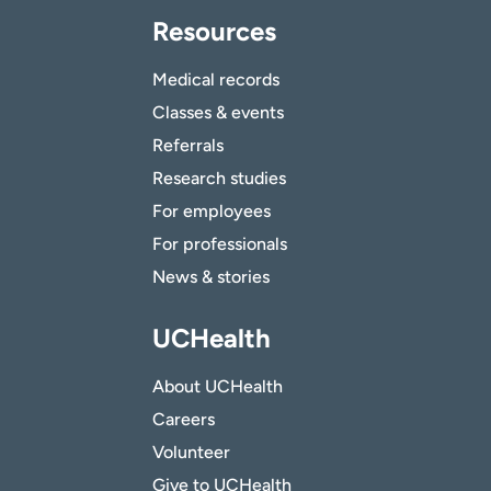
Resources
Medical records
Classes & events
Referrals
Research studies
For employees
For professionals
News & stories
UCHealth
About UCHealth
Careers
Volunteer
Give to UCHealth