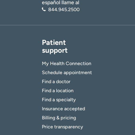
español llame al
844.945.2500
Patient
support
My Health Connection
Schedule appointment
Find a doctor
Find a location
Find a specialty
Insurance accepted
Billing & pricing
Price transparency