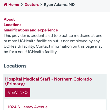
Home
Doctors
Ryan Adams, MD
Employees
Professionals
Media inquiries
Financial assistance
About
Contact us
News & stories
Locations
Qualifications and experience
H
This provider is credentialed to practice medicine at one
e
or more UCHealth facilities but is not employed by any
l
UCHealth facility. Contact information on this page may
p
be for a non-UCHealth facility.
m
e
Locations
f
i
n
Hospital Medical Staff - Northern Colorado
d
(Primary)
VIEW INFO
1024 S. Lemay Avenue