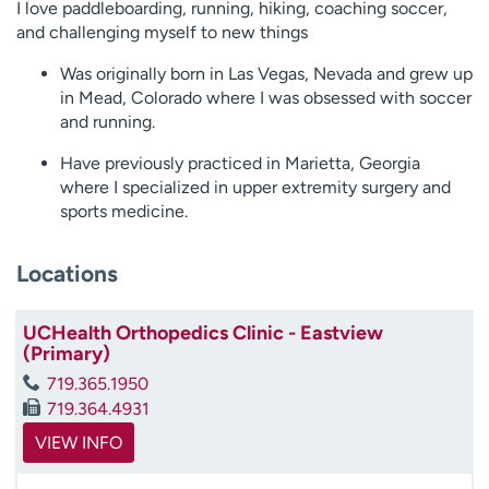
I love paddleboarding, running, hiking, coaching soccer,
and challenging myself to new things
Was originally born in Las Vegas, Nevada and grew up
in Mead, Colorado where I was obsessed with soccer
and running.
Have previously practiced in Marietta, Georgia
where I specialized in upper extremity surgery and
sports medicine.
Locations
UCHealth Orthopedics Clinic - Eastview
(Primary)
719.365.1950
719.364.4931
VIEW INFO