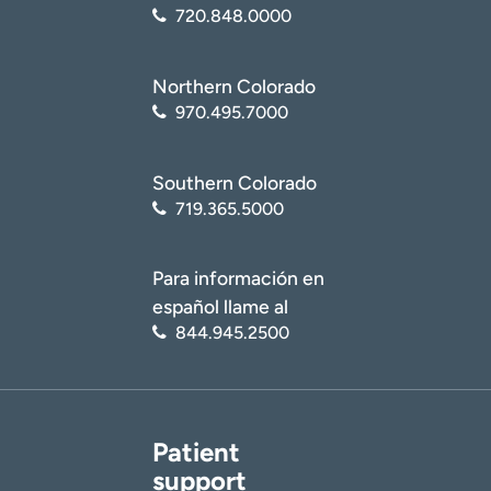
720.848.0000
Northern Colorado
970.495.7000
Southern Colorado
719.365.5000
Para información en
español llame al
844.945.2500
Patient
support