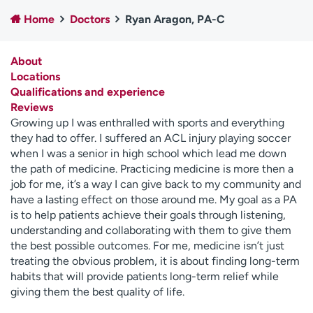
Employees
Professionals
Home
Doctors
Ryan Aragon, PA-C
Media inquiries
Financial assistance
About
Contact us
News & stories
Locations
Qualifications and experience
H
Reviews
e
Growing up I was enthralled with sports and everything
l
they had to offer. I suffered an ACL injury playing soccer
p
when I was a senior in high school which lead me down
m
the path of medicine. Practicing medicine is more then a
e
job for me, it’s a way I can give back to my community and
f
have a lasting effect on those around me. My goal as a PA
i
is to help patients achieve their goals through listening,
n
understanding and collaborating with them to give them
d
the best possible outcomes. For me, medicine isn’t just
treating the obvious problem, it is about finding long-term
habits that will provide patients long-term relief while
giving them the best quality of life.