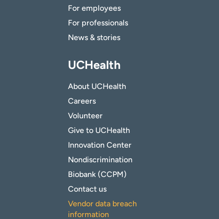
For employees
For professionals
News & stories
UCHealth
About UCHealth
Careers
Volunteer
Give to UCHealth
Innovation Center
Nondiscrimination
Biobank (CCPM)
Contact us
Vendor data breach
information