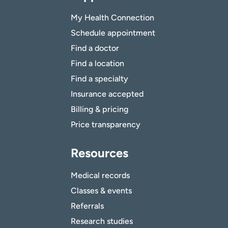
My Health Connection
Schedule appointment
Find a doctor
Find a location
Find a specialty
Insurance accepted
Billing & pricing
Price transparency
Resources
Medical records
Classes & events
Referrals
Research studies