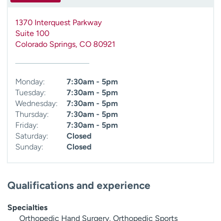
1370 Interquest Parkway
Suite 100
Colorado Springs
,
CO
80921
Monday:
7:30am - 5pm
Tuesday:
7:30am - 5pm
Wednesday:
7:30am - 5pm
Thursday:
7:30am - 5pm
Friday:
7:30am - 5pm
Saturday:
Closed
Sunday:
Closed
Qualifications and experience
Specialties
Orthopedic Hand Surgery, Orthopedic Sports