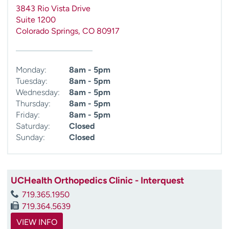
3843 Rio Vista Drive
Suite 1200
Colorado Springs
,
CO
80917
Monday:
8am - 5pm
Tuesday:
8am - 5pm
Wednesday:
8am - 5pm
Thursday:
8am - 5pm
Friday:
8am - 5pm
Saturday:
Closed
Sunday:
Closed
UCHealth Orthopedics Clinic - Interquest
719.365.1950
719.364.5639
VIEW INFO