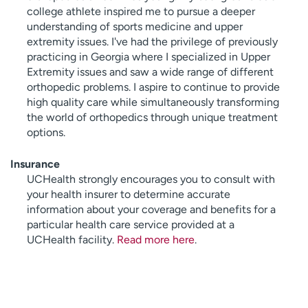
college athlete inspired me to pursue a deeper
understanding of sports medicine and upper
extremity issues. I've had the privilege of previously
practicing in Georgia where I specialized in Upper
Extremity issues and saw a wide range of different
orthopedic problems. I aspire to continue to provide
high quality care while simultaneously transforming
the world of orthopedics through unique treatment
options.
Insurance
UCHealth strongly encourages you to consult with
your health insurer to determine accurate
information about your coverage and benefits for a
particular health care service provided at a
UCHealth facility.
Read more here
.