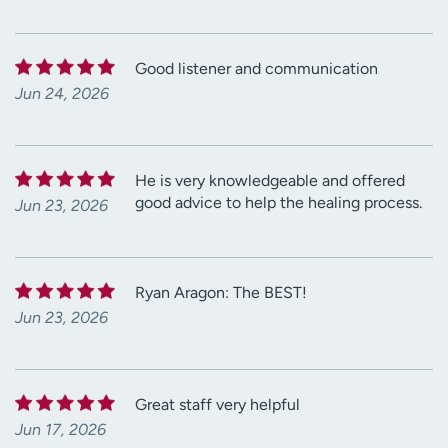
Good listener and communication
Jun 24, 2026
He is very knowledgeable and offered
good advice to help the healing process.
Jun 23, 2026
Ryan Aragon: The BEST!
Jun 23, 2026
Great staff very helpful
Jun 17, 2026