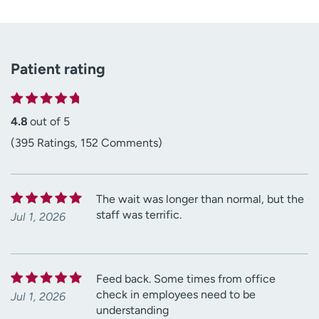
Patient rating
4.8
out of 5
(395 Ratings, 152 Comments)
The wait was longer than normal, but the
staff was terrific.
Jul 1, 2026
Feed back. Some times from office
check in employees need to be
Jul 1, 2026
understanding