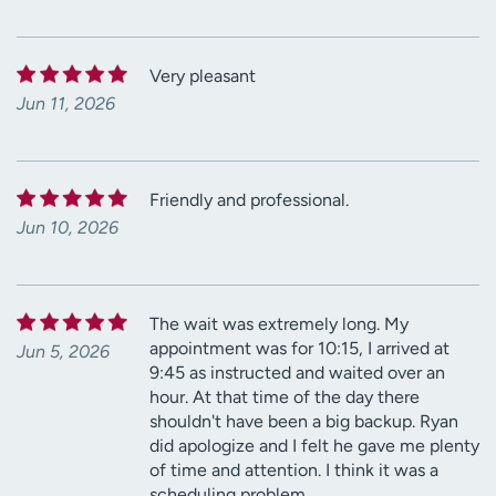
Very pleasant
Jun 11, 2026
Friendly and professional.
Jun 10, 2026
The wait was extremely long. My
appointment was for 10:15, I arrived at
Jun 5, 2026
9:45 as instructed and waited over an
hour. At that time of the day there
shouldn't have been a big backup. Ryan
did apologize and I felt he gave me plenty
of time and attention. I think it was a
scheduling problem.