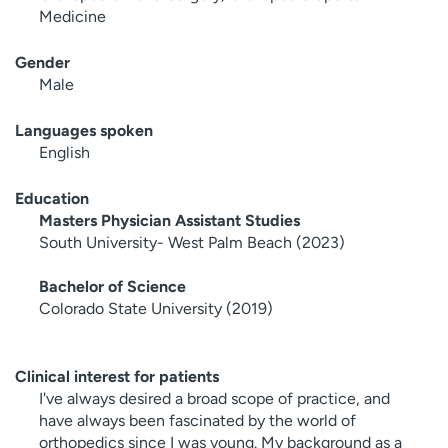
Medicine
Gender
Male
Languages spoken
English
Education
Masters Physician Assistant Studies
South University- West Palm Beach (2023)
Bachelor of Science
Colorado State University (2019)
Clinical interest for patients
I've always desired a broad scope of practice, and
have always been fascinated by the world of
orthopedics since I was young. My background as a