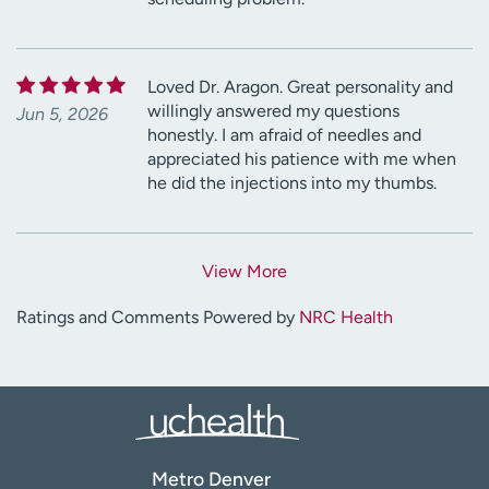
Loved Dr. Aragon. Great personality and
willingly answered my questions
Jun 5, 2026
honestly. I am afraid of needles and
appreciated his patience with me when
he did the injections into my thumbs.
View More
Ratings and Comments Powered by
NRC Health
Metro Denver