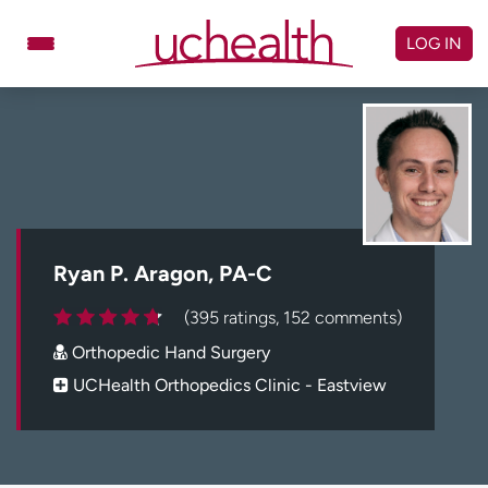
Skip
to
LOG IN
content
Doctors
Specialties
Locations
Schedule Appointment
Virtual Urgent Care
Billing & pricing
Referrals
Ryan P. Aragon, PA-C
Give
Careers
(395 ratings, 152 comments)
Orthopedic Hand Surgery
Log in to My Health Connection
UCHealth Orthopedics Clinic - Eastview
About UCHealth
Classes & events
Ready. Set. CO.
Clinical trials