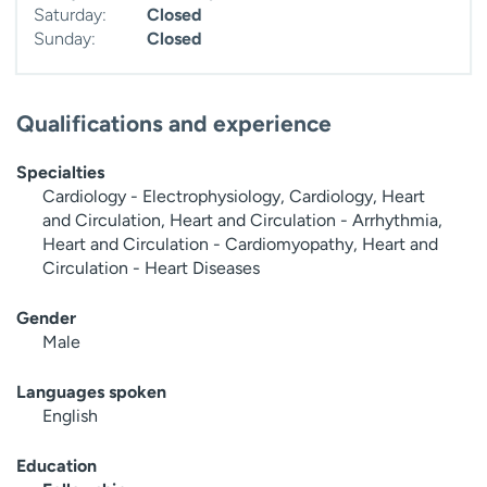
Saturday:
Closed
Sunday:
Closed
Qualifications and experience
Specialties
Cardiology - Electrophysiology, Cardiology, Heart
and Circulation, Heart and Circulation - Arrhythmia,
Heart and Circulation - Cardiomyopathy, Heart and
Circulation - Heart Diseases
Gender
Male
Languages spoken
English
Education