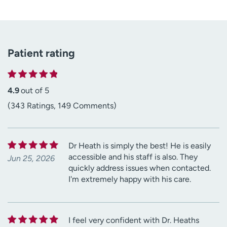
Patient rating
4.9
out of 5
(343 Ratings, 149 Comments)
Dr Heath is simply the best! He is easily
accessible and his staff is also. They
Jun 25, 2026
quickly address issues when contacted.
I'm extremely happy with his care.
I feel very confident with Dr. Heaths