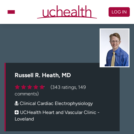
Skip
to
LOG IN
content
Doctors
Specialties
Locations
Schedule Appointment
Virtual Urgent Care
Billing & pricing
Referrals
Russell R. Heath, MD
Give
Careers
(343 ratings, 149
comments)
Log in to My Health Connection
Clinical Cardiac Electrophysiology
UCHealth Heart and Vascular Clinic -
Loveland
About UCHealth
Classes & events
Ready. Set. CO.
Clinical trials