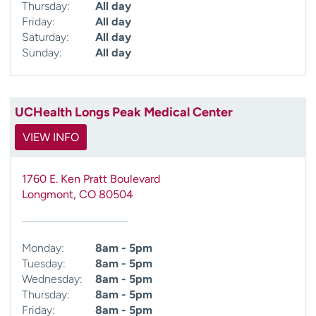
Thursday:
All day
Friday:
All day
Saturday:
All day
Sunday:
All day
UCHealth Longs Peak Medical Center
VIEW INFO
1760 E. Ken Pratt Boulevard
Longmont
,
CO
80504
Monday:
8am - 5pm
Tuesday:
8am - 5pm
Wednesday:
8am - 5pm
Thursday:
8am - 5pm
Friday:
8am - 5pm