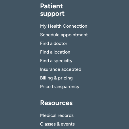
Patient
support
My Health Connection
Schedule appointment
Find a doctor
Find a location
Find a specialty
Insurance accepted
Billing & pricing
Price transparency
Resources
Medical records
Classes & events