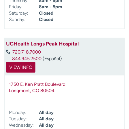
Thursday:
8am - 5pm
Friday:
8am - 5pm
Saturday:
Closed
Sunday:
Closed
UCHealth Longs Peak Hospital
720.718.7000
844.945.2500
(Español)
VIEW INFO
1750 E. Ken Pratt Boulevard
Longmont
,
CO
80504
Monday:
All day
Tuesday:
All day
Wednesday:
All day