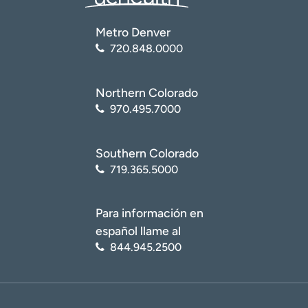
Metro Denver
720.848.0000
Northern Colorado
970.495.7000
Southern Colorado
719.365.5000
Para información en
español llame al
844.945.2500