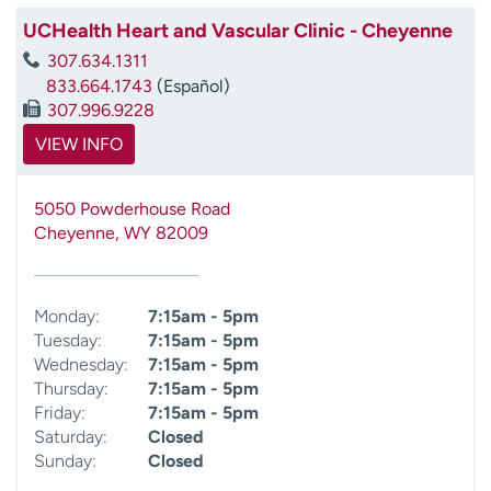
UCHealth Heart and Vascular Clinic - Cheyenne
307.634.1311
833.664.1743
(Español)
307.996.9228
VIEW INFO
5050 Powderhouse Road
Cheyenne
,
WY
82009
Monday:
7:15am - 5pm
Tuesday:
7:15am - 5pm
Wednesday:
7:15am - 5pm
Thursday:
7:15am - 5pm
Friday:
7:15am - 5pm
Saturday:
Closed
Sunday:
Closed