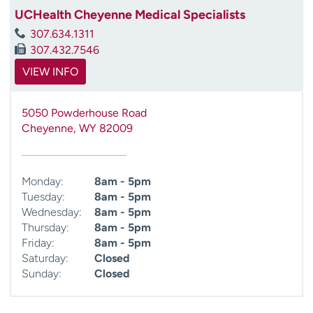
UCHealth Cheyenne Medical Specialists
307.634.1311
307.432.7546
VIEW INFO
5050 Powderhouse Road
Cheyenne
,
WY
82009
Monday:
8am - 5pm
Tuesday:
8am - 5pm
Wednesday:
8am - 5pm
Thursday:
8am - 5pm
Friday:
8am - 5pm
Saturday:
Closed
Sunday:
Closed