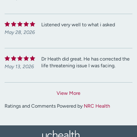
Listened very well to what i asked
May 28, 2026
Dr Heath did great. He has corrected the
life threatening issue I was facing.
May 13, 2026
View More
Ratings and Comments Powered by
NRC Health