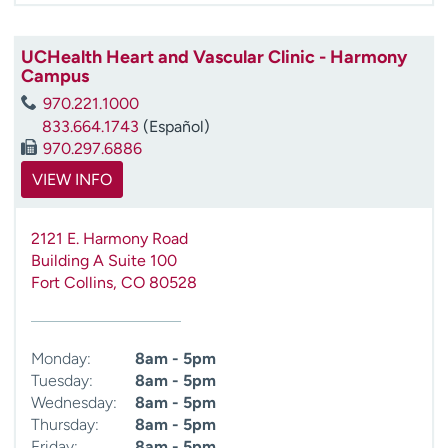
UCHealth Heart and Vascular Clinic - Harmony
Campus
970.221.1000
833.664.1743
(Español)
970.297.6886
VIEW INFO
2121 E. Harmony Road
Building A Suite 100
Fort Collins
,
CO
80528
Monday:
8am - 5pm
Tuesday:
8am - 5pm
Wednesday:
8am - 5pm
Thursday:
8am - 5pm
Friday:
8am - 5pm