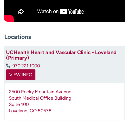
Locations
UCHealth Heart and Vascular Clinic - Loveland
(Primary)
970.221.1000
VIEW INFO
2500 Rocky Mountain Avenue
South Medical Office Building
Suite 100
Loveland
,
CO
80538