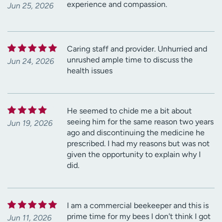
experience and compassion.
Jun 25, 2026
Caring staff and provider. Unhurried and
unrushed ample time to discuss the
Jun 24, 2026
health issues
He seemed to chide me a bit about
seeing him for the same reason two years
Jun 19, 2026
ago and discontinuing the medicine he
prescribed. I had my reasons but was not
given the opportunity to explain why I
did.
I am a commercial beekeeper and this is
prime time for my bees I don't think I got
Jun 11, 2026