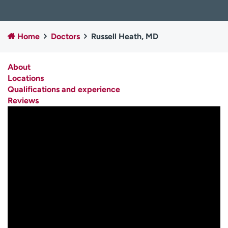
Employees
Professionals
Media inquiries
Financial assistance
Home
Doctors
Russell Heath, MD
Contact us
News & stories
About
H
Locations
e
Qualifications and experience
l
Reviews
p
m
e
f
i
n
d