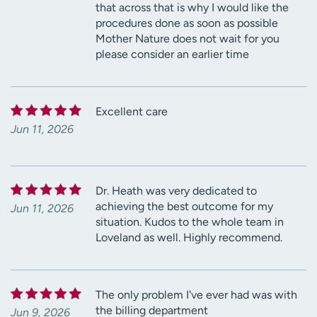
that across that is why I would like the
procedures done as soon as possible
Mother Nature does not wait for you
please consider an earlier time
Excellent care
Jun 11, 2026
Dr. Heath was very dedicated to
achieving the best outcome for my
Jun 11, 2026
situation. Kudos to the whole team in
Loveland as well. Highly recommend.
The only problem I've ever had was with
the billing department
Jun 9, 2026