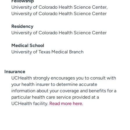
Fellowship
University of Colorado Health Science Center,
University of Colorado Health Science Center
Residency
University of Colorado Health Science Center
Medical School
University of Texas Medical Branch
Insurance
UCHealth strongly encourages you to consult with
your health insurer to determine accurate
information about your coverage and benefits for a
particular health care service provided at a
UCHealth facility.
Read more here
.