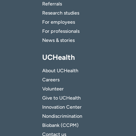
Referrals
Research studies
For employees
For professionals
News & stories
UCHealth
About UCHealth
Careers
Volunteer
Give to UCHealth
Innovation Center
Nondiscrimination
Biobank (CCPM)
Contact us