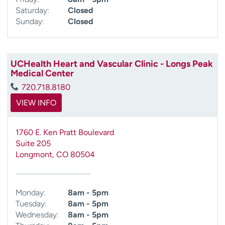
Saturday:
Closed
Sunday:
Closed
UCHealth Heart and Vascular Clinic - Longs Peak
Medical Center
720.718.8180
VIEW INFO
1760 E. Ken Pratt Boulevard
Suite 205
Longmont
,
CO
80504
Monday:
8am - 5pm
Tuesday:
8am - 5pm
Wednesday:
8am - 5pm