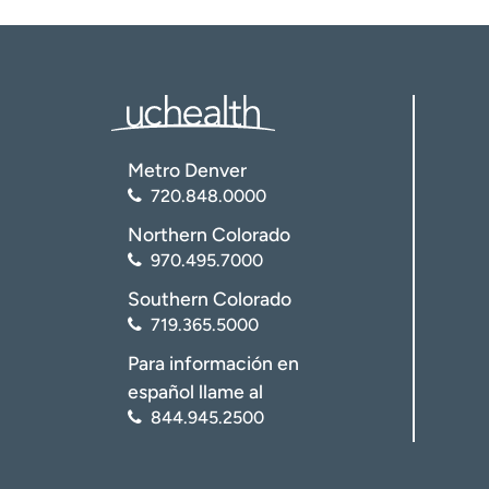
Metro Denver
720.848.0000
Northern Colorado
970.495.7000
Southern Colorado
719.365.5000
Para información en
español llame al
844.945.2500