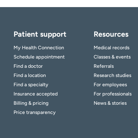
Patient support
Resources
My Health Connection
Medical records
Schedule appointment
Classes & events
Find a doctor
Referrals
Find a location
Research studies
Find a specialty
For employees
Insurance accepted
For professionals
Billing & pricing
News & stories
Price transparency