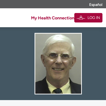
Español
LOG IN
My Health Connection