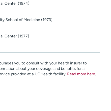
al Center (1974)
sity School of Medicine (1973)
al Center (1977)
urages you to consult with your health insurer to
ormation about your coverage and benefits for a
service provided at a UCHealth facility.
Read more here
.