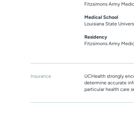
Fitzsimons Army Medic
Medical School
Louisiana State Univer
Residency
Fitzsimons Army Medic
Insurance
UCHealth strongly enco
determine accurate inf
particular health care 