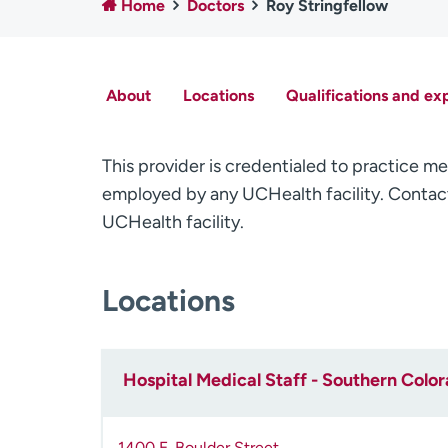
Home
Doctors
Roy Stringfellow
About
Locations
Qualifications and ex
This provider is credentialed to practice me
employed by any UCHealth facility. Contact
UCHealth facility.
Locations
Hospital Medical Staff - Southern Colo
1400 E. Boulder Street