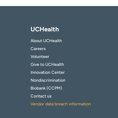
UCHealth
About UCHealth
Careers
Volunteer
Give to UCHealth
Innovation Center
Nondiscrimination
Biobank (CCPM)
Contact us
Vendor data breach information