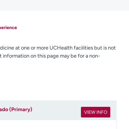
perience
dicine at one or more UCHealth facilities but is not
 information on this page may be for a non-
rado (Primary)
VIEW INFO