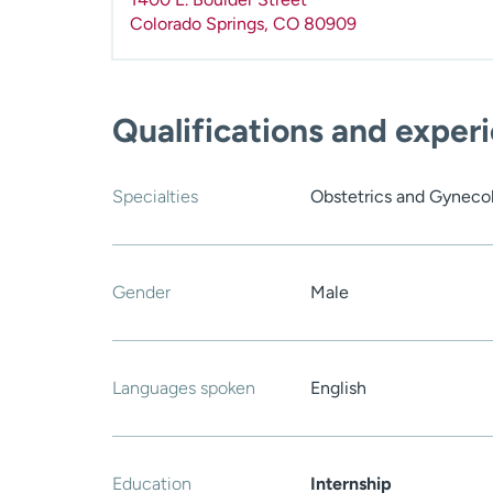
Colorado Springs
,
CO
80909
Qualifications and exper
Specialties
Obstetrics and Gyneco
Gender
Male
Languages spoken
English
Education
Internship