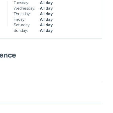
Tuesday:
All day
Wednesday:
All day
Thursday:
All day
Friday:
All day
Saturday:
All day
Sunday:
All day
ience