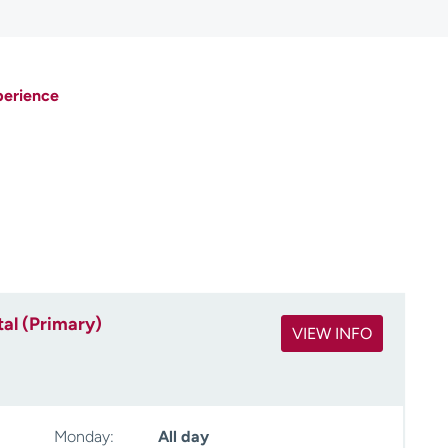
perience
al (Primary)
VIEW INFO
Monday:
All day