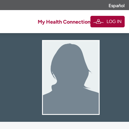
Español
LOG IN
My Health Connection