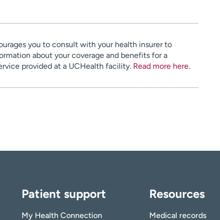
urages you to consult with your health insurer to
ormation about your coverage and benefits for a
service provided at a UCHealth facility.
Read more here
.
Patient support
Resources
My Health Connection
Medical records