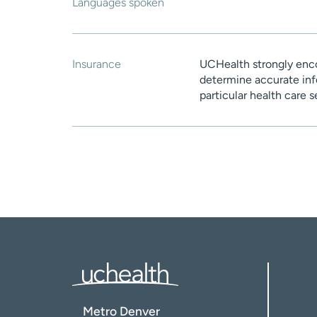
Languages spoken
Insurance
UCHealth strongly enco
determine accurate inf
particular health care 
Metro Denver