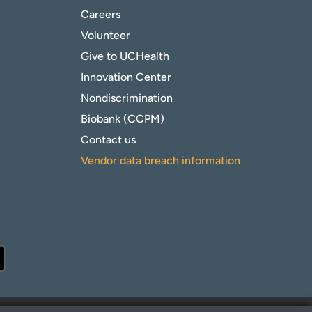
Careers
Volunteer
Give to UCHealth
Innovation Center
Nondiscrimination
Biobank (CCPM)
Contact us
Vendor data breach information