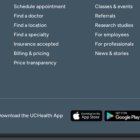
Schedule appointment
Classes & events
Find a doctor
Referrals
Find a location
Research studies
Find a specialty
For employees
Insurance accepted
For professionals
Billing & pricing
News & stories
Price transparency
Download the UCHealth App