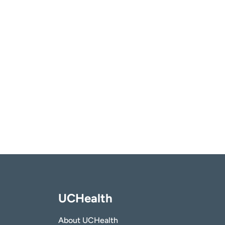
UCHealth
About UCHealth