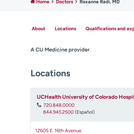
Home
Doctors
Roxanne Radi, MD
About
Locations
Qualifications and ex
A CU Medicine provider
.
Locations
UCHealth University of Colorado Hospit
720.848.0000
844.945.2500
(Español)
12605 E. 16th Avenue