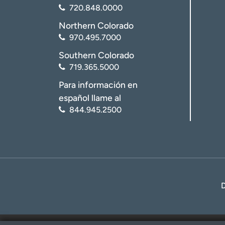
720.848.0000
Northern Colorado
970.495.7000
Southern Colorado
719.365.5000
Para información en
español llame al
844.945.2500