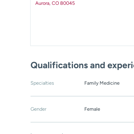
Aurora
,
CO
80045
Qualifications and exper
Specialties
Family Medicine
Gender
Female