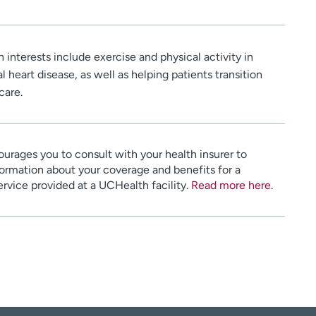
 interests include exercise and physical activity in
 heart disease, as well as helping patients transition
care.
urages you to consult with your health insurer to
ormation about your coverage and benefits for a
service provided at a UCHealth facility.
Read more here
.