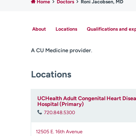
Home
Doctors
Roni Jacobsen, MD
About
Locations
Qualifications and ex
A CU Medicine provider
.
Locations
UCHealth Adult Congenital Heart Diseas
Hospital (Primary)
720.848.5300
12505 E. 16th Avenue