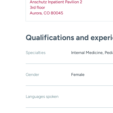
Anschutz Inpatient Pavilion 2
3rd floor
Aurora
,
CO
80045
Qualifications and exper
Specialties
Internal Medicine, Pedi
Gender
Female
Languages spoken