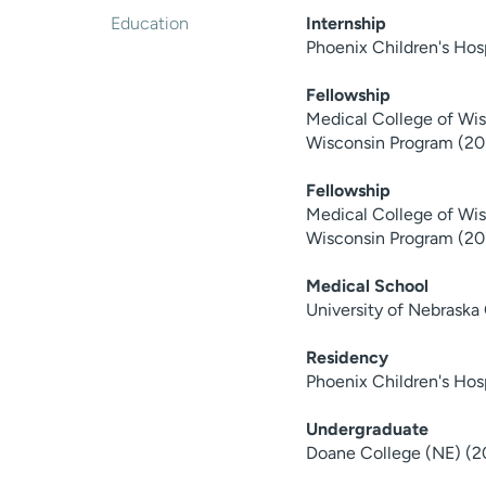
Education
Internship
Phoenix Children's Ho
Fellowship
Medical College of Wisc
Wisconsin Program (20
Fellowship
Medical College of Wisc
Wisconsin Program (20
Medical School
University of Nebraska
Residency
Phoenix Children's Hos
Undergraduate
Doane College (NE) (2