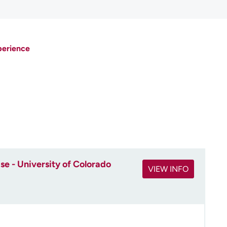
perience
e - University of Colorado
VIEW INFO