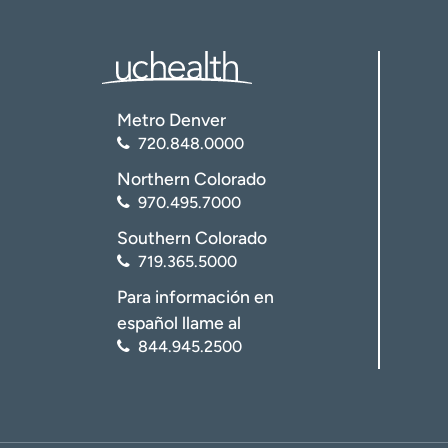
Metro Denver
720.848.0000
Northern Colorado
970.495.7000
Southern Colorado
719.365.5000
Para información en
español llame al
844.945.2500