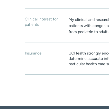
Clinical interest for
My clinical and research
patients
patients with congenital
from pediatric to adult 
Insurance
UCHealth strongly enco
determine accurate inf
particular health care 