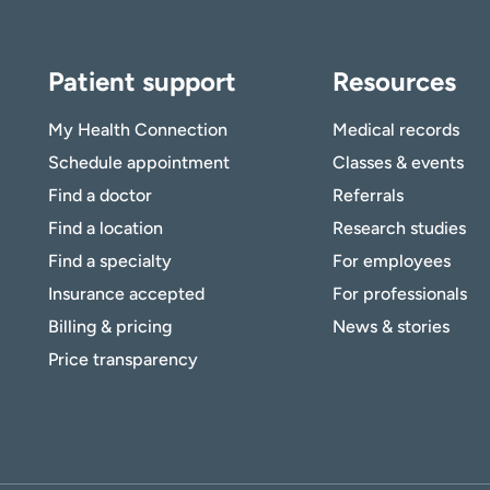
Patient support
Resources
My Health Connection
Medical records
Schedule appointment
Classes & events
Find a doctor
Referrals
Find a location
Research studies
Find a specialty
For employees
Insurance accepted
For professionals
Billing & pricing
News & stories
Price transparency