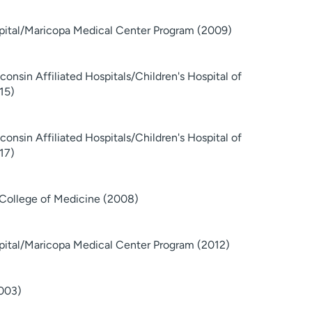
spital/Maricopa Medical Center Program (2009)
onsin Affiliated Hospitals/Children's Hospital of
15)
onsin Affiliated Hospitals/Children's Hospital of
17)
 College of Medicine (2008)
pital/Maricopa Medical Center Program (2012)
003)