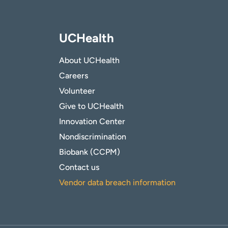
UCHealth
About UCHealth
Careers
Volunteer
Give to UCHealth
Innovation Center
Nondiscrimination
Biobank (CCPM)
Contact us
Vendor data breach information