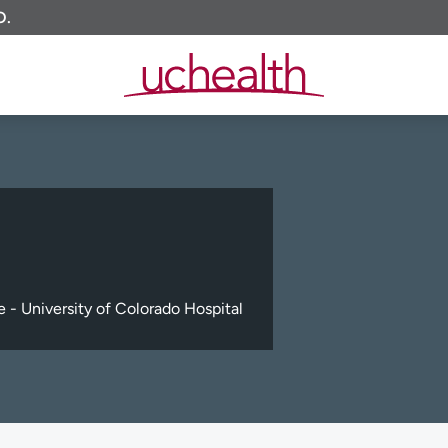
O.
 - University of Colorado Hospital