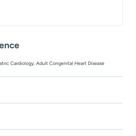
ience
atric Cardiology, Adult Congenital Heart Disease