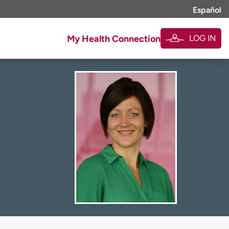
Español
LOG IN
My Health Connection