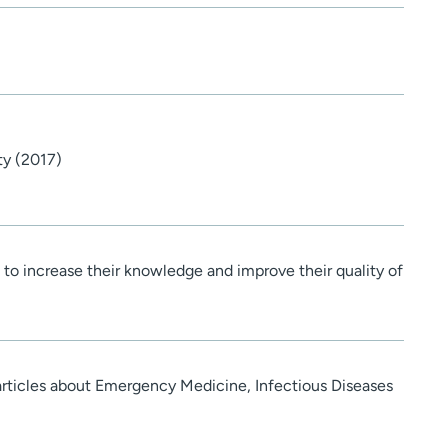
ty (2017)
s to increase their knowledge and improve their quality of
 articles about Emergency Medicine, Infectious Diseases