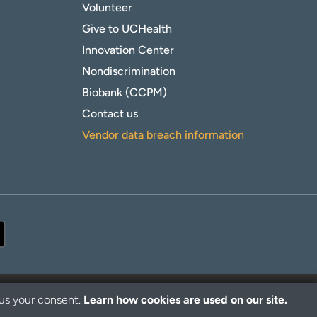
Volunteer
Give to UCHealth
Innovation Center
Nondiscrimination
Biobank (CCPM)
Contact us
Vendor data breach information
 us your consent.
Learn how cookies are used on our site.
© 2026 UCHealth. All rights reserved.