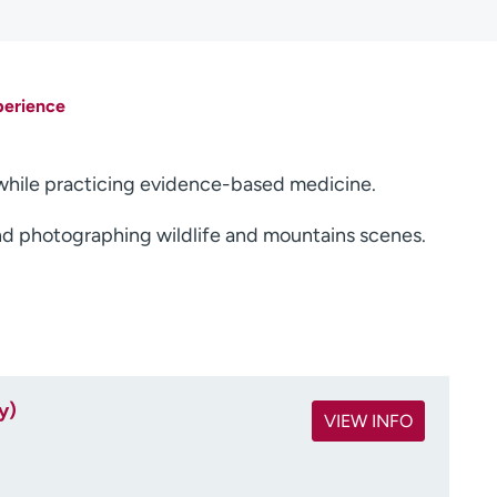
perience
s while practicing evidence-based medicine.
and photographing wildlife and mountains scenes.
y)
VIEW INFO