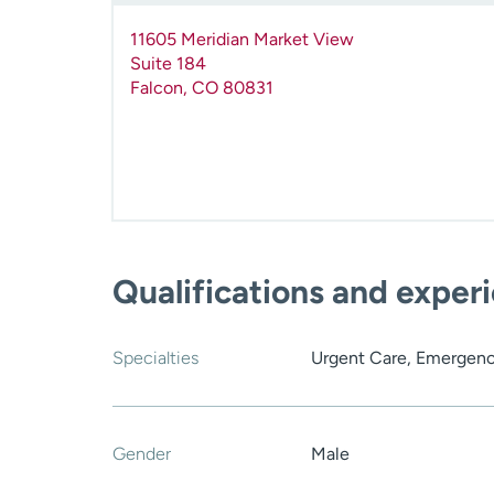
11605 Meridian Market View
Suite 184
Falcon
,
CO
80831
Qualifications and exper
Specialties
Urgent Care, Emergenc
Gender
Male