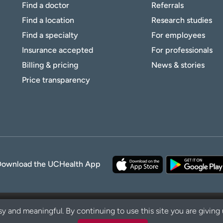
Find a doctor
Referrals
Find a location
Research studies
Find a specialty
For employees
Insurance accepted
For professionals
Billing & pricing
News & stories
Price transparency
Download the UCHealth App
y and meaningful. By continuing to use this site you are giving