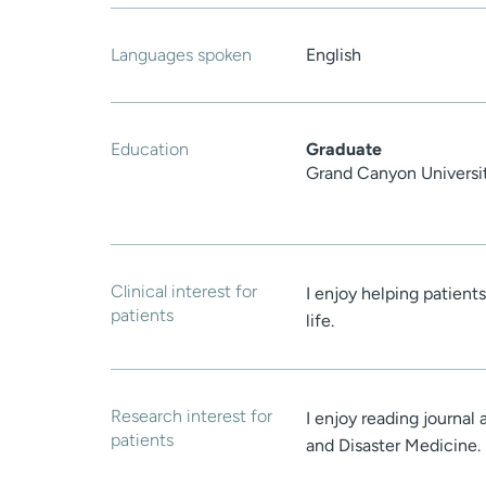
Languages spoken
English
Education
Graduate
Grand Canyon Universi
Clinical interest for
I enjoy helping patient
patients
life.
Research interest for
I enjoy reading journal
patients
and Disaster Medicine.