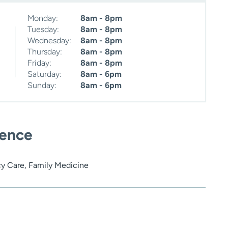
Monday:
8am - 8pm
Tuesday:
8am - 8pm
Wednesday:
8am - 8pm
Thursday:
8am - 8pm
Friday:
8am - 8pm
Saturday:
8am - 6pm
Sunday:
8am - 6pm
ience
y Care, Family Medicine