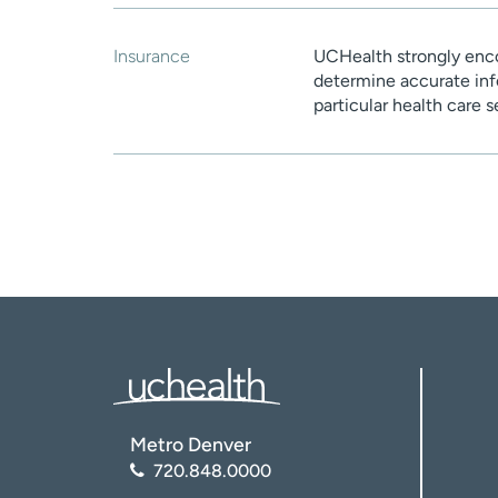
Insurance
UCHealth strongly enco
determine accurate inf
particular health care 
Metro Denver
720.848.0000