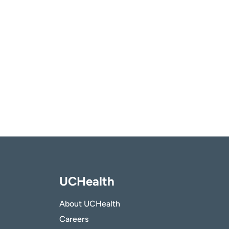
UCHealth
About UCHealth
Careers