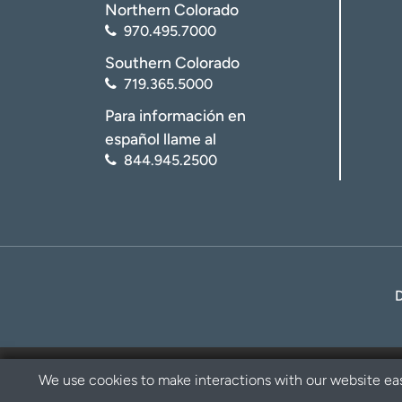
Northern Colorado
970.495.7000
Southern Colorado
719.365.5000
Para información en
español llame al
844.945.2500
We use cookies to make interactions with our website eas
Privacy Policy
Disclaimer