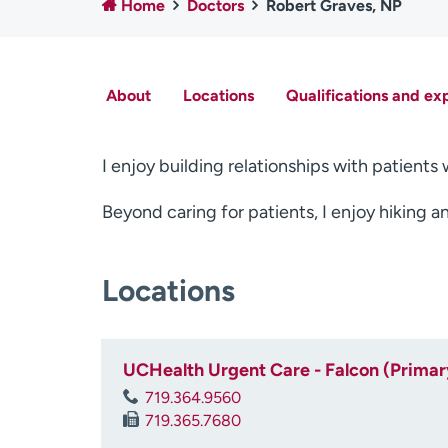
Home
Doctors
Robert Graves, NP
About
Locations
Qualifications and ex
I enjoy building relationships with patient
Beyond caring for patients, I enjoy hiking 
Locations
UCHealth Urgent Care - Falcon (Primar
719.364.9560
719.365.7680