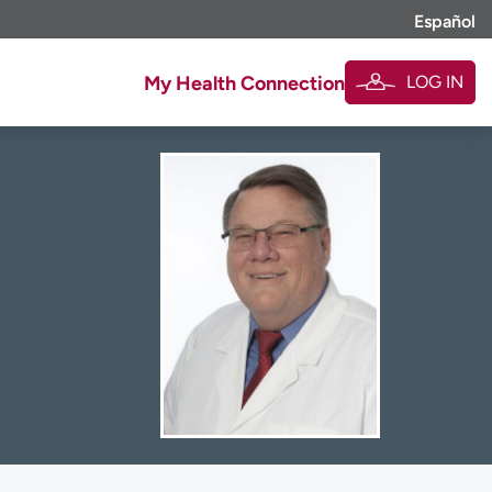
Español
LOG IN
My Health Connection