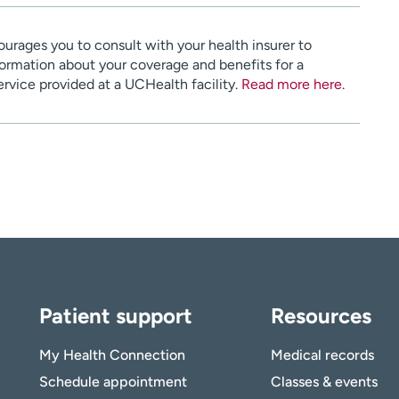
urages you to consult with your health insurer to
ormation about your coverage and benefits for a
service provided at a UCHealth facility.
Read more here
.
Patient support
Resources
My Health Connection
Medical records
Schedule appointment
Classes & events