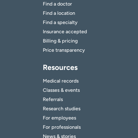
Find a doctor
Find a location
Find a specialty
Insurance accepted
Billing & pricing
Price transparency
Resources
Medical records
Classes & events
Referrals
Research studies
For employees
For professionals
News & stories