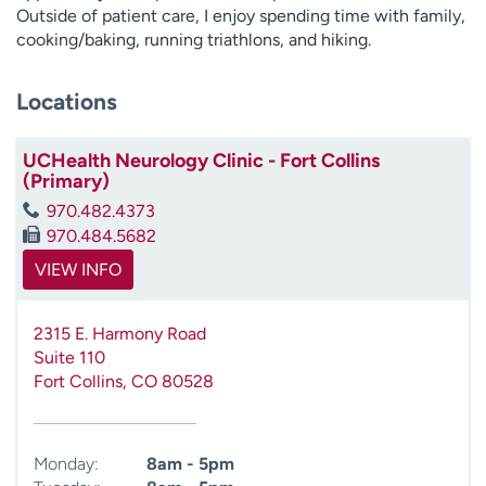
Outside of patient care, I enjoy spending time with family,
cooking/baking, running triathlons, and hiking.
Locations
UCHealth Neurology Clinic - Fort Collins
(Primary)
970.482.4373
970.484.5682
VIEW INFO
2315 E. Harmony Road
Suite 110
Fort Collins
,
CO
80528
Monday:
8am - 5pm