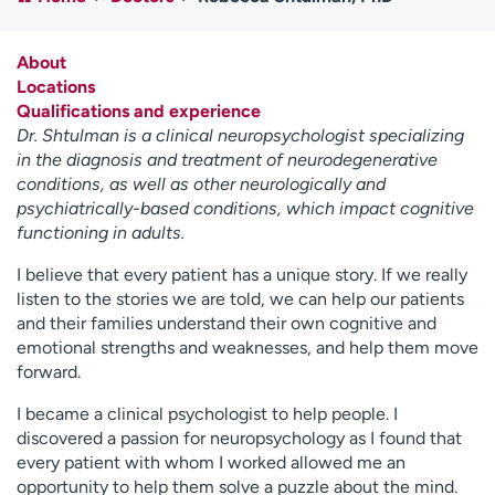
Employees
Professionals
Media inquiries
Financial assistance
About
Locations
Contact us
News & stories
Qualifications and experience
Dr. Shtulman is a clinical neuropsychologist specializing
H
in the diagnosis and treatment of neurodegenerative
e
conditions, as well as other neurologically and
l
psychiatrically-based conditions, which impact cognitive
p
functioning in adults.
m
e
I believe that every patient has a unique story. If we really
f
listen to the stories we are told, we can help our patients
i
and their families understand their own cognitive and
n
emotional strengths and weaknesses, and help them move
d
forward.
I became a clinical psychologist to help people. I
discovered a passion for neuropsychology as I found that
every patient with whom I worked allowed me an
opportunity to help them solve a puzzle about the mind.