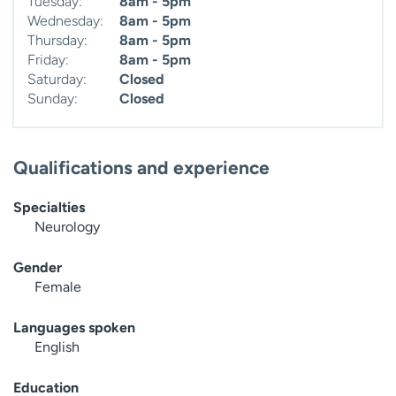
Tuesday:
8am - 5pm
Wednesday:
8am - 5pm
Thursday:
8am - 5pm
Friday:
8am - 5pm
Saturday:
Closed
Sunday:
Closed
Qualifications and experience
Specialties
Neurology
Gender
Female
Languages spoken
English
Education