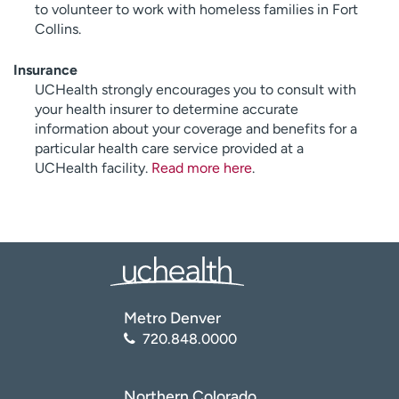
to volunteer to work with homeless families in Fort
Collins.
Insurance
UCHealth strongly encourages you to consult with
your health insurer to determine accurate
information about your coverage and benefits for a
particular health care service provided at a
UCHealth facility.
Read more here
.
Metro Denver
720.848.0000
Northern Colorado