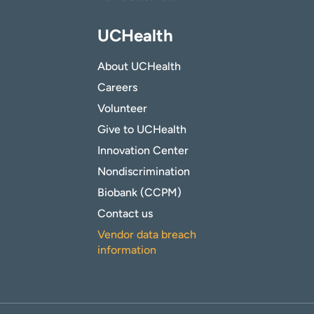
UCHealth
About UCHealth
Careers
Volunteer
Give to UCHealth
Innovation Center
Nondiscrimination
Biobank (CCPM)
Contact us
Vendor data breach
information