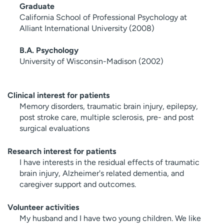
Graduate
California School of Professional Psychology at
Alliant International University (2008)
B.A. Psychology
University of Wisconsin-Madison (2002)
Clinical interest for patients
Memory disorders, traumatic brain injury, epilepsy,
post stroke care, multiple sclerosis, pre- and post
surgical evaluations
Research interest for patients
I have interests in the residual effects of traumatic
brain injury, Alzheimer's related dementia, and
caregiver support and outcomes.
Volunteer activities
My husband and I have two young children. We like