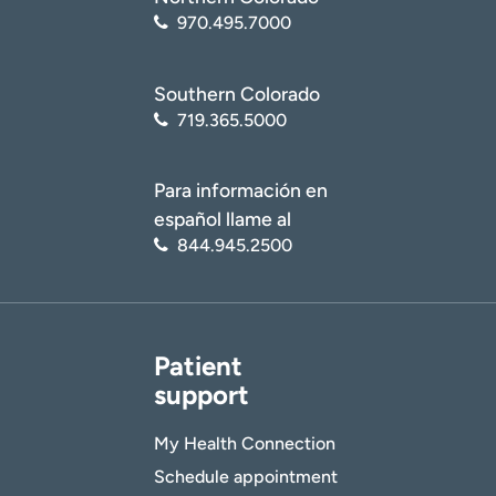
970.495.7000
Southern Colorado
719.365.5000
Para información en
español llame al
844.945.2500
Patient
support
My Health Connection
Schedule appointment