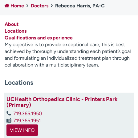
Home
Doctors
Rebecca Harris, PA-C
Employees
Professionals
Media inquiries
Financial assistance
About
Contact us
News & stories
Locations
Qualifications and experience
H
My objective is to provide exceptional care; this is best
e
achieved by thoroughly understanding each patient’s goal
l
and formulating an individualized treatment plan through
p
collaboration with a multidisciplinary team.
m
e
Locations
f
i
n
UCHealth Orthopedics Clinic - Printers Park
d
(Primary)
719.365.1950
719.365.1951
VIEW INFO