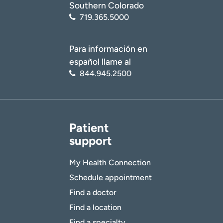
Southern Colorado
719.365.5000
Para información en
español llame al
844.945.2500
Patient
support
My Health Connection
Schedule appointment
Find a doctor
Find a location
Find a specialty