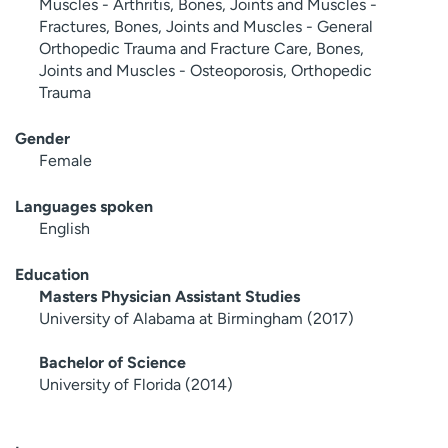
Muscles - Arthritis, Bones, Joints and Muscles -
Fractures, Bones, Joints and Muscles - General
Orthopedic Trauma and Fracture Care, Bones,
Joints and Muscles - Osteoporosis, Orthopedic
Trauma
Gender
Female
Languages spoken
English
Education
Masters Physician Assistant Studies
University of Alabama at Birmingham (2017)
Bachelor of Science
University of Florida (2014)