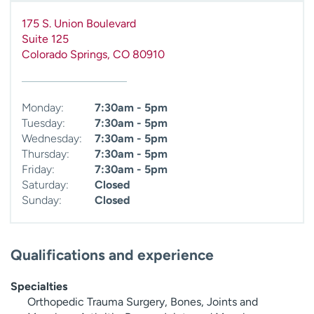
175 S. Union Boulevard
Suite 125
Colorado Springs
,
CO
80910
Monday:
7:30am - 5pm
Tuesday:
7:30am - 5pm
Wednesday:
7:30am - 5pm
Thursday:
7:30am - 5pm
Friday:
7:30am - 5pm
Saturday:
Closed
Sunday:
Closed
Qualifications and experience
Specialties
Orthopedic Trauma Surgery, Bones, Joints and