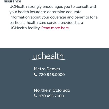
Insurance
UCHealth strongly encourages you to consult with
your health insurer to determine accurate
information about your coverage and benefits for a
particular health care service provided at a
UCHealth facility.
Read more here
.
Metro Denver
720.848.0000
Northern Colorado
970.495.7000