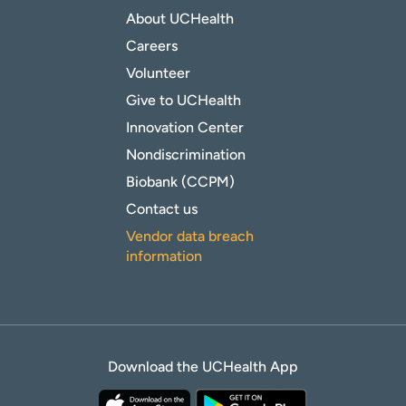
About UCHealth
Careers
Volunteer
Give to UCHealth
Innovation Center
Nondiscrimination
Biobank (CCPM)
Contact us
Vendor data breach
information
Download the UCHealth App