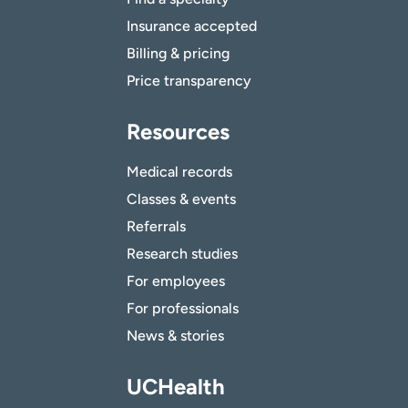
Insurance accepted
Billing & pricing
Price transparency
Resources
Medical records
Classes & events
Referrals
Research studies
For employees
For professionals
News & stories
UCHealth