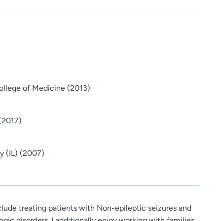
College of Medicine (2013)
 (2017)
y (IL) (2007)
nclude treating patients with Non-epileptic seizures and
gic disorders. I additionally enjoy working with families