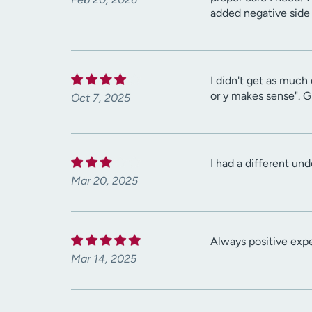
added negative side 
I didn't get as much 
or y makes sense". G
Oct 7, 2025
I had a different un
Mar 20, 2025
Always positive exp
Mar 14, 2025