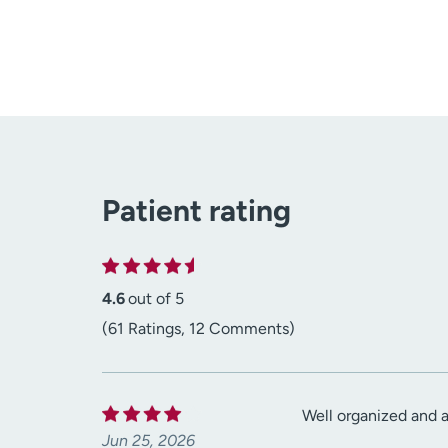
Patient rating
4.6
out of 5
(61 Ratings, 12 Comments)
Well organized and 
Jun 25, 2026