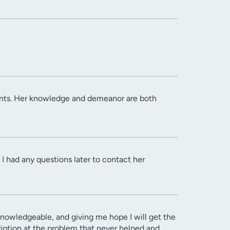
ients. Her knowledge and demeanor are both
I had any questions later to contact her
owledgeable, and giving me hope I will get the
cription at the problem that never helped and