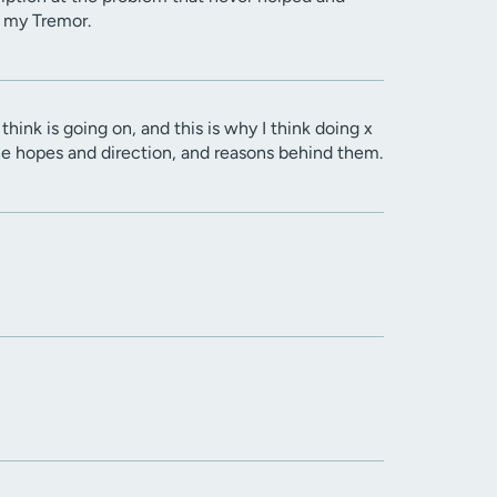
o my Tremor.
think is going on, and this is why I think doing x
 the hopes and direction, and reasons behind them.