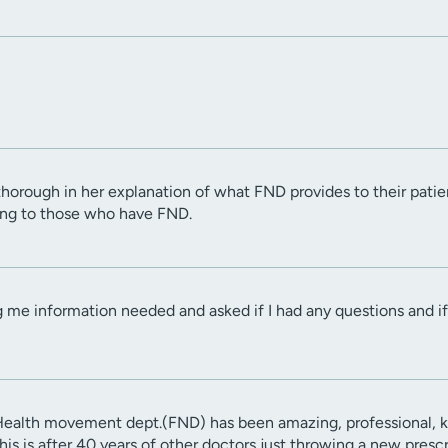
 thorough in her explanation of what FND provides to their pat
ing to those who have FND.
 me information needed and asked if I had any questions and if 
ealth movement dept.(FND) has been amazing, professional, kn
This is after 40 years of other doctors just throwing a new pres