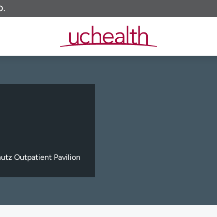
O.
tz Outpatient Pavilion