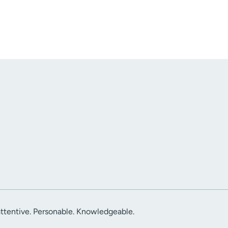
attentive. Personable. Knowledgeable.