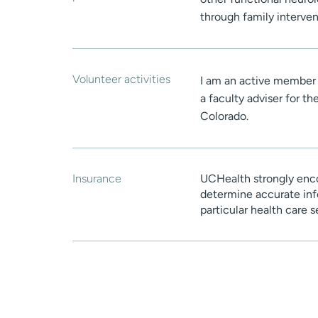
through family interven
Volunteer activities
I am an active member
a faculty adviser for t
Colorado.
Insurance
UCHealth strongly enco
determine accurate inf
particular health care 