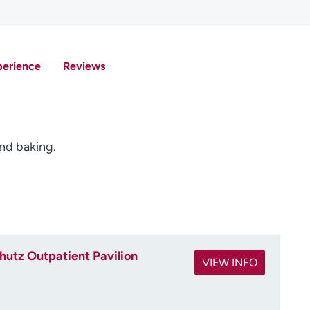
perience
Reviews
and baking.
utz Outpatient Pavilion
VIEW INFO