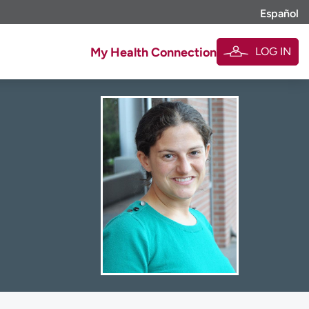
Español
LOG IN
My Health Connection