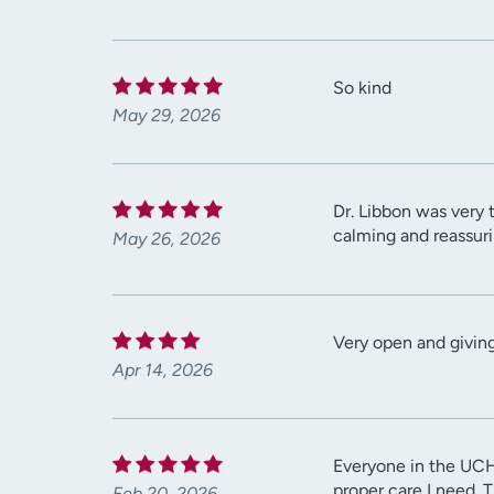
So kind
May 29, 2026
Dr. Libbon was very
calming and reassur
May 26, 2026
Very open and giving
Apr 14, 2026
Everyone in the UCH
proper care I need. 
Feb 20, 2026