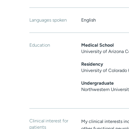
Languages spoken
English
Education
Medical School
University of Arizona 
Residency
University of Colorado
Undergraduate
Northwestern Universit
Clinical interest for
My clinical interests i
patients
other functional neurolo