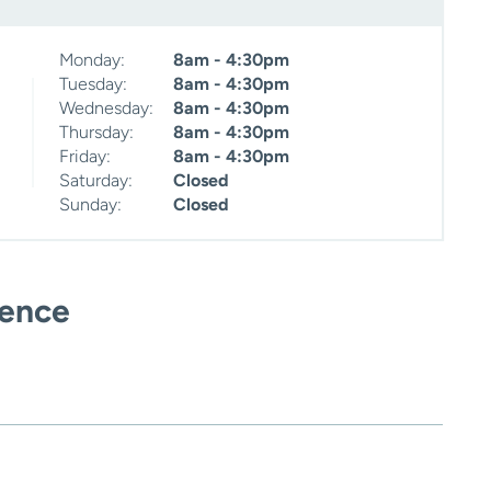
Monday:
8am - 4:30pm
Tuesday:
8am - 4:30pm
Wednesday:
8am - 4:30pm
Thursday:
8am - 4:30pm
Friday:
8am - 4:30pm
Saturday:
Closed
Sunday:
Closed
ience