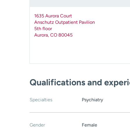
1635 Aurora Court
Anschutz Outpatient Pavilion
5th floor
Aurora
,
CO
80045
Qualifications and exper
Specialties
Psychiatry
Gender
Female