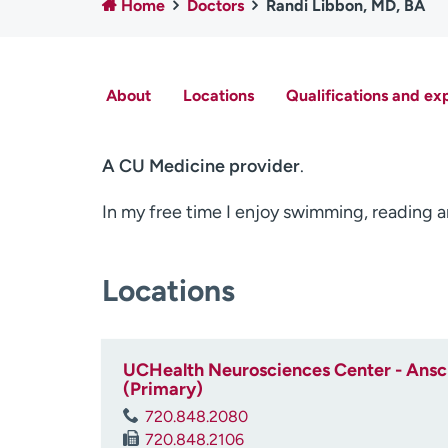
Home
Doctors
Randi Libbon, MD, BA
About
Locations
Qualifications and ex
A CU Medicine provider
.
In my free time I enjoy swimming, reading 
Locations
UCHealth Neurosciences Center - Ansch
(Primary)
720.848.2080
720.848.2106