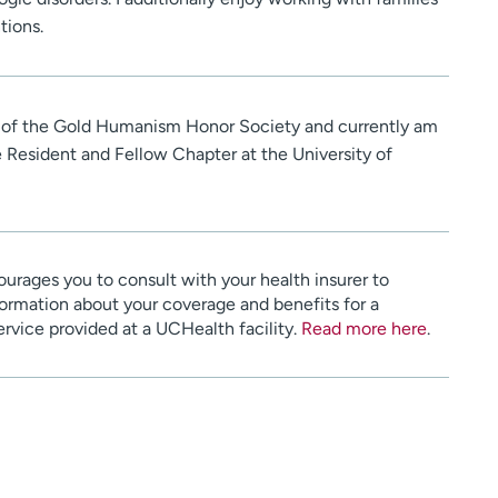
tions.
 of the Gold Humanism Honor Society and currently am
he Resident and Fellow Chapter at the University of
urages you to consult with your health insurer to
ormation about your coverage and benefits for a
service provided at a UCHealth facility.
Read more here
.