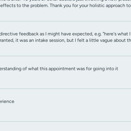
effects to the problem. Thank you for your holistic approach t
directive feedback as I might have expected, e.g. "here's what I 
ranted, it was an intake session, but I felt a little vague about
derstanding of what this appointment was for going into it
erience