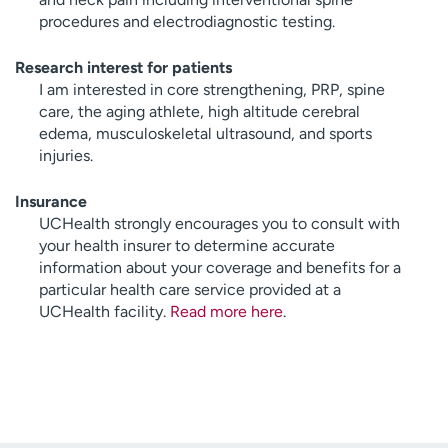
procedures and electrodiagnostic testing.
Research interest for patients
I am interested in core strengthening, PRP, spine
care, the aging athlete, high altitude cerebral
edema, musculoskeletal ultrasound, and sports
injuries.
Insurance
UCHealth strongly encourages you to consult with
your health insurer to determine accurate
information about your coverage and benefits for a
particular health care service provided at a
UCHealth facility.
Read more here
.