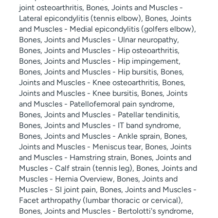
joint osteoarthritis, Bones, Joints and Muscles -
Lateral epicondylitis (tennis elbow), Bones, Joints
and Muscles - Medial epicondylitis (golfers elbow),
Bones, Joints and Muscles - Ulnar neuropathy,
Bones, Joints and Muscles - Hip osteoarthritis,
Bones, Joints and Muscles - Hip impingement,
Bones, Joints and Muscles - Hip bursitis, Bones,
Joints and Muscles - Knee osteoarthritis, Bones,
Joints and Muscles - Knee bursitis, Bones, Joints
and Muscles - Patellofemoral pain syndrome,
Bones, Joints and Muscles - Patellar tendinitis,
Bones, Joints and Muscles - IT band syndrome,
Bones, Joints and Muscles - Ankle sprain, Bones,
Joints and Muscles - Meniscus tear, Bones, Joints
and Muscles - Hamstring strain, Bones, Joints and
Muscles - Calf strain (tennis leg), Bones, Joints and
Muscles - Hernia Overview, Bones, Joints and
Muscles - SI joint pain, Bones, Joints and Muscles -
Facet arthropathy (lumbar thoracic or cervical),
Bones, Joints and Muscles - Bertolotti's syndrome,