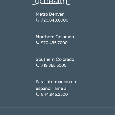
Metro Denver
720.848.0000
Northern Colorado
970.495.7000
Southern Colorado
719.365.5000
Para información en
español llame al
844.945.2500