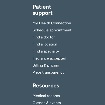
Patient
support
My Health Connection
Schedule appointment
Find a doctor
Find a location
Find a specialty
Insurance accepted
Billing & pricing
Price transparency
Resources
Medical records
Classes & events