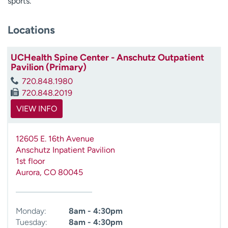
sports.
Locations
UCHealth Spine Center - Anschutz Outpatient
Pavilion (Primary)
720.848.1980
720.848.2019
VIEW INFO
12605 E. 16th Avenue
Anschutz Inpatient Pavilion
1st floor
Aurora
,
CO
80045
Monday:
8am - 4:30pm
Tuesday:
8am - 4:30pm