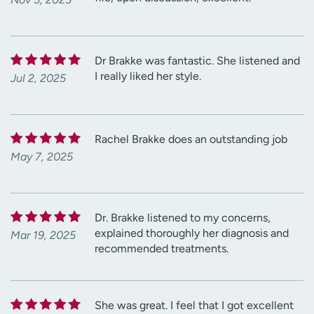
Dr Brakke was fantastic. She listened and
I really liked her style.
Jul 2, 2025
Rachel Brakke does an outstanding job
May 7, 2025
Dr. Brakke listened to my concerns,
explained thoroughly her diagnosis and
Mar 19, 2025
recommended treatments.
She was great. I feel that I got excellent