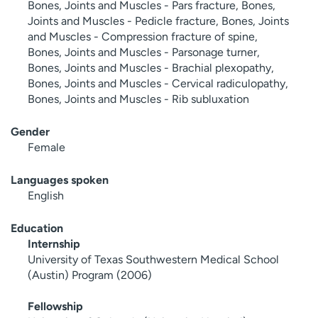
Bones, Joints and Muscles - Pars fracture, Bones,
Joints and Muscles - Pedicle fracture, Bones, Joints
and Muscles - Compression fracture of spine,
Bones, Joints and Muscles - Parsonage turner,
Bones, Joints and Muscles - Brachial plexopathy,
Bones, Joints and Muscles - Cervical radiculopathy,
Bones, Joints and Muscles - Rib subluxation
Gender
Female
Languages spoken
English
Education
Internship
University of Texas Southwestern Medical School
(Austin) Program (2006)
Fellowship