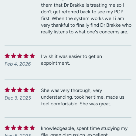
them that Dr Brakke is treating me so I
don't get referred back to see my PCP
first. When the system works well i am
very thankful to finally find Dr Brakke who
really listens to what one's concerns are.
I wish it was easier to get an
appointment.
Feb 4, 2026
She was very thorough, very
understanding, took her time, made us
Dec 3, 2025
feel comfortable. She was great.
knowledgeable, spent time studying my
file, open discussion, excellent.
Nov 5, 2025