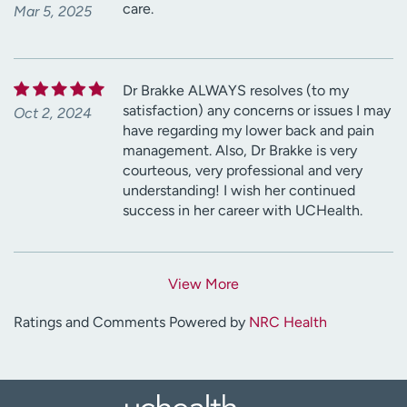
care.
Mar 5, 2025
Dr Brakke ALWAYS resolves (to my
satisfaction) any concerns or issues I may
Oct 2, 2024
have regarding my lower back and pain
management. Also, Dr Brakke is very
courteous, very professional and very
understanding! I wish her continued
success in her career with UCHealth.
View More
Ratings and Comments Powered by
NRC Health