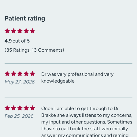
Patient rating
4.9
out of 5
(35 Ratings, 13 Comments)
Dr was very professional and very
knowledgeable
May 27, 2026
Once I am able to get through to Dr
Brakke she always listens to my concerns,
Feb 25, 2026
my input and other questions. Sometimes
I have to call back the staff who initially
answer my communications and remind