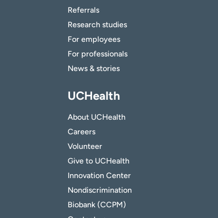
Referrals
Research studies
For employees
For professionals
News & stories
UCHealth
About UCHealth
Careers
Volunteer
Give to UCHealth
Innovation Center
Nondiscrimination
Biobank (CCPM)