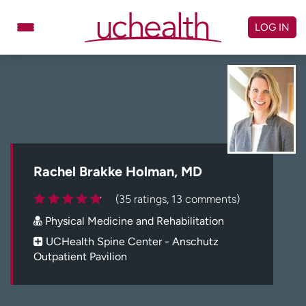
Skip
to
LOG IN
content
Doctors
Specialties
Locations
Schedule Appointment
Virtual Urgent Care
Billing & pricing
Referrals
Rachel Brakke Holman, MD
Give
Careers
(35 ratings, 13 comments)
Physical Medicine and Rehabilitation
Log in to My Health Connection
UCHealth Spine Center - Anschutz
Outpatient Pavilion
About UCHealth
Classes & events
Ready. Set. CO.
Clinical trials