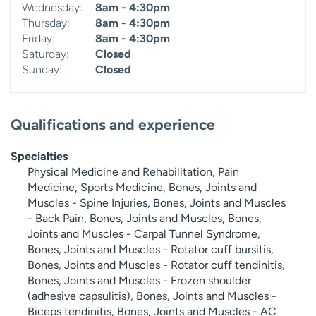
Wednesday:
8am - 4:30pm
Thursday:
8am - 4:30pm
Friday:
8am - 4:30pm
Saturday:
Closed
Sunday:
Closed
Qualifications and experience
Specialties
Physical Medicine and Rehabilitation, Pain
Medicine, Sports Medicine, Bones, Joints and
Muscles - Spine Injuries, Bones, Joints and Muscles
- Back Pain, Bones, Joints and Muscles, Bones,
Joints and Muscles - Carpal Tunnel Syndrome,
Bones, Joints and Muscles - Rotator cuff bursitis,
Bones, Joints and Muscles - Rotator cuff tendinitis,
Bones, Joints and Muscles - Frozen shoulder
(adhesive capsulitis), Bones, Joints and Muscles -
Biceps tendinitis, Bones, Joints and Muscles - AC