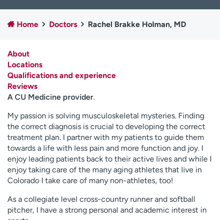
Employees
Professionals
Home
Doctors
Rachel Brakke Holman, MD
Media inquiries
Financial assistance
Contact us
News & stories
About
Locations
H
Qualifications and experience
e
Reviews
l
A CU Medicine provider
.
p
m
My passion is solving musculoskeletal mysteries. Finding
e
the correct diagnosis is crucial to developing the correct
f
treatment plan. I partner with my patients to guide them
i
towards a life with less pain and more function and joy. I
n
enjoy leading patients back to their active lives and while I
d
enjoy taking care of the many aging athletes that live in
Colorado I take care of many non-athletes, too!
As a collegiate level cross-country runner and softball
pitcher, I have a strong personal and academic interest in