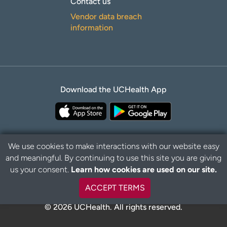
Contact us
Vendor data breach
information
Download the UCHealth App
We use cookies to make interactions with our website easy
and meaningful. By continuing to use this site you are giving
Privacy Policy
Disclaimer
us your consent.
Learn how cookies are used on our site.
ACCEPT TERMS
© 2026 UCHealth. All rights reserved.