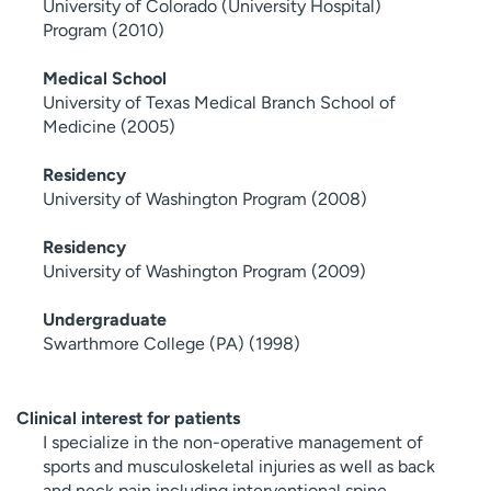
University of Colorado (University Hospital)
Program (2010)
Medical School
University of Texas Medical Branch School of
Medicine (2005)
Residency
University of Washington Program (2008)
Residency
University of Washington Program (2009)
Undergraduate
Swarthmore College (PA) (1998)
Clinical interest for patients
I specialize in the non-operative management of
sports and musculoskeletal injuries as well as back
and neck pain including interventional spine