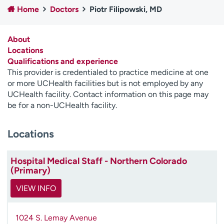
Home
Doctors
Piotr Filipowski, MD
Employees
Professionals
Media inquiries
Financial assistance
About
Contact us
News & stories
Locations
Qualifications and experience
H
This provider is credentialed to practice medicine at one
e
or more UCHealth facilities but is not employed by any
l
UCHealth facility. Contact information on this page may
p
be for a non-UCHealth facility.
m
e
Locations
f
i
n
Hospital Medical Staff - Northern Colorado
d
(Primary)
VIEW INFO
1024 S. Lemay Avenue