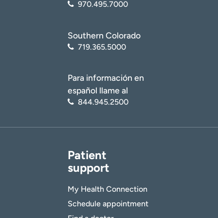
970.495.7000
Southern Colorado
719.365.5000
Para información en
español llame al
844.945.2500
Patient
support
My Health Connection
Schedule appointment