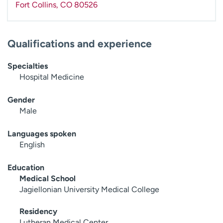
Fort Collins
,
CO
80526
Qualifications and experience
Specialties
Hospital Medicine
Gender
Male
Languages spoken
English
Education
Medical School
Jagiellonian University Medical College
Residency
Lutheran Medical Center