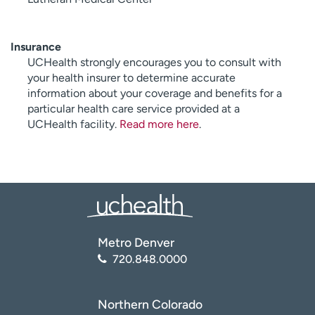
Insurance
UCHealth strongly encourages you to consult with
your health insurer to determine accurate
information about your coverage and benefits for a
particular health care service provided at a
UCHealth facility.
Read more here
.
Metro Denver
720.848.0000
Northern Colorado