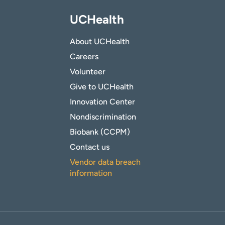
UCHealth
About UCHealth
Careers
Volunteer
Give to UCHealth
Innovation Center
Nondiscrimination
Biobank (CCPM)
Contact us
Vendor data breach
information