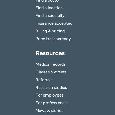
Find a doctor
Find a location
Find a specialty
Insurance accepted
Billing & pricing
Price transparency
Resources
Medical records
Classes & events
Referrals
Research studies
For employees
For professionals
News & stories