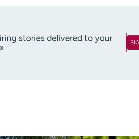
iring stories delivered to your
SI
x
First name
Last name
(Required)
Email
Zip code
(Required)
(R
Age disclaimer
over 18
(Required)
I want to receive health news i
I want to receive health news in: