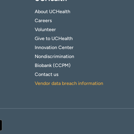
About UCHealth
Careers
Volunteer
Give to UCHealth
Innovation Center
Nondiscrimination
Biobank (CCPM)
Contact us
Vendor data breach information