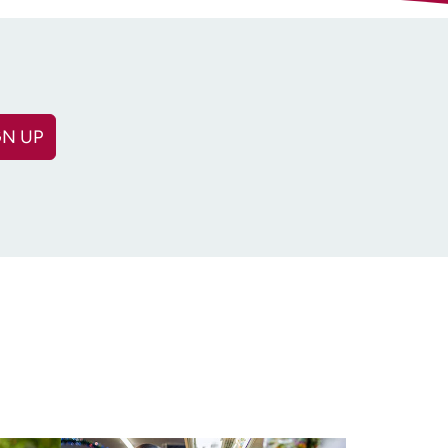
GN UP
(Required)
equired)
n: