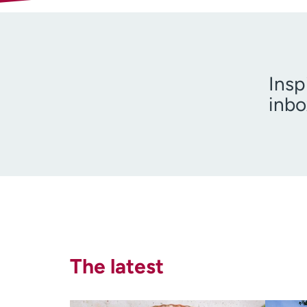
Insp
inbo
I am 
The latest