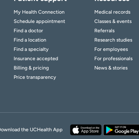
My Health Connection
Medical records
Schedule appointment
Classes & events
Find a doctor
Referrals
Find a location
Research studies
Find a specialty
For employees
Insurance accepted
For professionals
Billing & pricing
News & stories
Price transparency
Download the UCHealth App