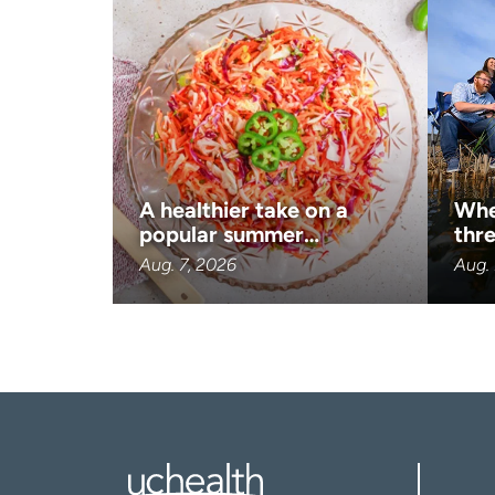
A healthier take on a
Whe
popular summer…
thre
Aug. 7, 2026
Aug. 