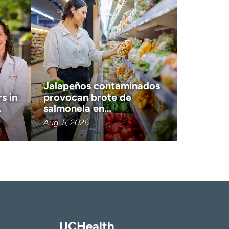
Jalapeños contaminados
s in
provocan brote de
…
salmonela en…
Aug. 5, 2026
UCHealth