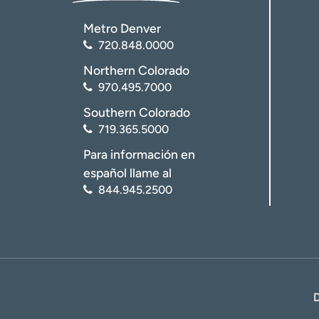
Metro Denver
720.848.0000
Northern Colorado
970.495.7000
Southern Colorado
719.365.5000
Para información en
español llame al
844.945.2500