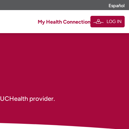
Español
LOG IN
My Health Connection
 UCHealth provider.