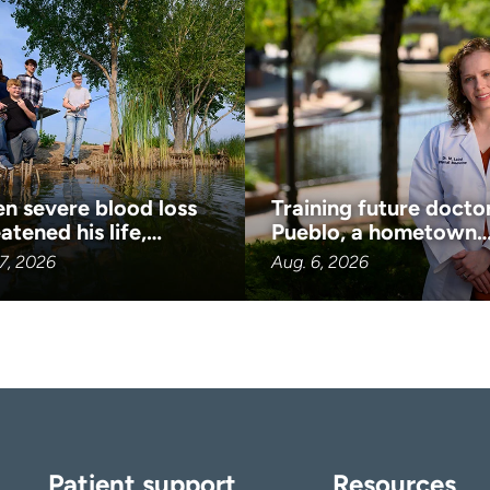
n severe blood loss
Training future doctor
atened his life,…
Pueblo, a hometown
7, 2026
Aug. 6, 2026
Patient support
Resources