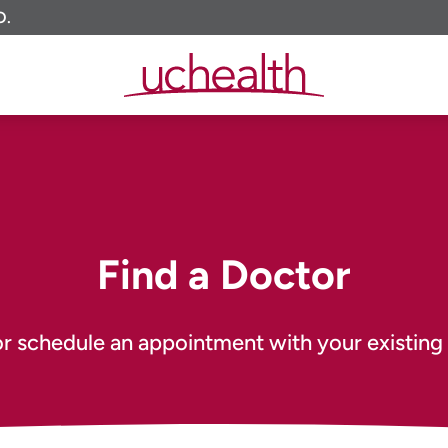
O.
Find a Doctor
or schedule an appointment with your existing