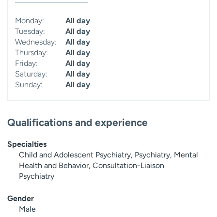
Monday:
All day
Tuesday:
All day
Wednesday:
All day
Thursday:
All day
Friday:
All day
Saturday:
All day
Sunday:
All day
Qualifications and experience
Specialties
Child and Adolescent Psychiatry, Psychiatry, Mental
Health and Behavior, Consultation-Liaison
Psychiatry
Gender
Male