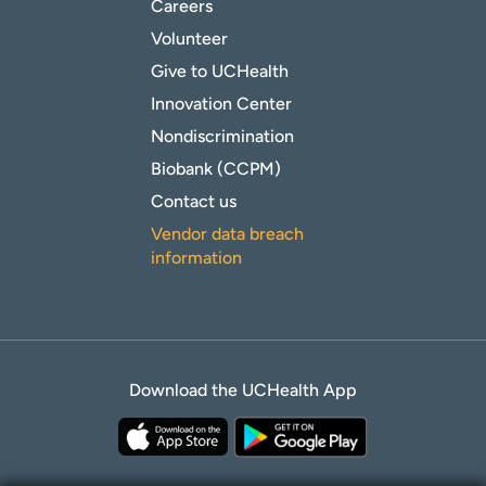
Careers
Volunteer
Give to UCHealth
Innovation Center
Nondiscrimination
Biobank (CCPM)
Contact us
Vendor data breach
information
Download the UCHealth App