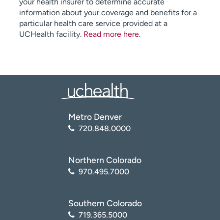
your health insurer to determine accurate
information about your coverage and benefits for a
particular health care service provided at a
UCHealth facility.
Read more here
.
Metro Denver
720.848.0000
Northern Colorado
970.495.7000
Southern Colorado
719.365.5000