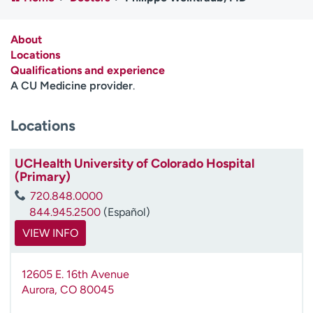
Employees
Professionals
Media inquiries
Financial assistance
About
Locations
Contact us
News & stories
Qualifications and experience
A CU Medicine provider
.
H
e
Locations
l
p
m
UCHealth University of Colorado Hospital
e
(Primary)
f
720.848.0000
i
844.945.2500
(Español)
n
d
VIEW INFO
12605 E. 16th Avenue
Aurora
,
CO
80045