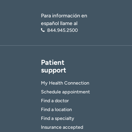
Para información en
español llame al
844.945.2500
Patient
support
My Health Connection
Schedule appointment
Find a doctor
Find a location
Find a specialty
Insurance accepted