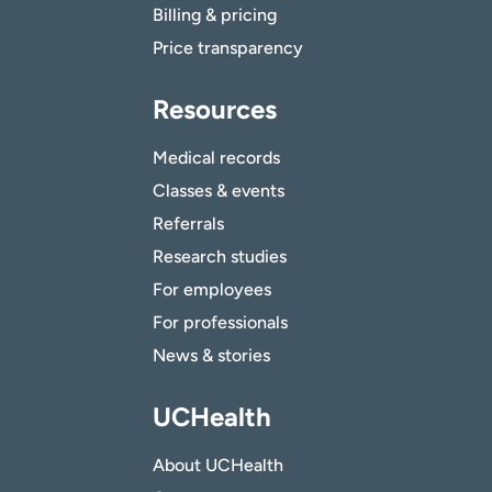
Billing & pricing
Price transparency
Resources
Medical records
Classes & events
Referrals
Research studies
For employees
For professionals
News & stories
UCHealth
About UCHealth