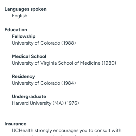
Languages spoken
English
Education
Fellowship
University of Colorado (1988)
Medical School
University of Virginia School of Medicine (1980)
Residency
University of Colorado (1984)
Undergraduate
Harvard University (MA) (1976)
Insurance
UCHealth strongly encourages you to consult with