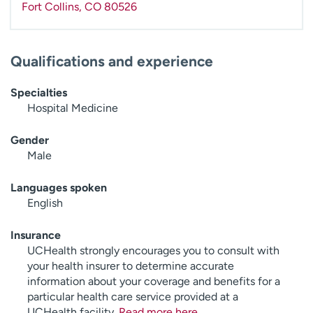
Fort Collins
,
CO
80526
Qualifications and experience
Specialties
Hospital Medicine
Gender
Male
Languages spoken
English
Insurance
UCHealth strongly encourages you to consult with
your health insurer to determine accurate
information about your coverage and benefits for a
particular health care service provided at a
UCHealth facility.
Read more here
.