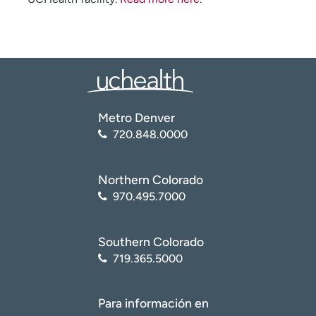
Metro Denver
720.848.0000
Northern Colorado
970.495.7000
Southern Colorado
719.365.5000
Para información en