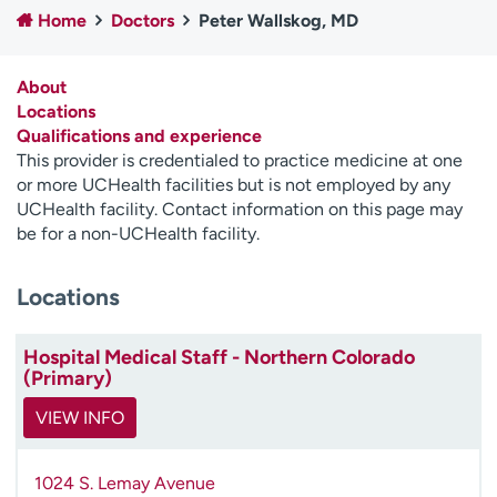
Home
Doctors
Peter Wallskog, MD
Employees
Professionals
Media inquiries
Financial assistance
About
Contact us
News & stories
Locations
Qualifications and experience
H
This provider is credentialed to practice medicine at one
e
or more UCHealth facilities but is not employed by any
l
UCHealth facility. Contact information on this page may
p
be for a non-UCHealth facility.
m
e
Locations
f
i
n
Hospital Medical Staff - Northern Colorado
d
(Primary)
VIEW INFO
1024 S. Lemay Avenue