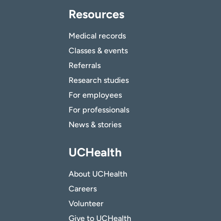
Resources
Medical records
Classes & events
Referrals
Research studies
For employees
For professionals
News & stories
UCHealth
About UCHealth
Careers
Volunteer
Give to UCHealth