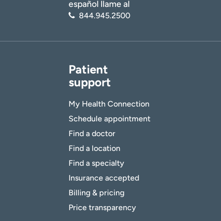
español llame al
844.945.2500
Patient
support
My Health Connection
Schedule appointment
Find a doctor
Find a location
Find a specialty
Insurance accepted
Billing & pricing
Price transparency