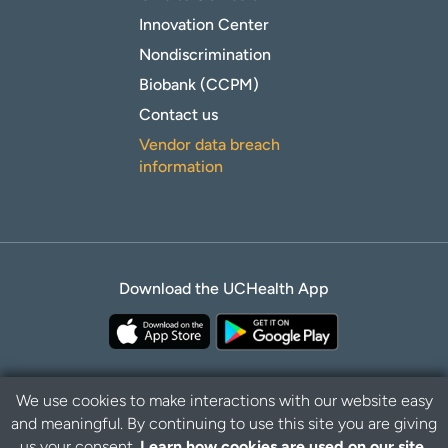
Innovation Center
Nondiscrimination
Biobank (CCPM)
Contact us
Vendor data breach
information
Download the UCHealth App
We use cookies to make interactions with our website easy
and meaningful. By continuing to use this site you are giving
Privacy Policy
Disclaimer
us your consent.
Learn how cookies are used on our site.