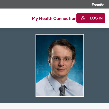
Español
LOG IN
My Health Connection