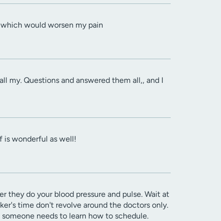
m, which would worsen my pain
 all my. Questions and answered them all,, and I
ff is wonderful as well!
ter they do your blood pressure and pulse. Wait at
ker's time don't revolve around the doctors only.
ts, someone needs to learn how to schedule.