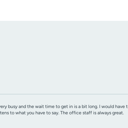
very busy and the wait time to get in is a bit long. I would have
istens to what you have to say. The office staff is always great.