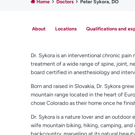
Home
Doctors
Peter Sykora, DO
About
Locations
Qualifications and ex
Dr. Sykora is an interventional chronic pai
treatment of a wide range of spine, joint, 
board certified in anesthesiology and inte
Born and raised in Slovakia, Dr. Sykora grew
mountain range located in the heart of Euro
chose Colorado as their home once he finishe
Dr. Sykora is a nature lover and an outdoor 
wife mountain biking, hiking, camping, and 
backcountry, marveling at its natural beaut