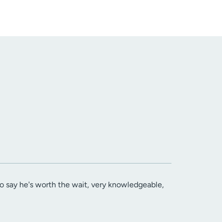
 to say he's worth the wait, very knowledgeable,