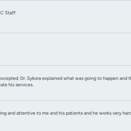
UC Staff
excepted. Dr. Sykora explained what was going to happen and 
ate his services.
aring and attentive to me and his patients and he works very hard