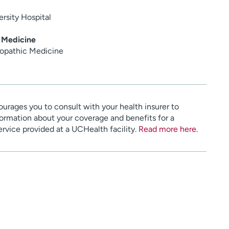
rsity Hospital
 Medicine
opathic Medicine
urages you to consult with your health insurer to
ormation about your coverage and benefits for a
service provided at a UCHealth facility.
Read more here
.