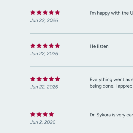
I'm happy with the 
Jun 22, 2026
He listen
Jun 22, 2026
Everything went as 
being done. I appreci
Jun 22, 2026
Dr. Sykora is very c
Jun 2, 2026