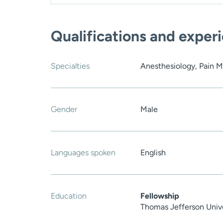
Qualifications and exper
Specialties
Anesthesiology, Pain M
Gender
Male
Languages spoken
English
Education
Fellowship
Thomas Jefferson Unive