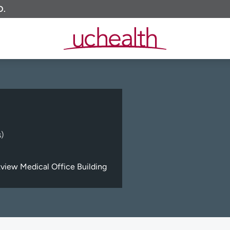
O.
)
view Medical Office Building