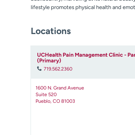
lifestyle promotes physical health and emot
Locations
UCHealth Pain Management Clinic - Par
(Primary)
719.562.2360
1600 N. Grand Avenue
Suite 520
Pueblo
,
CO
81003