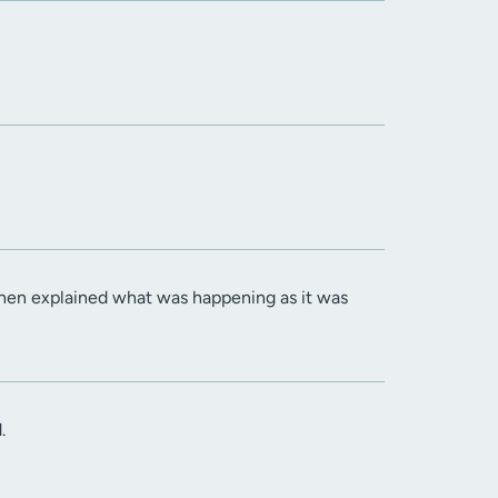
then explained what was happening as it was
.