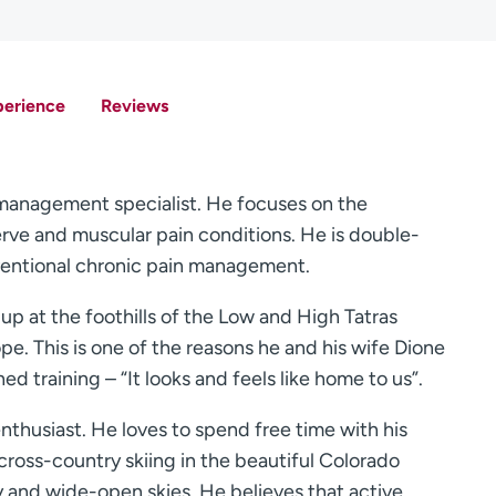
perience
Reviews
n management specialist. He focuses on the
nerve and muscular pain conditions. He is double-
rventional chronic pain management.
 up at the foothills of the Low and High Tatras
pe. This is one of the reasons he and his wife Dione
d training – “It looks and feels like home to us”.
enthusiast. He loves to spend free time with his
cross-country skiing in the beautiful Colorado
y and wide-open skies. He believes that active