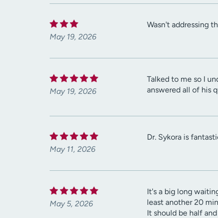
Wasn't addressing t
May 19, 2026
Talked to me so I un
answered all of his 
May 19, 2026
Dr. Sykora is fantast
May 11, 2026
It's a big long waiti
least another 20 min
May 5, 2026
It should be half an