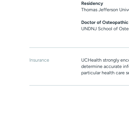
Residency
Thomas Jefferson Unive
Doctor of Osteopathic
UNDNJ School of Oste
Insurance
UCHealth strongly enco
determine accurate inf
particular health care 