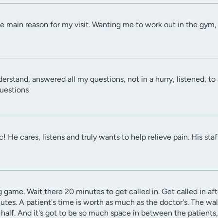
he main reason for my visit. Wanting me to work out in the gy
derstand, answered all my questions, not in a hurry, listened, to
questions
ic! He cares, listens and truly wants to help relieve pain. His sta
ng game. Wait there 20 minutes to get called in. Get called in af
utes. A patient's time is worth as much as the doctor's. The wal
d half. And it's got to be so much space in between the patien