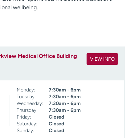
ional wellbeing.
kview Medical Office Building
VIEW INFO
Monday:
7:30am - 6pm
Tuesday:
7:30am - 6pm
Wednesday:
7:30am - 6pm
Thursday:
7:30am - 6pm
Friday:
Closed
Saturday:
Closed
Sunday:
Closed