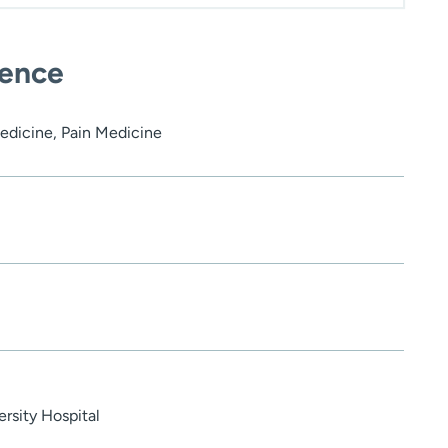
ience
edicine, Pain Medicine
rsity Hospital