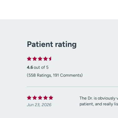
Patient rating
4.6
out of 5
(558 Ratings, 191 Comments)
The Dr. is obviously 
patient, and really l
Jun 23, 2026