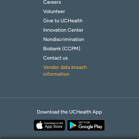
Careers
Volunteer
Give to UCHealth
Innovation Center
Nondiscrimination
Biobank (CCPM)
Contact us
Vendor data breach
information
Download the UCHealth App