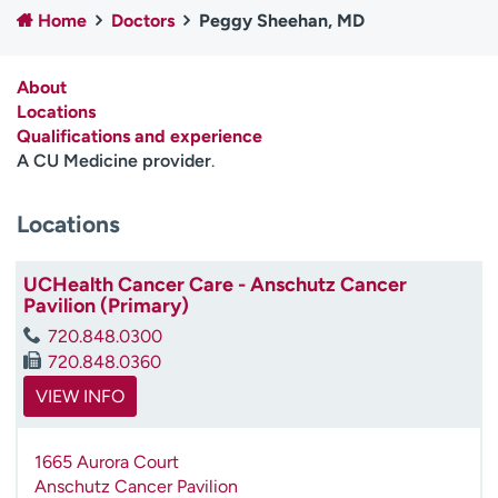
Home
Doctors
Peggy Sheehan, MD
Employees
Professionals
Media inquiries
Financial assistance
About
Contact us
News & stories
Locations
Qualifications and experience
H
A CU Medicine provider
.
e
l
Locations
p
m
e
UCHealth Cancer Care - Anschutz Cancer
f
Pavilion (Primary)
i
720.848.0300
n
720.848.0360
d
VIEW INFO
1665 Aurora Court
Anschutz Cancer Pavilion