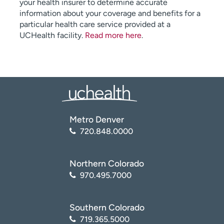
your health insurer to determine accurate
information about your coverage and benefits for a
particular health care service provided at a
UCHealth facility.
Read more here
.
Metro Denver
720.848.0000
Northern Colorado
970.495.7000
Southern Colorado
719.365.5000