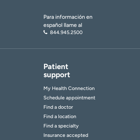
Para información en
español llame al
844.945.2500
Patient
support
My Health Connection
Schedule appointment
Find a doctor
Find a location
Find a specialty
Insurance accepted