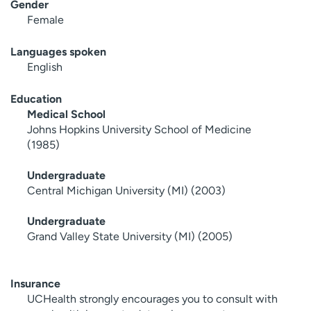
Gender
Female
Languages spoken
English
Education
Medical School
Johns Hopkins University School of Medicine
(1985)
Undergraduate
Central Michigan University (MI) (2003)
Undergraduate
Grand Valley State University (MI) (2005)
Insurance
UCHealth strongly encourages you to consult with