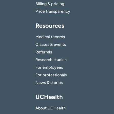
Billing & pricing
Price transparency
Resources
Medical records
Classes & events
Referrals
Research studies
For employees
For professionals
News & stories
UCHealth
About UCHealth