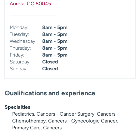
Aurora
,
CO
80045
Monday:
8am - 5pm
Tuesday:
8am - 5pm
Wednesday:
8am - 5pm
Thursday:
8am - 5pm
Friday:
8am - 5pm
Saturday:
Closed
Sunday:
Closed
Qualifications and experience
Specialties
Pediatrics, Cancers - Cancer Surgery, Cancers -
Chemotherapy, Cancers - Gynecologic Cancer,
Primary Care, Cancers