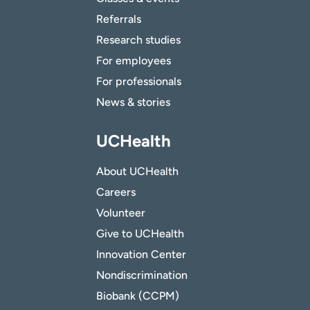
Referrals
Research studies
For employees
For professionals
News & stories
UCHealth
About UCHealth
Careers
Volunteer
Give to UCHealth
Innovation Center
Nondiscrimination
Biobank (CCPM)