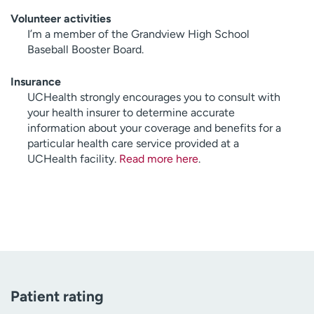
Volunteer activities
I’m a member of the Grandview High School
Baseball Booster Board.
Insurance
UCHealth strongly encourages you to consult with
your health insurer to determine accurate
information about your coverage and benefits for a
particular health care service provided at a
UCHealth facility.
Read more here
.
Patient rating