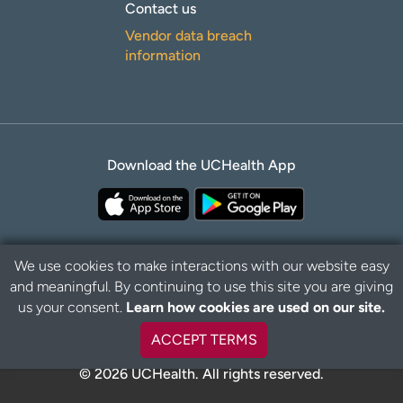
Contact us
Vendor data breach
information
Download the UCHealth App
We use cookies to make interactions with our website easy
and meaningful. By continuing to use this site you are giving
Privacy Policy
Disclaimer
us your consent.
Learn how cookies are used on our site.
ACCEPT TERMS
© 2026 UCHealth. All rights reserved.