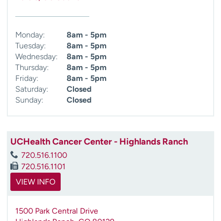
Monday:
8am - 5pm
Tuesday:
8am - 5pm
Wednesday:
8am - 5pm
Thursday:
8am - 5pm
Friday:
8am - 5pm
Saturday:
Closed
Sunday:
Closed
UCHealth Cancer Center - Highlands Ranch
720.516.1100
720.516.1101
VIEW INFO
1500 Park Central Drive