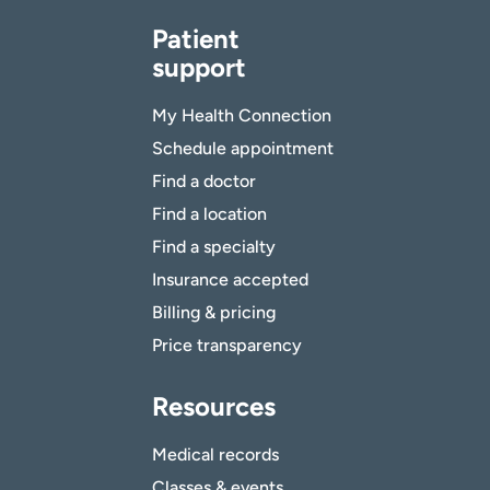
Patient
support
My Health Connection
Schedule appointment
Find a doctor
Find a location
Find a specialty
Insurance accepted
Billing & pricing
Price transparency
Resources
Medical records
Classes & events