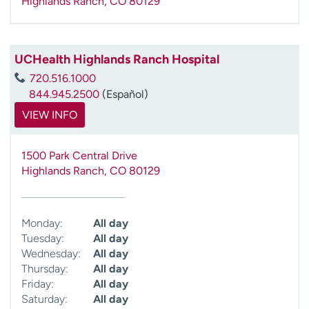
Highlands Ranch
,
CO
80129
UCHealth Highlands Ranch Hospital
720.516.1000
844.945.2500
(Español)
VIEW INFO
1500 Park Central Drive
Highlands Ranch
,
CO
80129
Monday:
All day
Tuesday:
All day
Wednesday:
All day
Thursday:
All day
Friday:
All day
Saturday:
All day