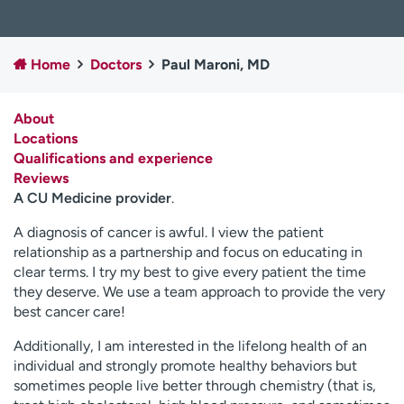
Employees
Professionals
Media inquiries
Financial assistance
Home
Doctors
Paul Maroni, MD
Contact us
News & stories
About
H
Locations
e
Qualifications and experience
l
Reviews
p
A CU Medicine provider
.
m
e
A diagnosis of cancer is awful. I view the patient
f
relationship as a partnership and focus on educating in
i
clear terms. I try my best to give every patient the time
n
they deserve. We use a team approach to provide the very
d
best cancer care!
Additionally, I am interested in the lifelong health of an
individual and strongly promote healthy behaviors but
sometimes people live better through chemistry (that is,