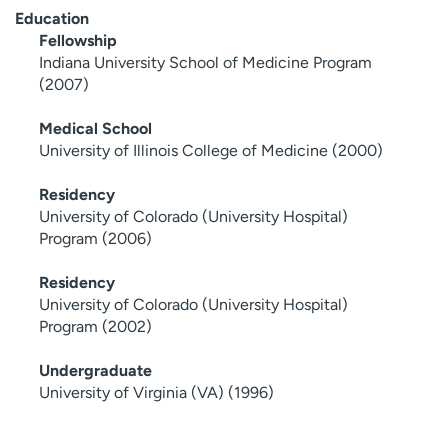
Education
Fellowship
Indiana University School of Medicine Program
(2007)
Medical School
University of Illinois College of Medicine (2000)
Residency
University of Colorado (University Hospital)
Program (2006)
Residency
University of Colorado (University Hospital)
Program (2002)
Undergraduate
University of Virginia (VA) (1996)