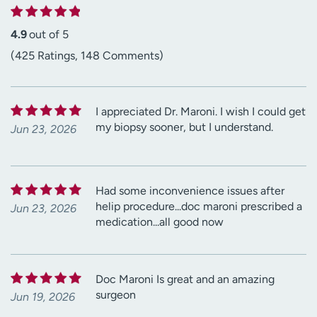
4.9
out of 5
(425 Ratings, 148 Comments)
I appreciated Dr. Maroni. I wish I could get
my biopsy sooner, but I understand.
Jun 23, 2026
Had some inconvenience issues after
helip procedure...doc maroni prescribed a
Jun 23, 2026
medication...all good now
Doc Maroni Is great and an amazing
surgeon
Jun 19, 2026