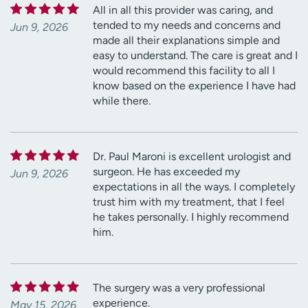
All in all this provider was caring, and
tended to my needs and concerns and
Jun 9, 2026
made all their explanations simple and
easy to understand. The care is great and I
would recommend this facility to all I
know based on the experience I have had
while there.
Dr. Paul Maroni is excellent urologist and
surgeon. He has exceeded my
Jun 9, 2026
expectations in all the ways. I completely
trust him with my treatment, that I feel
he takes personally. I highly recommend
him.
The surgery was a very professional
experience.
May 15, 2026