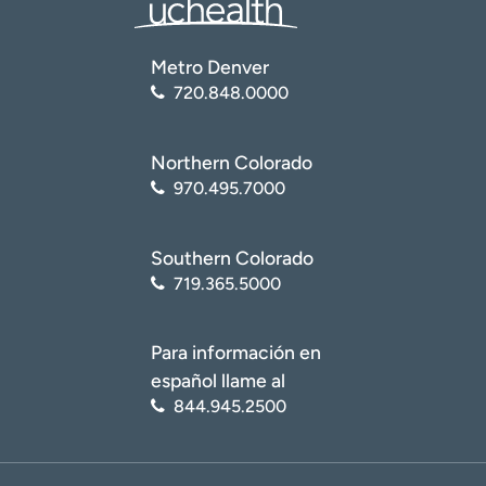
Metro Denver
720.848.0000
Northern Colorado
970.495.7000
Southern Colorado
719.365.5000
Para información en
español llame al
844.945.2500