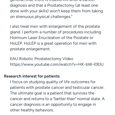
diagnosis and that a Prostatectomy (at least one
done with your skills) won't keep them from taking
on strenuous physical challenges."
I also treat men with enlargement of the prostate
gland. I perform a number of procedures including
Holmium Laser Enucleation of the Prostate or
HoLEP. HoLEP is a great operation for men with
prostate enlargement.
EAU Robotic Prostatectomy Video
https://www.youtube.com/watch?v=HK-bW-I0EIU
Research interest for patients
I focus on studying quality of life outcomes for
patients with prostate cancer and testicular cancer.
The ultimate goal is a patient that survives the
cancer and returns to a "better than" normal state. A
cancer diagnosis is an opportunity to engage in
other healthy behaviors.