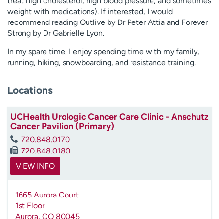
treat high cholesterol, high blood pressure, and sometimes
weight with medications). If interested, I would
recommend reading Outlive by Dr Peter Attia and Forever
Strong by Dr Gabrielle Lyon.
In my spare time, I enjoy spending time with my family,
running, hiking, snowboarding, and resistance training.
Locations
UCHealth Urologic Cancer Care Clinic - Anschutz
Cancer Pavilion (Primary)
720.848.0170
720.848.0180
VIEW INFO
1665 Aurora Court
1st Floor
Aurora
,
CO
80045