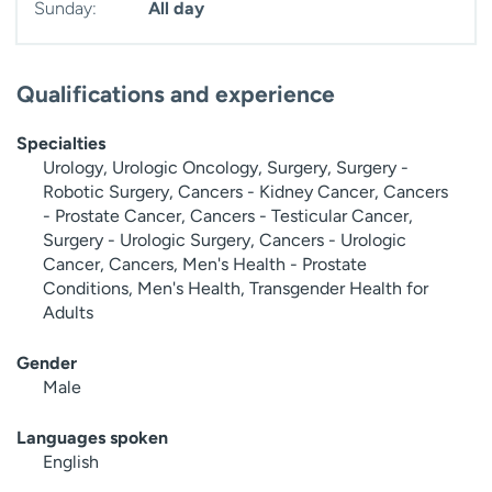
Sunday:
All day
Qualifications and experience
Specialties
Urology, Urologic Oncology, Surgery, Surgery -
Robotic Surgery, Cancers - Kidney Cancer, Cancers
- Prostate Cancer, Cancers - Testicular Cancer,
Surgery - Urologic Surgery, Cancers - Urologic
Cancer, Cancers, Men's Health - Prostate
Conditions, Men's Health, Transgender Health for
Adults
Gender
Male
Languages spoken
English