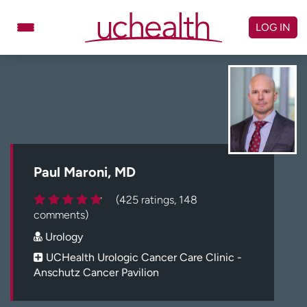
Skip
to
LOG IN
content
Doctors
Specialties
Locations
Schedule Appointment
Virtual Urgent Care
Billing & pricing
Referrals
Paul Maroni, MD
Give
Careers
(425 ratings, 148
comments)
Log in to My Health Connection
Urology
UCHealth Urologic Cancer Care Clinic -
Anschutz Cancer Pavilion
About UCHealth
Classes & events
Ready. Set. CO.
Clinical trials