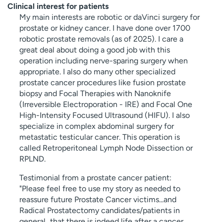
Clinical interest for patients
My main interests are robotic or daVinci surgery for
prostate or kidney cancer. I have done over 1700
robotic prostate removals (as of 2025). I care a
great deal about doing a good job with this
operation including nerve-sparing surgery when
appropriate. I also do many other specialized
prostate cancer procedures like fusion prostate
biopsy and Focal Therapies with Nanoknife
(Irreversible Electroporation - IRE) and Focal One
High-Intensity Focused Ultrasound (HIFU). I also
specialize in complex abdominal surgery for
metastatic testicular cancer. This operation is
called Retroperitoneal Lymph Node Dissection or
RPLND.
Testimonial from a prostate cancer patient:
"Please feel free to use my story as needed to
reassure future Prostate Cancer victims...and
Radical Prostatectomy candidates/patients in
general...that there is indeed life after a cancer