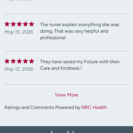
The nurse explain everything she was
doing. That was very helpful and
May 15, 2026
professional
They have saved my Future with their
Care and Kindness !
May 12, 2026
View More
Ratings and Comments Powered by
NRC Health