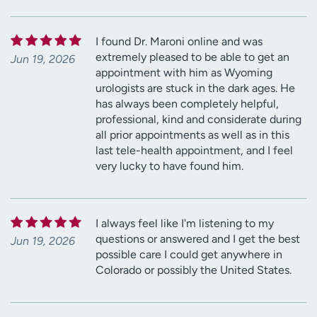
I found Dr. Maroni online and was
extremely pleased to be able to get an
Jun 19, 2026
appointment with him as Wyoming
urologists are stuck in the dark ages. He
has always been completely helpful,
professional, kind and considerate during
all prior appointments as well as in this
last tele-health appointment, and I feel
very lucky to have found him.
I always feel like I'm listening to my
questions or answered and I get the best
Jun 19, 2026
possible care I could get anywhere in
Colorado or possibly the United States.