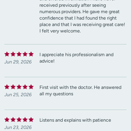
received previously after seeing
numerous providers. He gave me great
confidence that I had found the right
place and that I was receiving great care!
I felt very welcome.
I appreciate his professionalism and
advice!
Jun 29, 2026
First visit with the doctor. He answered
all my questions
Jun 25, 2026
Listens and explains with patience
Jun 23, 2026