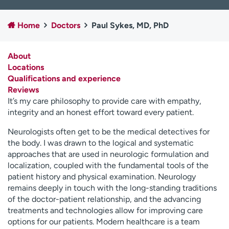
Employees
Professionals
Home
Doctors
Paul Sykes, MD, PhD
Media inquiries
Financial assistance
Contact us
News & stories
About
Locations
H
Qualifications and experience
e
Reviews
l
It’s my care philosophy to provide care with empathy,
p
integrity and an honest effort toward every patient.
m
e
Neurologists often get to be the medical detectives for
f
the body. I was drawn to the logical and systematic
i
approaches that are used in neurologic formulation and
n
localization, coupled with the fundamental tools of the
d
patient history and physical examination. Neurology
remains deeply in touch with the long-standing traditions
of the doctor-patient relationship, and the advancing
treatments and technologies allow for improving care
options for our patients. Modern healthcare is a team