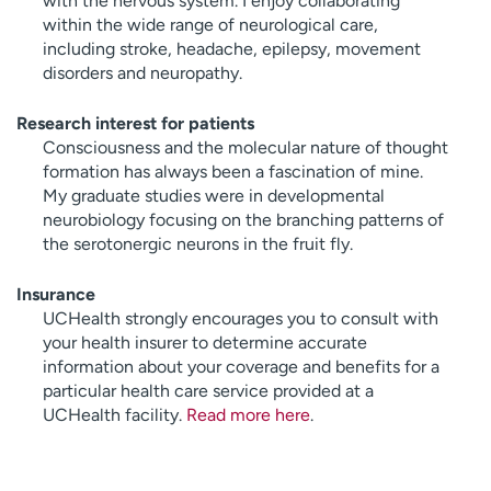
with the nervous system. I enjoy collaborating
within the wide range of neurological care,
including stroke, headache, epilepsy, movement
disorders and neuropathy.
Research interest for patients
Consciousness and the molecular nature of thought
formation has always been a fascination of mine.
My graduate studies were in developmental
neurobiology focusing on the branching patterns of
the serotonergic neurons in the fruit fly.
Insurance
UCHealth strongly encourages you to consult with
your health insurer to determine accurate
information about your coverage and benefits for a
particular health care service provided at a
UCHealth facility.
Read more here
.