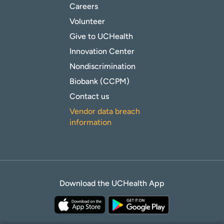
Careers
Volunteer
Give to UCHealth
Innovation Center
Nondiscrimination
Biobank (CCPM)
Contact us
Vendor data breach
information
Download the UCHealth App