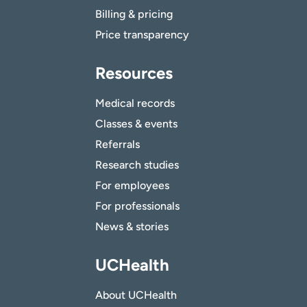
Billing & pricing
Price transparency
Resources
Medical records
Classes & events
Referrals
Research studies
For employees
For professionals
News & stories
UCHealth
About UCHealth