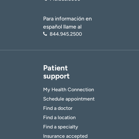
Para información en
español llame al
844.945.2500
Patient
support
My Health Connection
Schedule appointment
Find a doctor
Find a location
Find a specialty
Insurance accepted