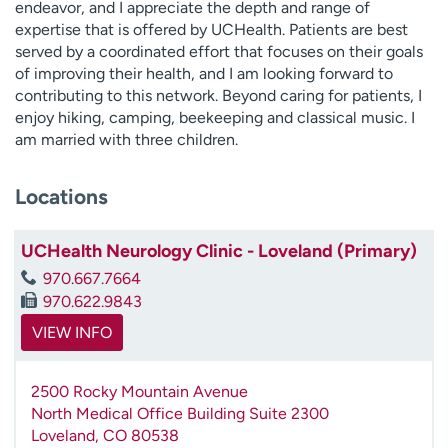
endeavor, and I appreciate the depth and range of
expertise that is offered by UCHealth. Patients are best
served by a coordinated effort that focuses on their goals
of improving their health, and I am looking forward to
contributing to this network. Beyond caring for patients, I
enjoy hiking, camping, beekeeping and classical music. I
am married with three children.
Locations
UCHealth Neurology Clinic - Loveland (Primary)
970.667.7664
970.622.9843
VIEW INFO
2500 Rocky Mountain Avenue
North Medical Office Building Suite 2300
Loveland
,
CO
80538