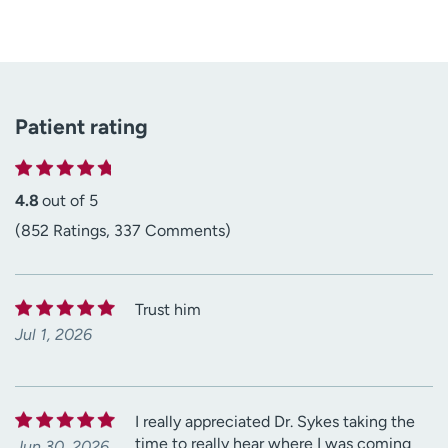
Patient rating
4.8
out of 5
(852 Ratings, 337 Comments)
Trust him
Jul 1, 2026
I really appreciated Dr. Sykes taking the
time to really hear where I was coming
Jun 30, 2026