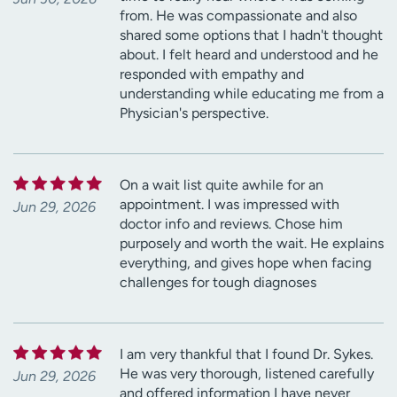
from. He was compassionate and also
shared some options that I hadn't thought
about. I felt heard and understood and he
responded with empathy and
understanding while educating me from a
Physician's perspective.
On a wait list quite awhile for an
appointment. I was impressed with
Jun 29, 2026
doctor info and reviews. Chose him
purposely and worth the wait. He explains
everything, and gives hope when facing
challenges for tough diagnoses
I am very thankful that I found Dr. Sykes.
He was very thorough, listened carefully
Jun 29, 2026
and offered information I have never