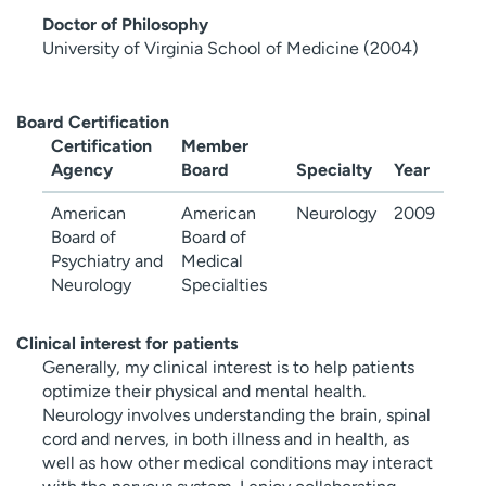
Doctor of Philosophy
University of Virginia School of Medicine (2004)
Board Certification
Certification
Member
Agency
Board
Specialty
Year
American
American
Neurology
2009
Board of
Board of
Psychiatry and
Medical
Neurology
Specialties
Clinical interest for patients
Generally, my clinical interest is to help patients
optimize their physical and mental health.
Neurology involves understanding the brain, spinal
cord and nerves, in both illness and in health, as
well as how other medical conditions may interact