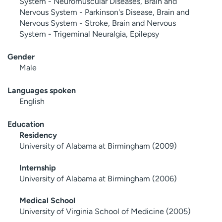
System - Neuromuscular Diseases, Brain and
Nervous System - Parkinson's Disease, Brain and
Nervous System - Stroke, Brain and Nervous
System - Trigeminal Neuralgia, Epilepsy
Gender
Male
Languages spoken
English
Education
Residency
University of Alabama at Birmingham (2009)
Internship
University of Alabama at Birmingham (2006)
Medical School
University of Virginia School of Medicine (2005)