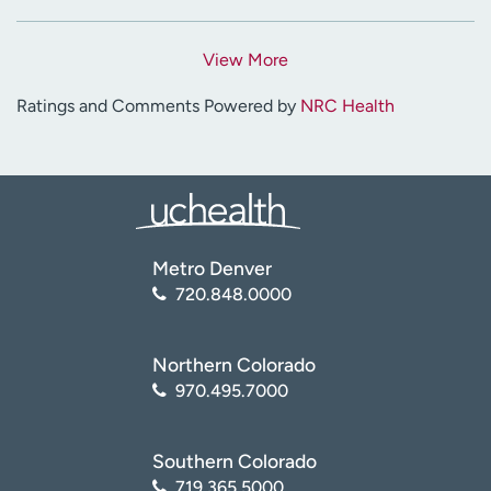
View More
Ratings and Comments Powered by
NRC Health
Metro Denver
720.848.0000
Northern Colorado
970.495.7000
Southern Colorado
719.365.5000