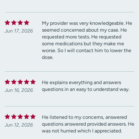
My provider was very knowledgeable. He
seemed concerned about my case. He
Jun 17, 2026
requested more tests. He requested
some medications but they make me
worse. So I will contact him to lower the
dose.
He explains everything and answers
questions in an easy to understand way.
Jun 16, 2026
He listened to my concerns, answered
questions answered provided answers. He
Jun 12, 2026
was not hurried which I appreciated.