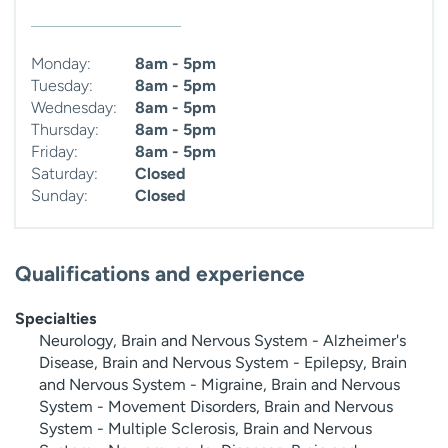
Monday:
8am - 5pm
Tuesday:
8am - 5pm
Wednesday:
8am - 5pm
Thursday:
8am - 5pm
Friday:
8am - 5pm
Saturday:
Closed
Sunday:
Closed
Qualifications and experience
Specialties
Neurology, Brain and Nervous System - Alzheimer's
Disease, Brain and Nervous System - Epilepsy, Brain
and Nervous System - Migraine, Brain and Nervous
System - Movement Disorders, Brain and Nervous
System - Multiple Sclerosis, Brain and Nervous