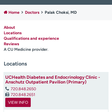
Employees
Professionals
Home
Doctors
Palak Choksi, MD
Media inquiries
Financial assistance
Contact us
News & stories
About
Locations
H
Qualifications and experience
e
Reviews
l
A CU Medicine provider
.
p
m
e
Locations
f
i
UCHealth Diabetes and Endocrinology Clinic -
n
Anschutz Outpatient Pavilion (Primary)
d
720.848.2650
720.848.2651
VIEW INFO