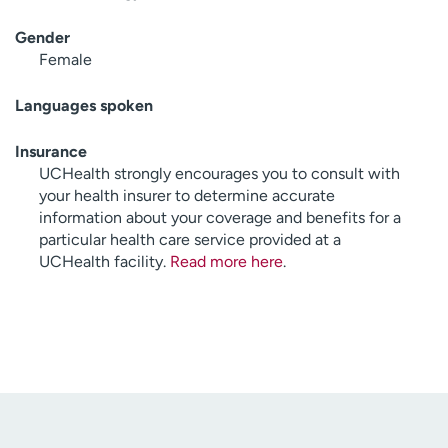
Gender
Female
Languages spoken
Insurance
UCHealth strongly encourages you to consult with
your health insurer to determine accurate
information about your coverage and benefits for a
particular health care service provided at a
UCHealth facility.
Read more here
.