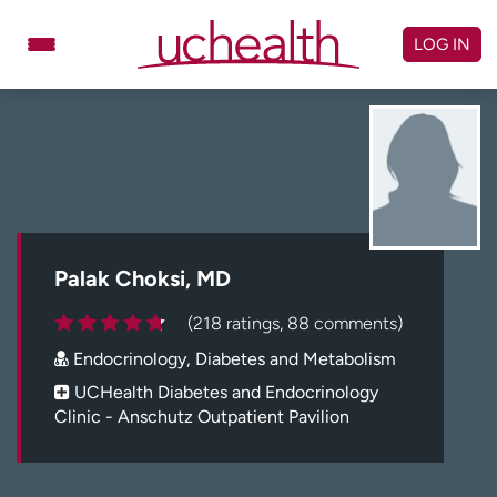
Skip
to
LOG IN
content
Doctors
Specialties
Locations
Schedule Appointment
Virtual Urgent Care
Billing & pricing
Referrals
Palak Choksi, MD
Give
Careers
(218 ratings, 88 comments)
Endocrinology, Diabetes and Metabolism
Log in to My Health Connection
UCHealth Diabetes and Endocrinology
Clinic - Anschutz Outpatient Pavilion
About UCHealth
Classes & events
Ready. Set. CO.
Clinical trials