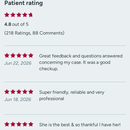
Patient rating
4.8
out of 5
(218 Ratings, 88 Comments)
Great feedback and questions answered
concerning my case. It was a good
Jun 22, 2026
checkup.
Super friendly, reliable and very
professional
Jun 18, 2026
She is the best & so thankful I have her!