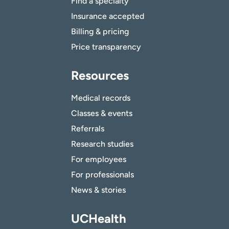
Find a specialty
Insurance accepted
Billing & pricing
Price transparency
Resources
Medical records
Classes & events
Referrals
Research studies
For employees
For professionals
News & stories
UCHealth