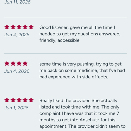
Jun 11, 2026
Good listener, gave me all the time I
needed to get my questions answered,
Jun 4, 2026
friendly, accessible
some time is very pushing, trying to get
me back on some medicine, that I've had
Jun 4, 2026
bad experence with side effects.
Really liked the provider. She actually
listed and took time with me. The only
Jun 1, 2026
complaint I have was that it took me 7
months to get into Anschutz for this
appointment. The provider didn't seem to