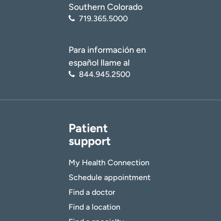
Southern Colorado
719.365.5000
Para información en
español llame al
844.945.2500
Patient
support
My Health Connection
Schedule appointment
Find a doctor
Find a location