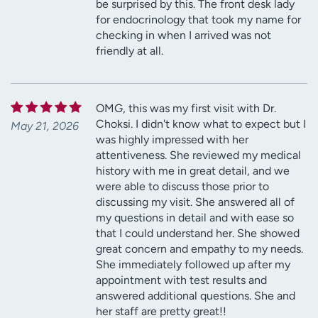
be surprised by this. The front desk lady
for endocrinology that took my name for
checking in when I arrived was not
friendly at all.
OMG, this was my first visit with Dr.
Choksi. I didn't know what to expect but I
May 21, 2026
was highly impressed with her
attentiveness. She reviewed my medical
history with me in great detail, and we
were able to discuss those prior to
discussing my visit. She answered all of
my questions in detail and with ease so
that I could understand her. She showed
great concern and empathy to my needs.
She immediately followed up after my
appointment with test results and
answered additional questions. She and
her staff are pretty great!!