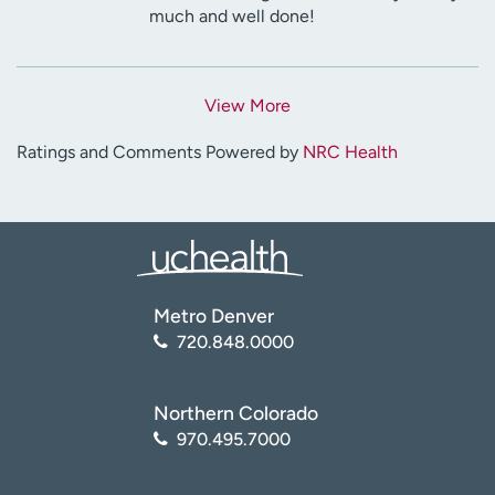
much and well done!
View More
Ratings and Comments Powered by
NRC Health
Metro Denver
720.848.0000
Northern Colorado
970.495.7000