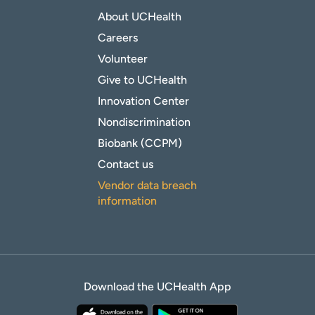
About UCHealth
Careers
Volunteer
Give to UCHealth
Innovation Center
Nondiscrimination
Biobank (CCPM)
Contact us
Vendor data breach
information
Download the UCHealth App