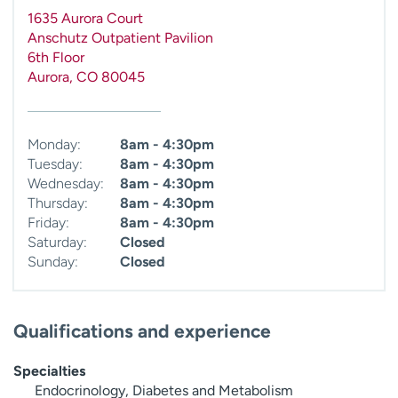
1635 Aurora Court
Anschutz Outpatient Pavilion
6th Floor
Aurora
,
CO
80045
Monday:
8am - 4:30pm
Tuesday:
8am - 4:30pm
Wednesday:
8am - 4:30pm
Thursday:
8am - 4:30pm
Friday:
8am - 4:30pm
Saturday:
Closed
Sunday:
Closed
Qualifications and experience
Specialties
Endocrinology, Diabetes and Metabolism