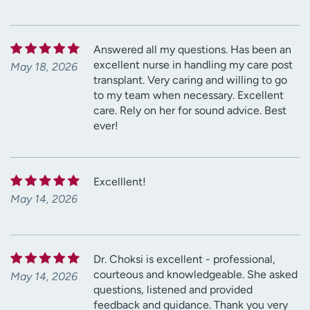
Answered all my questions. Has been an
excellent nurse in handling my care post
May 18, 2026
transplant. Very caring and willing to go
to my team when necessary. Excellent
care. Rely on her for sound advice. Best
ever!
Excelllent!
May 14, 2026
Dr. Choksi is excellent - professional,
courteous and knowledgeable. She asked
May 14, 2026
questions, listened and provided
feedback and guidance. Thank you very