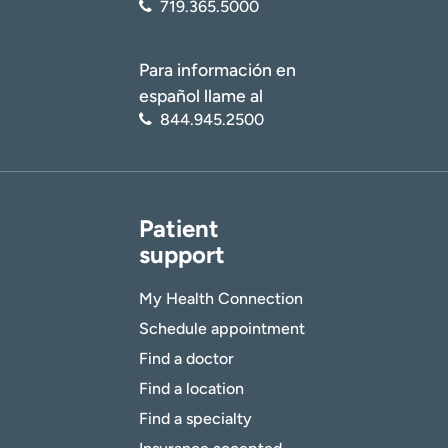
719.365.5000
Para información en
español llame al
844.945.2500
Patient
support
My Health Connection
Schedule appointment
Find a doctor
Find a location
Find a specialty