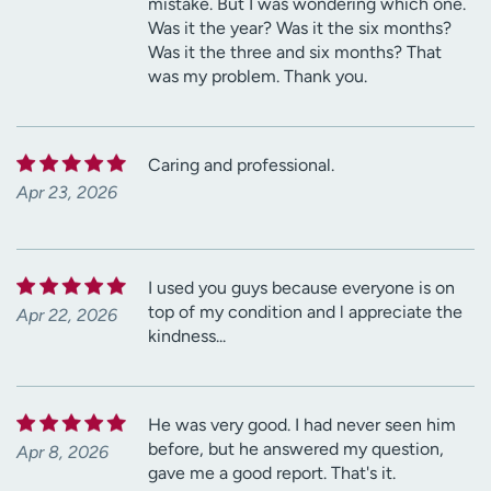
mistake. But I was wondering which one.
Was it the year? Was it the six months?
Was it the three and six months? That
was my problem. Thank you.
Caring and professional.
Apr 23, 2026
I used you guys because everyone is on
top of my condition and l appreciate the
Apr 22, 2026
kindness...
He was very good. I had never seen him
before, but he answered my question,
Apr 8, 2026
gave me a good report. That's it.