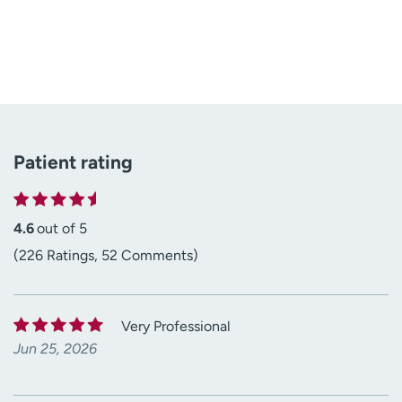
Patient rating
4.6
out of 5
(226 Ratings, 52 Comments)
Very Professional
Jun 25, 2026