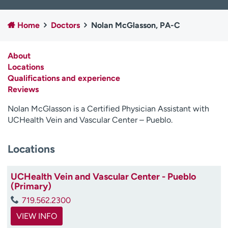
Employees
Professionals
Home
Doctors
Nolan McGlasson, PA-C
Media inquiries
Financial assistance
Contact us
News & stories
About
Locations
H
Qualifications and experience
e
Reviews
l
p
Nolan McGlasson is a Certified Physician Assistant with
m
UCHealth Vein and Vascular Center – Pueblo.
e
f
i
Locations
n
d
UCHealth Vein and Vascular Center - Pueblo
(Primary)
719.562.2300
VIEW INFO