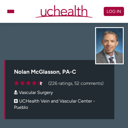
Skip
to
LOG IN
content
Doctors
Specialties
Locations
Schedule Appointment
Virtual Urgent Care
Billing & pricing
Referrals
Nolan McGlasson, PA-C
Give
Careers
(226 ratings, 52 comments)
Vascular Surgery
Log in to My Health Connection
UCHealth Vein and Vascular Center -
Pueblo
About UCHealth
Classes & events
Ready. Set. CO.
Clinical trials