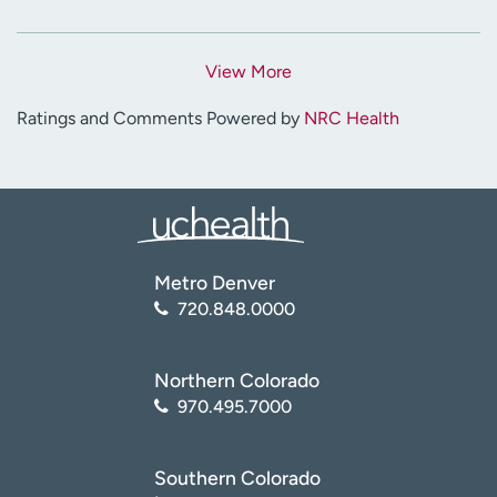
View More
Ratings and Comments Powered by
NRC Health
Metro Denver
720.848.0000
Northern Colorado
970.495.7000
Southern Colorado