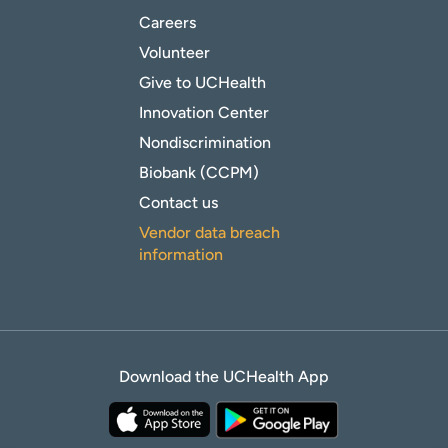
Careers
Volunteer
Give to UCHealth
Innovation Center
Nondiscrimination
Biobank (CCPM)
Contact us
Vendor data breach
information
Download the UCHealth App