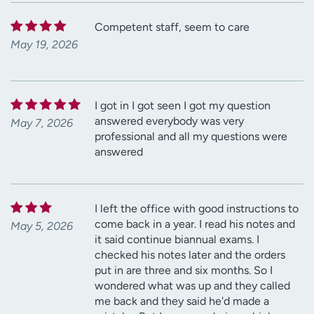
Competent staff, seem to care
May 19, 2026
I got in I got seen I got my question
answered everybody was very
May 7, 2026
professional and all my questions were
answered
I left the office with good instructions to
come back in a year. I read his notes and
May 5, 2026
it said continue biannual exams. I
checked his notes later and the orders
put in are three and six months. So I
wondered what was up and they called
me back and they said he'd made a