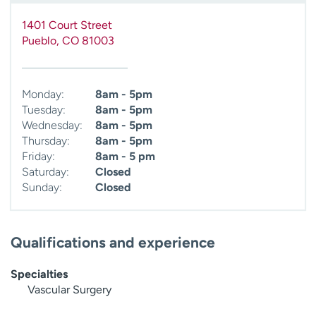
1401 Court Street
Pueblo
,
CO
81003
Monday:
8am - 5pm
Tuesday:
8am - 5pm
Wednesday:
8am - 5pm
Thursday:
8am - 5pm
Friday:
8am - 5 pm
Saturday:
Closed
Sunday:
Closed
Qualifications and experience
Specialties
Vascular Surgery