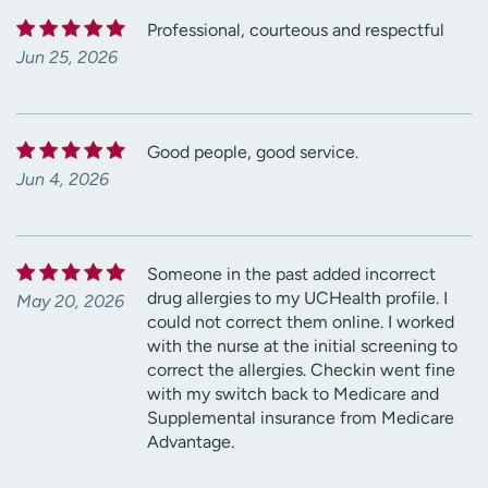
Professional, courteous and respectful
Jun 25, 2026
Good people, good service.
Jun 4, 2026
Someone in the past added incorrect
drug allergies to my UCHealth profile. I
May 20, 2026
could not correct them online. I worked
with the nurse at the initial screening to
correct the allergies. Checkin went fine
with my switch back to Medicare and
Supplemental insurance from Medicare
Advantage.