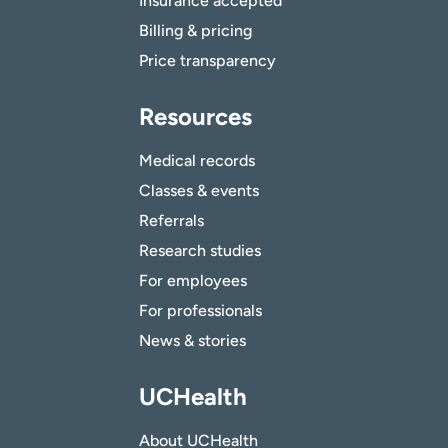
Insurance accepted
Billing & pricing
Price transparency
Resources
Medical records
Classes & events
Referrals
Research studies
For employees
For professionals
News & stories
UCHealth
About UCHealth