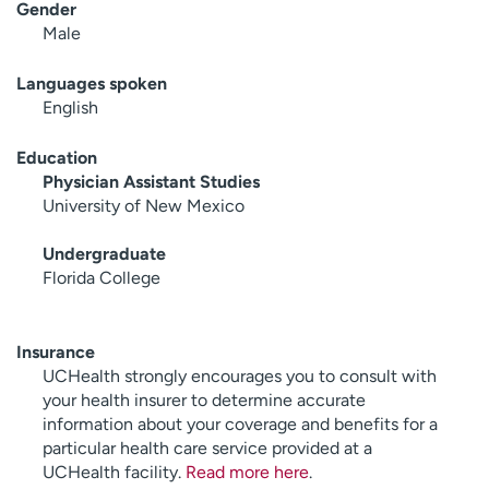
Gender
Male
Languages spoken
English
Education
Physician Assistant Studies
University of New Mexico
Undergraduate
Florida College
Insurance
UCHealth strongly encourages you to consult with
your health insurer to determine accurate
information about your coverage and benefits for a
particular health care service provided at a
UCHealth facility.
Read more here
.