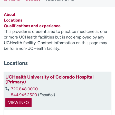
Employees
Professionals
Media inquiries
Financial assistance
About
Locations
Contact us
News & stories
Qualifications and experience
This provider is credentialed to practice medicine at one
H
or more UCHealth facilities but is not employed by any
e
UCHealth facility. Contact information on this page may
l
be for a non-UCHealth facility.
p
m
Locations
e
f
i
UCHealth University of Colorado Hospital
n
(Primary)
d
720.848.0000
844.945.2500
(Español)
VIEW INFO