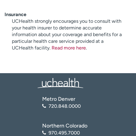
Insurance
UCHealth strongly encourages you to consult with
your health insurer to determine accurate
information about your coverage and benefits for a
particular health care service provided at a
UCHealth facility.
Read more here
.
Metro Denver
720.848.0000
Northern Colorado
970.495.7000