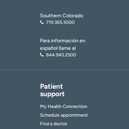
Southern Colorado
719.365.5000
Para información en
español llame al
844.945.2500
Patient
support
My Health Connection
Schedule appointment
Find a doctor