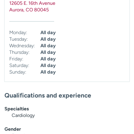
12605 E. 16th Avenue
Aurora
,
CO
80045
Monday:
All day
Tuesday:
All day
Wednesday:
All day
Thursday:
All day
Friday:
All day
Saturday:
All day
Sunday:
All day
Qualifications and experience
Specialties
Cardiology
Gender