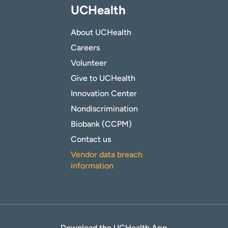
UCHealth
About UCHealth
Careers
Volunteer
Give to UCHealth
Innovation Center
Nondiscrimination
Biobank (CCPM)
Contact us
Vendor data breach
information
Download the UCHealth App