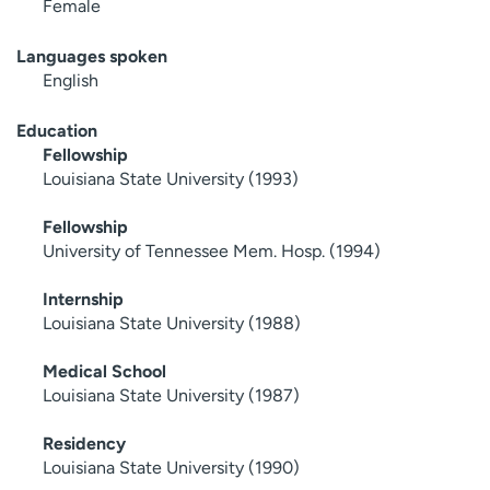
Female
Languages spoken
English
Education
Fellowship
Louisiana State University (1993)
Fellowship
University of Tennessee Mem. Hosp. (1994)
Internship
Louisiana State University (1988)
Medical School
Louisiana State University (1987)
Residency
Louisiana State University (1990)