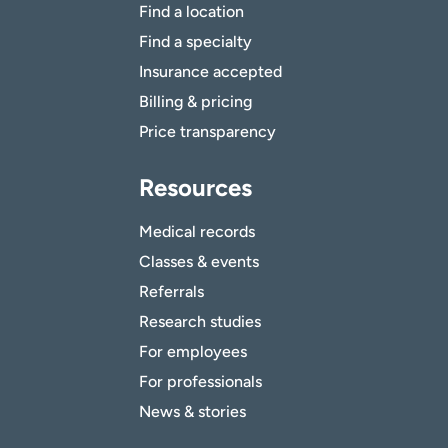
Find a location
Find a specialty
Insurance accepted
Billing & pricing
Price transparency
Resources
Medical records
Classes & events
Referrals
Research studies
For employees
For professionals
News & stories