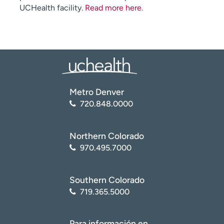
UCHealth facility.
Read more here
.
Metro Denver
720.848.0000
Northern Colorado
970.495.7000
Southern Colorado
719.365.5000
Para información en