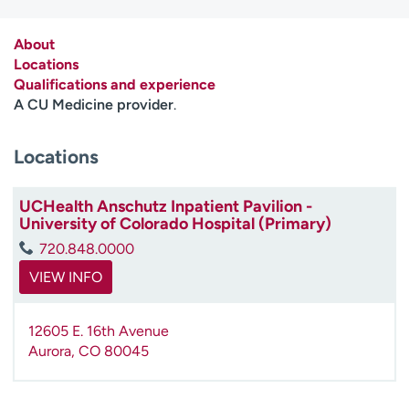
Employees
Professionals
About
Media inquiries
Financial assistance
Locations
Contact us
News & stories
Qualifications and experience
A CU Medicine provider
.
H
e
Locations
l
p
m
UCHealth Anschutz Inpatient Pavilion -
University of Colorado Hospital (Primary)
e
f
720.848.0000
i
VIEW INFO
n
d
12605 E. 16th Avenue
Aurora
,
CO
80045