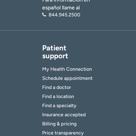
español llame al
844.945.2500
Patient
support
My Health Connection
Schedule appointment
Find a doctor
Find a location
Find a specialty
Insurance accepted
Billing & pricing
Price transparency