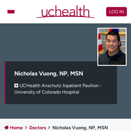
Skip
to
LOG IN
content
Doctors
Specialties
Locations
Schedule Appointment
Virtual Urgent Care
Billing & pricing
Referrals
Nicholas Vuong, NP, MSN
Give
Careers
UCHealth Anschutz Inpatient Pavilion -
University of Colorado Hospital
Log in to My Health Connection
About UCHealth
Classes & events
Ready. Set. CO.
Clinical trials
Home
Doctors
Nicholas Vuong, NP, MSN