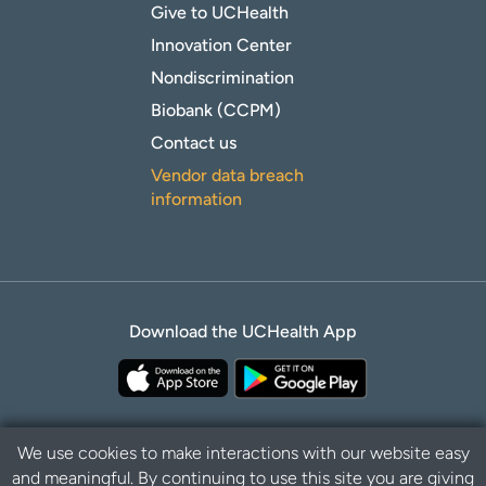
Give to UCHealth
Innovation Center
Nondiscrimination
Biobank (CCPM)
Contact us
Vendor data breach
information
Download the UCHealth App
We use cookies to make interactions with our website easy
and meaningful. By continuing to use this site you are giving
Privacy Policy
Disclaimer