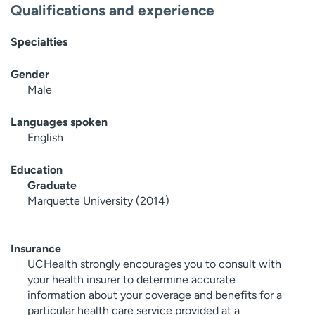
Qualifications and experience
Specialties
Gender
Male
Languages spoken
English
Education
Graduate
Marquette University (2014)
Insurance
UCHealth strongly encourages you to consult with
your health insurer to determine accurate
information about your coverage and benefits for a
particular health care service provided at a