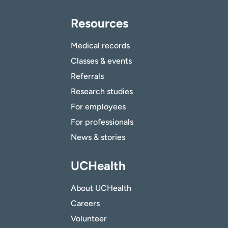
Resources
Medical records
Classes & events
Referrals
Research studies
For employees
For professionals
News & stories
UCHealth
About UCHealth
Careers
Volunteer