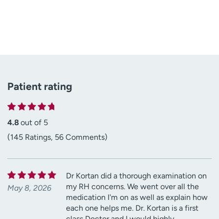
Patient rating
4.8
out of 5
(145 Ratings, 56 Comments)
Dr Kortan did a thorough examination on
my RH concerns. We went over all the
May 8, 2026
medication I'm on as well as explain how
each one helps me. Dr. Kortan is a first
class Doctor and I would highly