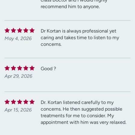
recommend him to anyone.
Dr Kortan is always professional yet
caring and takes time to listen to my
May 4, 2026
concerns.
Good ?
Apr 29, 2026
Dr. Kortan listened carefully to my
concerns. He then suggested possible
Apr 15, 2026
treatments for me to consider. My
appointment with him was very relaxed.