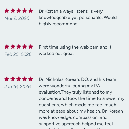
Dr Kortan always listens. Is very
knowledgeable yet personable. Would
Mar 2, 2026
highly recommend.
First time using the web cam and it
worked out great
Feb 25, 2026
Dr. Nicholas Korean, DO, and his team
were wonderful during my RA
Jan 16, 2026
evaluation.They truly listened to my
concerns and took the time to answer my
questions, which made me feel much
more at ease about my health. Dr. Korean
was knowledge, compassion, and
supportive approach helped me feel