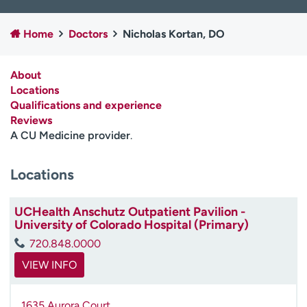
Employees
Professionals
Home
Doctors
Nicholas Kortan, DO
Media inquiries
Financial assistance
Contact us
News & stories
About
Locations
H
Qualifications and experience
e
Reviews
l
A CU Medicine provider
.
p
m
e
Locations
f
i
UCHealth Anschutz Outpatient Pavilion -
n
University of Colorado Hospital (Primary)
d
720.848.0000
VIEW INFO
1635 Aurora Court