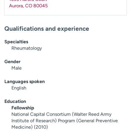
Aurora
,
CO
80045
Qualifications and experience
Specialties
Rheumatology
Gender
Male
Languages spoken
English
Education
Fellowship
National Capital Consortium (Walter Reed Army
Institute of Research) Program (General Preventive
Medicine) (2010)