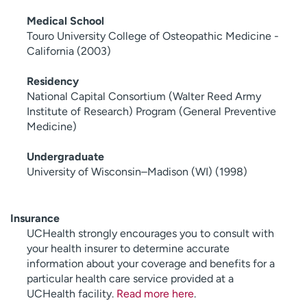
Medical School
Touro University College of Osteopathic Medicine -
California (2003)
Residency
National Capital Consortium (Walter Reed Army
Institute of Research) Program (General Preventive
Medicine)
Undergraduate
University of Wisconsin–Madison (WI) (1998)
Insurance
UCHealth strongly encourages you to consult with
your health insurer to determine accurate
information about your coverage and benefits for a
particular health care service provided at a
UCHealth facility.
Read more here
.