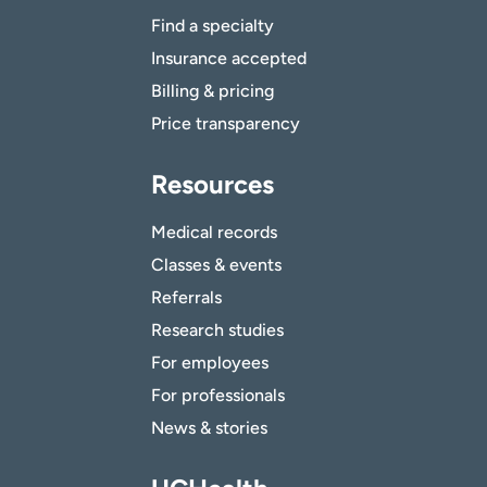
Find a specialty
Insurance accepted
Billing & pricing
Price transparency
Resources
Medical records
Classes & events
Referrals
Research studies
For employees
For professionals
News & stories