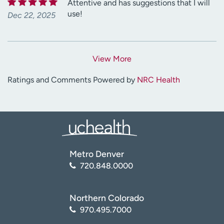
Attentive and has suggestions that I will
use!
Dec 22, 2025
View More
Ratings and Comments Powered by
NRC Health
Metro Denver
720.848.0000
Northern Colorado
970.495.7000