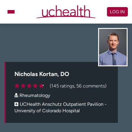
Skip
to
LOG IN
content
Doctors
Specialties
Locations
Schedule Appointment
Virtual Urgent Care
Billing & pricing
Referrals
Nicholas Kortan, DO
Give
Careers
(145 ratings, 56 comments)
Rheumatology
Log in to My Health Connection
UCHealth Anschutz Outpatient Pavilion -
University of Colorado Hospital
About UCHealth
Classes & events
Ready. Set. CO.
Clinical trials