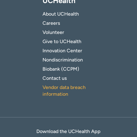
UCHealth
About UCHealth
Careers
Volunteer
Give to UCHealth
Innovation Center
Nondiscrimination
Biobank (CCPM)
Contact us
Vendor data breach
information
Download the UCHealth App