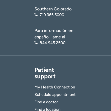
Southern Colorado
719.365.5000
Para información en
español llame al
844.945.2500
Patient
support
My Health Connection
Schedule appointment
Find a doctor
Find a location