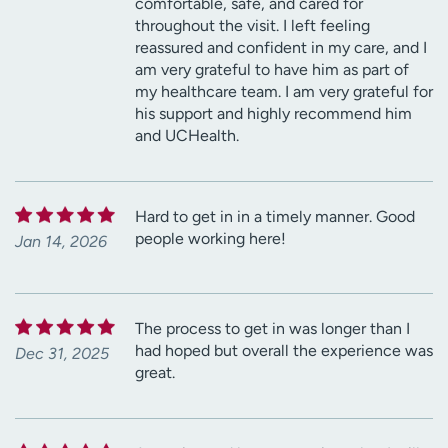
comfortable, safe, and cared for
throughout the visit. I left feeling
reassured and confident in my care, and I
am very grateful to have him as part of
my healthcare team. I am very grateful for
his support and highly recommend him
and UCHealth.
Hard to get in in a timely manner. Good
people working here!
Jan 14, 2026
The process to get in was longer than I
had hoped but overall the experience was
Dec 31, 2025
great.