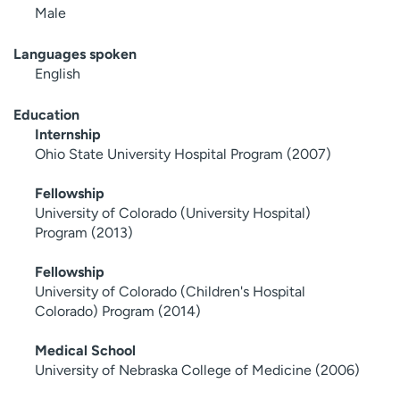
Male
Languages spoken
English
Education
Internship
Ohio State University Hospital Program (2007)
Fellowship
University of Colorado (University Hospital)
Program (2013)
Fellowship
University of Colorado (Children's Hospital
Colorado) Program (2014)
Medical School
University of Nebraska College of Medicine (2006)