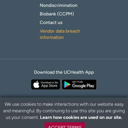
Nondiscrimination
Biobank (CCPM)
Contact us
Vendor data breach
information
Download the UCHealth App
We use cookies to make interactions with our website easy
and meaningful. By continuing to use this site you are giving
Privacy Policy
Disclaimer
us your consent.
Learn how cookies are used on our site.
ACCEPT TERMS