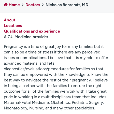
Home
Doctors
Nicholas Behrendt, MD
Employees
Professionals
Media inquiries
Financial assistance
About
Contact us
News & stories
Locations
Qualifications and experience
H
A CU Medicine provider
.
e
l
Pregnancy is a time of great joy for many families but it
p
can also be a time of stress if there are any perceived
m
issues or complications. I believe that it is my role to offer
e
advanced maternal and fetal
f
diagnostics/evaluations/procedures for families so that
i
they can be empowered with the knowledge to know the
n
best way to navigate the rest of their pregnancy. I believe
d
in being a partner with the families to ensure the right
outcome for all of the families we work with. I take great
pride in working in a multidisciplinary team that includes
Maternal-Fetal Medicine, Obstetrics, Pediatric Surgery,
Neonatology, Nursing, and many other specialties.