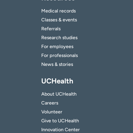
Medical records
Classes & events
Referrals
Research studies
For employees
For professionals
News & stories
UCHealth
About UCHealth
Careers
Volunteer
Give to UCHealth
Innovation Center