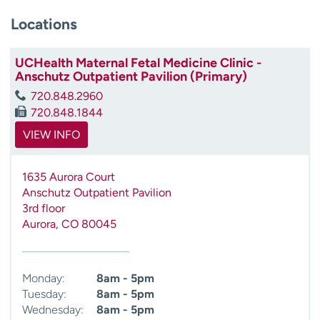
Locations
UCHealth Maternal Fetal Medicine Clinic -
Anschutz Outpatient Pavilion (Primary)
720.848.2960
720.848.1844
VIEW INFO
1635 Aurora Court
Anschutz Outpatient Pavilion
3rd floor
Aurora
,
CO
80045
Monday:
8am - 5pm
Tuesday:
8am - 5pm
Wednesday:
8am - 5pm