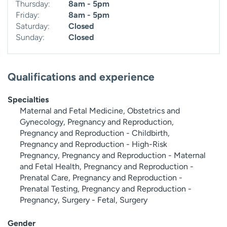
Thursday:
8am - 5pm
Friday:
8am - 5pm
Saturday:
Closed
Sunday:
Closed
Qualifications and experience
Specialties
Maternal and Fetal Medicine, Obstetrics and
Gynecology, Pregnancy and Reproduction,
Pregnancy and Reproduction - Childbirth,
Pregnancy and Reproduction - High-Risk
Pregnancy, Pregnancy and Reproduction - Maternal
and Fetal Health, Pregnancy and Reproduction -
Prenatal Care, Pregnancy and Reproduction -
Prenatal Testing, Pregnancy and Reproduction -
Pregnancy, Surgery - Fetal, Surgery
Gender