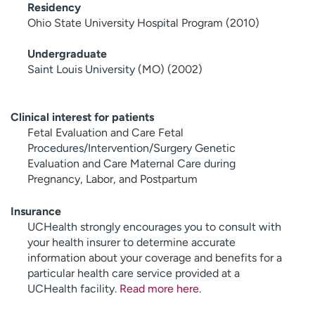
Residency
Ohio State University Hospital Program (2010)
Undergraduate
Saint Louis University (MO) (2002)
Clinical interest for patients
Fetal Evaluation and Care Fetal
Procedures/Intervention/Surgery Genetic
Evaluation and Care Maternal Care during
Pregnancy, Labor, and Postpartum
Insurance
UCHealth strongly encourages you to consult with
your health insurer to determine accurate
information about your coverage and benefits for a
particular health care service provided at a
UCHealth facility.
Read more here
.