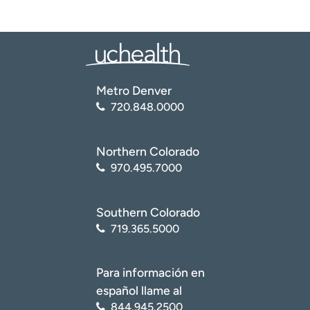
Metro Denver
720.848.0000
Northern Colorado
970.495.7000
Southern Colorado
719.365.5000
Para información en
español llame al
844.945.2500