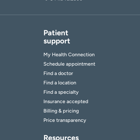
Patient
support
My Health Connection
Schedule appointment
Find a doctor
Find a location
Find a specialty
Insurance accepted
Billing & pricing
Price transparency
Resources